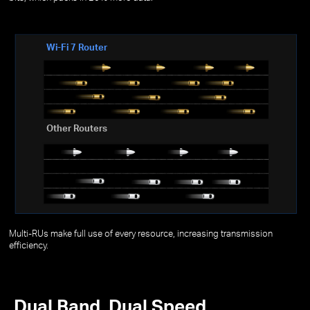
Wi-Fi 7 Router
Other Routers
Multi-RUs make full use of every resource, increasing transmission
efficiency.
Dual Band, Dual Speed