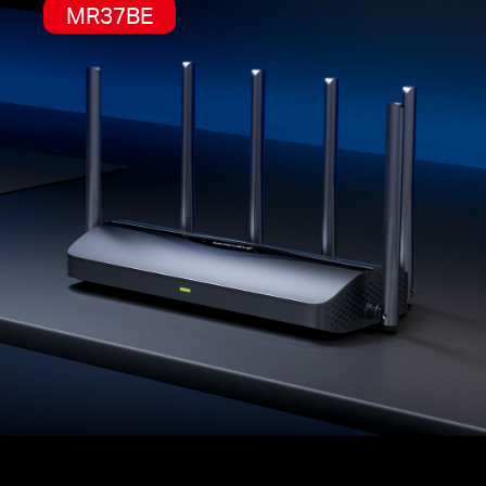
MR37BE