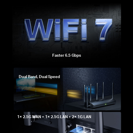
Faster 6.5 Gbps
Dual Band, Dual Speed
1× 2.5G WAN + 1× 2.5G LAN + 2× 1G LAN