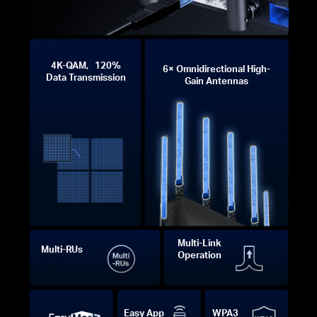
4K-QAM, 120%
6× Omnidirectional High-
Data Transmission
Gain Antennas
Multi-Link
Multi-RUs
Operation
Easy App
WPA3