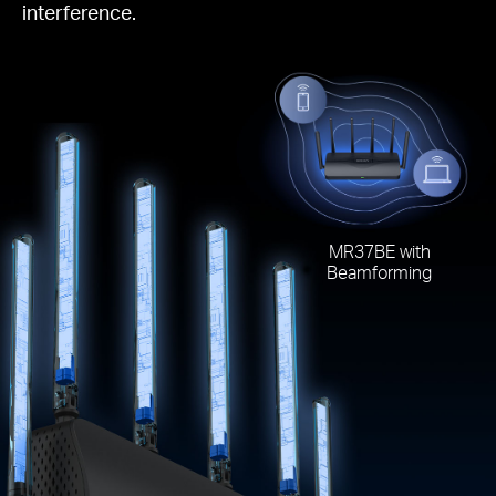
interference.
MR37BE with
Beamforming