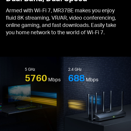
Armed with Wi-Fi 7, MR37BE makes you enjoy
fluid 8K streaming, VR/AR, video conferencing,
online gaming, and fast downloads. Easily take
you home network to the world of Wi-Fi 7.
5 GHz
2.4 GHz
5760
688
Mbps
Mbps