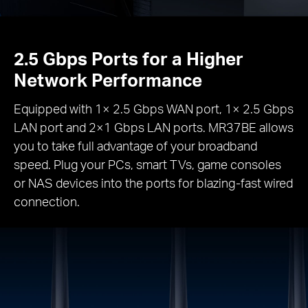
2.5 Gbps Ports for a Higher
Network Performance
Equipped with 1× 2.5 Gbps WAN port, 1× 2.5 Gbps
LAN port and 2×1 Gbps LAN ports. MR37BE allows
you to take full advantage of your broadband
speed. Plug your PCs, smart TVs, game consoles
or NAS devices into the ports for blazing-fast wired
connection.