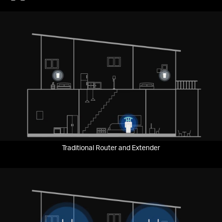
Traditional Router and Extender