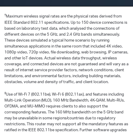
†
Maximum wireless signal rates are the physical rates derived from
IEEE Standard 802.11 specifications. Up to 150 device connections is
based on laboratory test data, which analysed the connections of
different devices on the 5 GHz, and 2.4 GHz bands simultaneously.
These devices simulated a typical home scenario by running
simultaneous applications in the same room that included 4K video,
1080p video, 720p video, file downloading, web browsing, IP cameras,
and other loT devices. Actual wireless data throughput, wireless
coverage, and connected devices are not guaranteed and will vary as a
result of internet service provider factors, network conditions, client
limitations, and environmental factors, including building materials,
obstacles, volume and density of traffic, and client location.
‡
Use of Wi-Fi 7 (802.11be), Wi-Fi 6 (802.11ax), and features including
Multi-Link Operation (MLO), 160 MHz Bandwidth, 4K-QAM, Multi-RUs,
OFDMA, and MU-MIMO requires clients to also support the
corresponding features. The 160 MHz bandwidth on the 5 GHz band
may be unavailable in some regions/countries due to regulatory
restrictions. This router may not support all the mandatory features as
ratified in the IEEE 802.11be specification. Further software upgrades