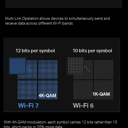
Multi-Link Operation allows devices to simultaneously send and
receive data across different Wi-Fi bands.
12 bits per symbol
10 bits per symbol
1K-QAM
4K-QAM
Wi-Fi 7
Wi-Fi 6
With 4K-QAM modulation, each symbol carries 12 bits rather than 10
bits, which packs in 20% more data.