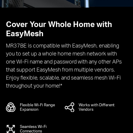
Cover Your Whole Home with
EasyMesh
MR37BE is compatible with EasyMesh, enabling
you to set up a whole home mesh network with
one Wi-Fi name and password with any other APs
that support EasyMesh from multiple vendors.
Enjoy flexible, scalable, and seamless mesh Wi-Fi
throughout your home!*
Flexible Wi-Fi Range
Works with Different
Expansion
Vendors
Seamless Wi-Fi
Connections