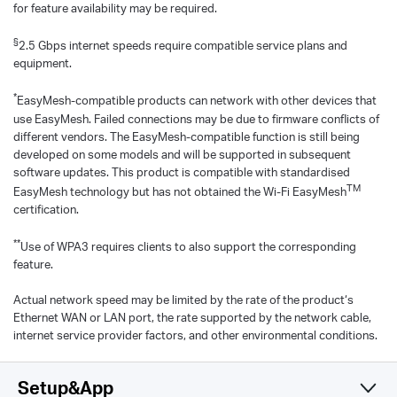
for feature availability may be required.
§
2.5 Gbps internet speeds require compatible service plans and
equipment.
*
EasyMesh-compatible products can network with other devices that
use EasyMesh. Failed connections may be due to firmware conflicts of
different vendors. The EasyMesh-compatible function is still being
developed on some models and will be supported in subsequent
software updates. This product is compatible with standardised
TM
EasyMesh technology but has not obtained the Wi-Fi EasyMesh
certification.
**
Use of WPA3 requires clients to also support the corresponding
feature.
Actual network speed may be limited by the rate of the product‘s
Ethernet WAN or LAN port, the rate supported by the network cable,
internet service provider factors, and other environmental conditions.
Setup&App