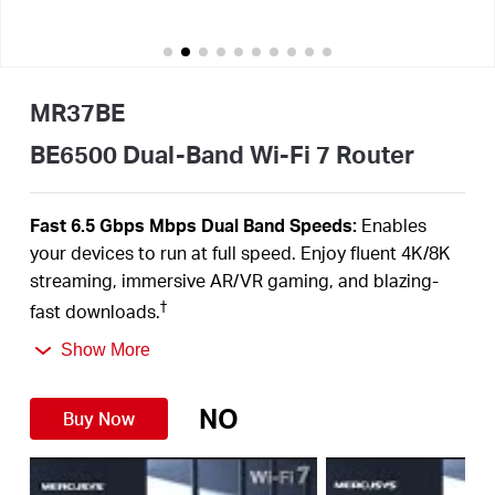
Australia
MR37BE
/
BE6500 Dual-Band Wi-Fi 7 Router
English
Fast 6.5 Gbps Mbps Dual Band Speeds:
Enables
your devices to run at full speed. Enjoy fluent 4K/8K
streaming, immersive AR/VR gaming, and blazing-
†
fast downloads.
Newest Wi-Fi 7:
Armed with the 160 MHz channels,
Show More
4K-QAM, MLO, and other features that Wi-Fi 7 offers,
your network will arrive with a jaw-dropping
NO
Buy Now
‡
performance.
Multi-Link Operation (MLO):
Increases throughput,
reduces latency, and improves reliability for