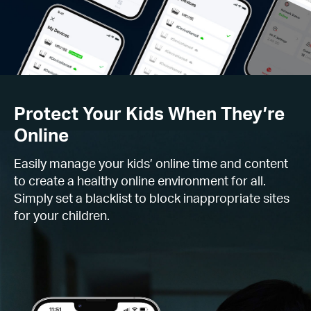
Protect Your Kids When They’re
Online
Easily manage your kids’ online time and content
to create a healthy online environment for all.
Simply set a blacklist to block inappropriate sites
for your children.