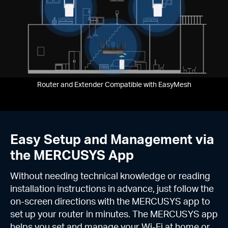
Router and Extender Compatible with EasyMesh
Easy Setup and Management via
the MERCUSYS App
Without needing technical knowledge or reading
installation instructions in advance, just follow the
on-screen directions with the MERCUSYS app to
set up your router in minutes. The MERCUSYS app
helps you set and manage your Wi-Fi at home or