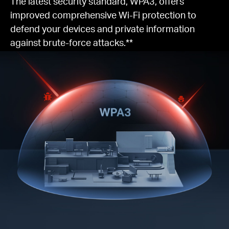
The latest security standard, WPA3, offers
improved comprehensive Wi-Fi protection to
defend your devices and private information
against brute-force attacks.**