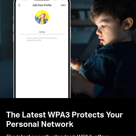
The Latest WPA3 Protects Your
Personal Network