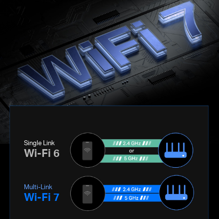
Single Link
Wi-Fi 6
Multi-Link
Wi-Fi 7