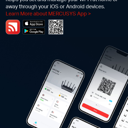
away through your iOS or Android devices.
Learn More about MERCUSYS App
>