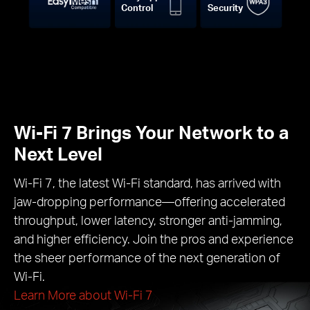
Control
Security
Wi-Fi 7 Brings Your Network to a
Next Level
Wi-Fi 7, the latest Wi-Fi standard, has arrived with
jaw-dropping performance—offering accelerated
throughput, lower latency, stronger anti-jamming,
and higher efficiency. Join the pros and experience
the sheer performance of the next generation of
Wi-Fi.
Learn More about Wi-Fi 7