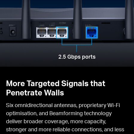
2.5 Gbps ports
More Targeted Signals that
Penetrate Walls
Six omnidirectional antennas, proprietary Wi-Fi
optimisation, and Beamforming technology
deliver broader coverage, more capacity,
stronger and more reliable connections, and less