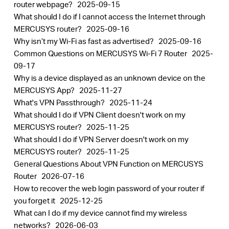
router webpage?
2025-09-15
What should I do if I cannot access the Internet through
MERCUSYS router?
2025-09-16
Why isn’t my Wi-Fi as fast as advertised?
2025-09-16
Common Questions on MERCUSYS Wi-Fi 7 Router
2025-
09-17
Why is a device displayed as an unknown device on the
MERCUSYS App?
2025-11-27
What's VPN Passthrough?
2025-11-24
What should I do if VPN Client doesn't work on my
MERCUSYS router?
2025-11-25
What should I do if VPN Server doesn't work on my
MERCUSYS router?
2025-11-25
General Questions About VPN Function on MERCUSYS
Router
2026-07-16
How to recover the web login password of your router if
you forget it
2025-12-25
What can I do if my device cannot find my wireless
networks?
2026-06-03