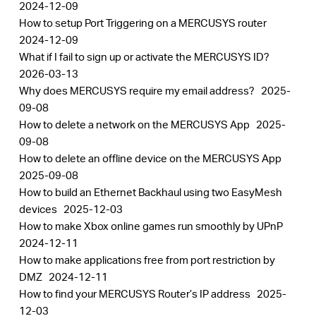
2024-12-09
How to setup Port Triggering on a MERCUSYS router
2024-12-09
What if I fail to sign up or activate the MERCUSYS ID?
2026-03-13
Why does MERCUSYS require my email address?
2025-
09-08
How to delete a network on the MERCUSYS App
2025-
09-08
How to delete an offline device on the MERCUSYS App
2025-09-08
How to build an Ethernet Backhaul using two EasyMesh
devices
2025-12-03
How to make Xbox online games run smoothly by UPnP
2024-12-11
How to make applications free from port restriction by
DMZ
2024-12-11
How to find your MERCUSYS Router’s IP address
2025-
12-03