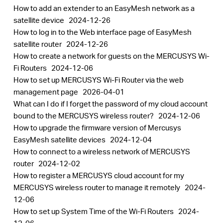
How to add an extender to an EasyMesh network as a
satellite device
2024-12-26
How to log in to the Web interface page of EasyMesh
satellite router
2024-12-26
How to create a network for guests on the MERCUSYS Wi-
Fi Routers
2024-12-06
How to set up MERCUSYS Wi-Fi Router via the web
management page
2026-04-01
What can I do if I forget the password of my cloud account
bound to the MERCUSYS wireless router?
2024-12-06
How to upgrade the firmware version of Mercusys
EasyMesh satellite devices
2024-12-04
How to connect to a wireless network of MERCUSYS
router
2024-12-02
How to register a MERCUSYS cloud account for my
MERCUSYS wireless router to manage it remotely
2024-
12-06
How to set up System Time of the Wi-Fi Routers
2024-