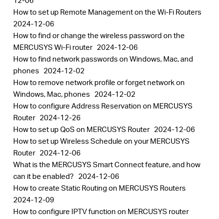
12-06
How to set up Remote Management on the Wi-Fi Routers
2024-12-06
How to find or change the wireless password on the
MERCUSYS Wi-Fi router
2024-12-06
How to find network passwords on Windows, Mac, and
phones
2024-12-02
How to remove network profile or forget network on
Windows, Mac, phones
2024-12-02
How to configure Address Reservation on MERCUSYS
Router
2024-12-26
How to set up QoS on MERCUSYS Router
2024-12-06
How to set up Wireless Schedule on your MERCUSYS
Router
2024-12-06
What is the MERCUSYS Smart Connect feature, and how
can it be enabled?
2024-12-06
How to create Static Routing on MERCUSYS Routers
2024-12-09
How to configure IPTV function on MERCUSYS router