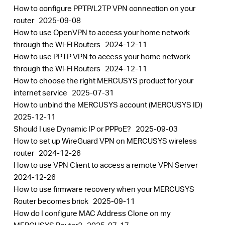
How to configure PPTP/L2TP VPN connection on your
router
2025-09-08
How to use OpenVPN to access your home network
through the Wi-Fi Routers
2024-12-11
How to use PPTP VPN to access your home network
through the Wi-Fi Routers
2024-12-11
How to choose the right MERCUSYS product for your
internet service
2025-07-31
How to unbind the MERCUSYS account (MERCUSYS ID)
2025-12-11
Should I use Dynamic IP or PPPoE?
2025-09-03
How to set up WireGuard VPN on MERCUSYS wireless
router
2024-12-26
How to use VPN Client to access a remote VPN Server
2024-12-26
How to use firmware recovery when your MERCUSYS
Router becomes brick
2025-09-11
How do I configure MAC Address Clone on my