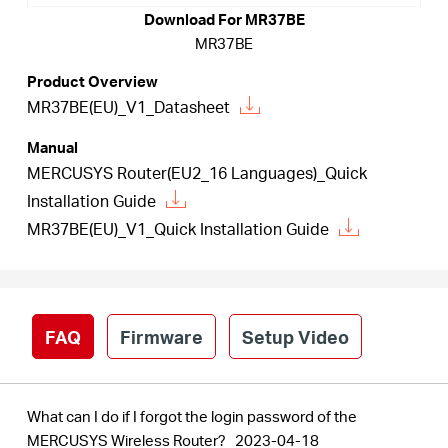
Download For MR37BE
MR37BE
Australia
Product Overview
MR37BE(EU)_V1_Datasheet
/
Manual
MERCUSYS Router(EU2_16 Languages)_Quick
English
Installation Guide
MR37BE(EU)_V1_Quick Installation Guide
FAQ
Firmware
Setup Video
What can I do if I forgot the login password of the
MERCUSYS Wireless Router?
2023-04-18