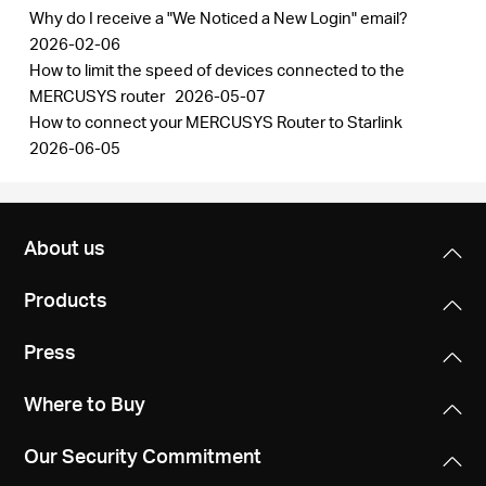
Why do I receive a "We Noticed a New Login" email?
2026-02-06
How to limit the speed of devices connected to the
MERCUSYS router
2026-05-07
How to connect your MERCUSYS Router to Starlink
2026-06-05
About us
Products
Press
Where to Buy
Our Security Commitment