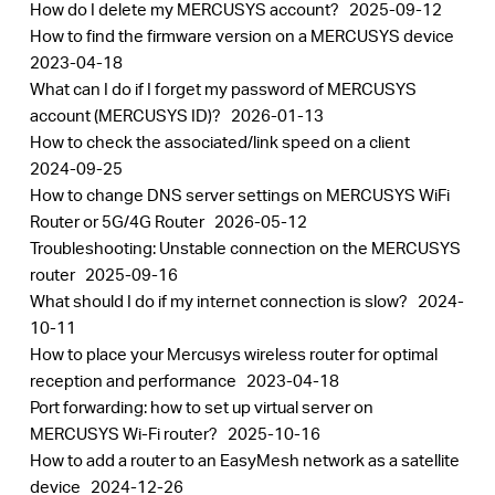
How do I delete my MERCUSYS account?
2025-09-12
How to find the firmware version on a MERCUSYS device
2023-04-18
What can I do if I forget my password of MERCUSYS
account (MERCUSYS ID)?
2026-01-13
How to check the associated/link speed on a client
2024-09-25
How to change DNS server settings on MERCUSYS WiFi
Router or 5G/4G Router
2026-05-12
Troubleshooting: Unstable connection on the MERCUSYS
router
2025-09-16
What should I do if my internet connection is slow?
2024-
10-11
How to place your Mercusys wireless router for optimal
reception and performance
2023-04-18
Port forwarding: how to set up virtual server on
MERCUSYS Wi-Fi router?
2025-10-16
How to add a router to an EasyMesh network as a satellite
device
2024-12-26