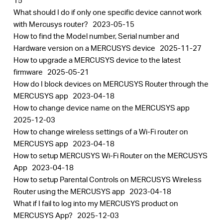
15
What should I do if only one specific device cannot work
with Mercusys router?
2023-05-15
How to find the Model number, Serial number and
Hardware version on a MERCUSYS device
2025-11-27
How to upgrade a MERCUSYS device to the latest
firmware
2025-05-21
How do I block devices on MERCUSYS Router through the
MERCUSYS app
2023-04-18
How to change device name on the MERCUSYS app
2025-12-03
How to change wireless settings of a Wi-Fi router on
MERCUSYS app
2023-04-18
How to setup MERCUSYS Wi-Fi Router on the MERCUSYS
App
2023-04-18
How to setup Parental Controls on MERCUSYS Wireless
Router using the MERCUSYS app
2023-04-18
What if I fail to log into my MERCUSYS product on
MERCUSYS App?
2025-12-03