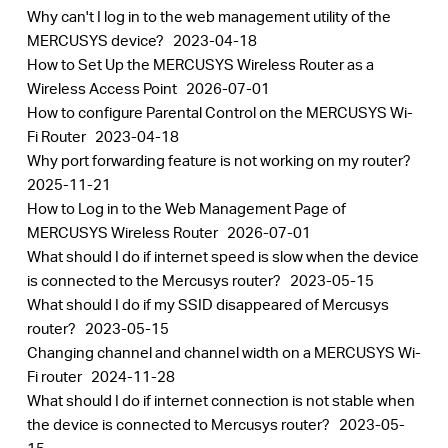
Why can't I log in to the web management utility of the
MERCUSYS device?
2023-04-18
How to Set Up the MERCUSYS Wireless Router as a
Wireless Access Point
2026-07-01
How to configure Parental Control on the MERCUSYS Wi-
Fi Router
2023-04-18
Why port forwarding feature is not working on my router?
2025-11-21
How to Log in to the Web Management Page of
MERCUSYS Wireless Router
2026-07-01
What should I do if internet speed is slow when the device
is connected to the Mercusys router?
2023-05-15
What should I do if my SSID disappeared of Mercusys
router?
2023-05-15
Changing channel and channel width on a MERCUSYS Wi-
Fi router
2024-11-28
What should I do if internet connection is not stable when
the device is connected to Mercusys router?
2023-05-