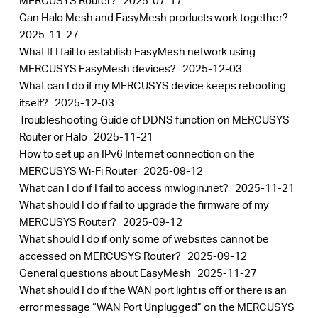
MERCUSYS Router?
2025-07-17
Can Halo Mesh and EasyMesh products work together?
2025-11-27
What If I fail to establish EasyMesh network using
MERCUSYS EasyMesh devices?
2025-12-03
What can I do if my MERCUSYS device keeps rebooting
itself?
2025-12-03
Troubleshooting Guide of DDNS function on MERCUSYS
Router or Halo
2025-11-21
How to set up an IPv6 Internet connection on the
MERCUSYS Wi-Fi Router
2025-09-12
What can I do if I fail to access mwlogin.net?
2025-11-21
What should I do if fail to upgrade the firmware of my
MERCUSYS Router?
2025-09-12
What should I do if only some of websites cannot be
accessed on MERCUSYS Router?
2025-09-12
General questions about EasyMesh
2025-11-27
What should I do if the WAN port light is off or there is an
error message “WAN Port Unplugged” on the MERCUSYS