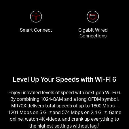
Smart Connect
Gigabit Wired
Connections
Level Up Your Speeds with Wi-Fi 6
Enjoy unrivaled levels of speed with next-gen Wi-Fi 6.
By combining 1024-QAM and a long OFDM symbol,
MR70X delivers total speeds of up to 1800 Mbps –
1201 Mbps on 5 GHz and 574 Mbps on 2.4 GHz. Game
online, watch 4K videos, and crank up everything to
the highest settings without lag.
†