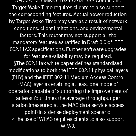
OFDMA, MU-MIMO, 1024-QAM, BSS Colour, and
Target Wake Time requires clients to also support
the corresponding features. Actual power reduction
by Target Wake Time may vary as a result of network
conditions, client limitations, and environmental
factors. This router may not support all the
mandatory features as ratified in Draft 3.0 of IEEE
802.11AX specifications. Further software upgrades
for feature availability may be required.
§The 802.11ax white paper defines standardised
modifications to both the IEEE 802.11 physical layers
(PHY) and the IEEE 802.11 Medium Access Control
(MAC) layer as enabling at least one mode of
operation capable of supporting the improvement of
at least four times the average throughput per
station (measured at the MAC data service access
point) in a dense deployment scenario.
△The use of WPA3 requires clients to also support
WPA3.