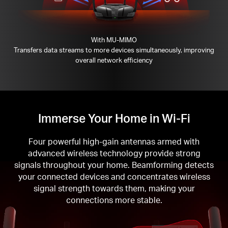
With MU-MIMO
Transfers data streams to more devices simultaneously, improving
overall network efficiency
Immerse Your Home in Wi-Fi
Four powerful high-gain antennas armed with
advanced wireless technology provide strong
signals throughout your home. Beamforming detects
your connected devices and concentrates wireless
signal strength towards them, making your
connections more stable.