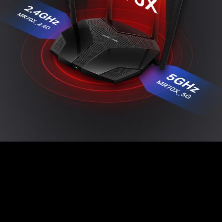
Easy Setup with MERCUSYS App
The MERCUSYS app provides the easiest way for
you to set up in minutes and manage your Wi-Fi at
home or away through your iOS or Android