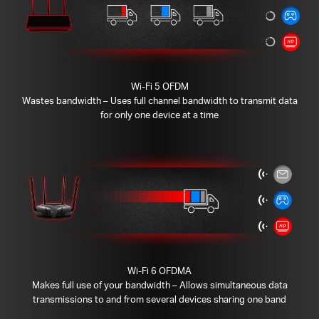
Wi-Fi 5 OFDM
Wastes bandwidth – Uses full channel bandwidth to transmit data
for only one device at a time
Wi-Fi 6 OFDMA
Makes full use of your bandwidth – Allows simultaneous data
transmissions to and from several devices sharing one band