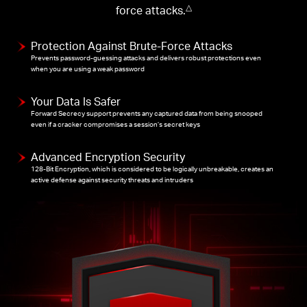
force attacks.
△
Protection Against Brute-Force Attacks
Prevents password-guessing attacks and delivers robust protections even
when you are using a weak password
Your Data Is Safer
Forward Secrecy support prevents any captured data from being snooped
even if a cracker compromises a session’s secret keys
Advanced Encryption Security
128-Bit Encryption, which is considered to be logically unbreakable, creates an
active defense against security threats and intruders