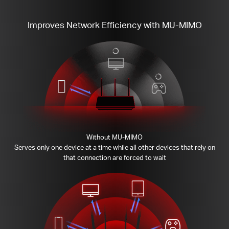
Improves Network Efficiency with MU-MIMO
Without MU-MIMO
Serves only one device at a time while all other devices that rely on
that connection are forced to wait