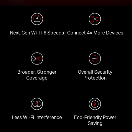
Next-Gen Wi-Fi 6 Speeds
Connect 4× More Devices
Broader, Stronger
Overall Security
Coverage
Protection
Less Wi-Fi Interference
Eco-Friendly Power
Saving