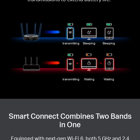
transmitting
Sleeping
Sleeping
transmitting
Waiting
Waiting
Smart Connect Combines Two Bands
in One
Equipped with next-gen Wi-Fi 6, both 5 GHz and 2.4