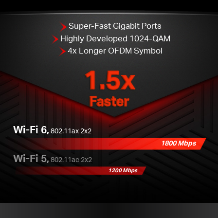
Super-Fast Gigabit Ports
Highly Developed 1024-QAM
4x Longer OFDM Symbol
1.5x
Faster
Wi-Fi 6,
802.11ax 2x2
1800 Mbps
Wi-Fi 5,
802.11ac 2x2
1200 Mbps