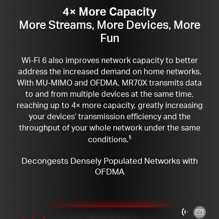
4× More Capacity
More Streams, More Devices, More
Fun
Wi-Fi 6 also improves network capacity to better
address the increased demand on home networks.
With MU-MIMO and OFDMA, MR70X transmits data
to and from multiple devices at the same time,
reaching up to 4× more capacity, greatly increasing
your devices’ transmission efficiency and the
throughput of your whole network under the same
conditions.
§
Decongests Densely Populated Networks with
OFDMA