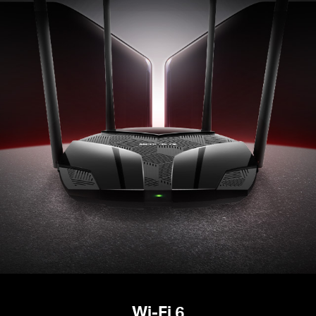
Wi-Fi 6