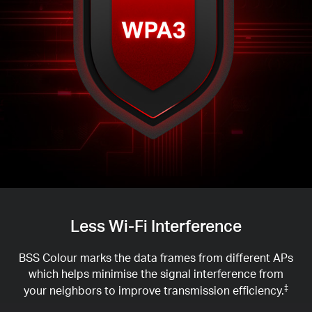
Less Wi-Fi Interference
BSS Colour marks the data frames from different APs
which helps minimise the signal interference from
your neighbors to improve transmission efficiency.
‡