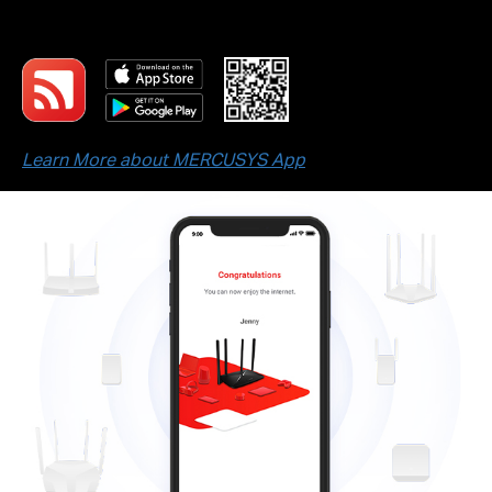
devices.
Learn More about MERCUSYS App