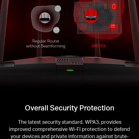
Regular Router
without Beamforming
MR70X
Overall Security Protection
The latest security standard, WPA3, provides
improved comprehensive Wi-Fi protection to defend
your devices and private information against brute-