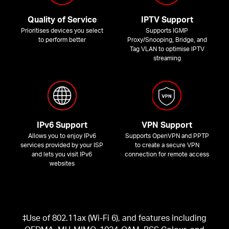
Quality of Service
IPTV Support
Prioritises devices you select
Supports IGMP
to perform better
Proxy/Snooping, Bridge, and
Tag VLAN to optimise IPTV
streaming
IPv6 Support
VPN Support
Allows you to enjoy IPv6
Supports OpenVPN and PPTP
services provided by your ISP
to create a secure VPN
and lets you visit IPv6
connection for remote access
websites
‡Use of 802.11ax (Wi-Fi 6), and features including