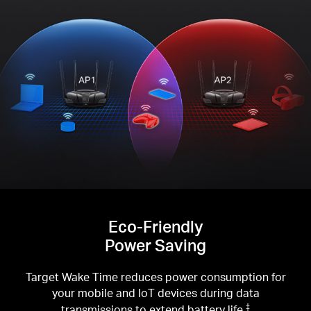
Eco-Friendly
Power Saving
Target Wake Time reduces power consumption for
your mobile and IoT devices during data
transmissions to extend battery life.
‡