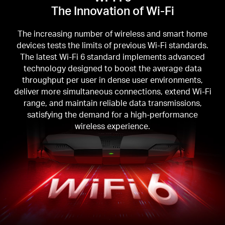
The Innovation of Wi-Fi
The increasing number of wireless and smart home
devices tests the limits of previous Wi-Fi standards.
The latest Wi-Fi 6 standard implements advanced
technology designed to boost the average data
throughput per user in dense user environments,
deliver more simultaneous connections, extend Wi-Fi
range, and maintain reliable data transmissions,
satisfying the demand for a high-performance
wireless experience.