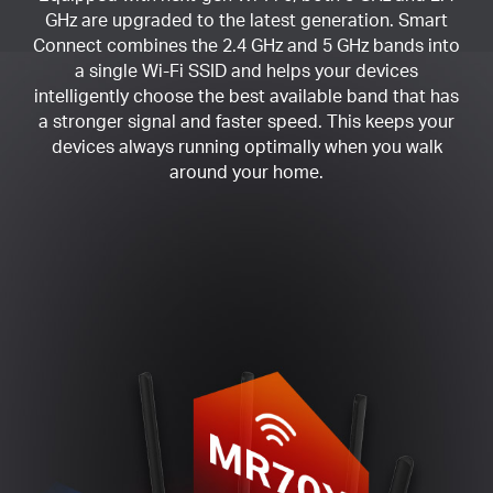
GHz are upgraded to the latest generation. Smart
Connect combines the 2.4 GHz and 5 GHz bands into
a single Wi-Fi SSID and helps your devices
intelligently choose the best available band that has
a stronger signal and faster speed. This keeps your
devices always running optimally when you walk
around your home.