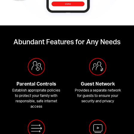
Abundant Features for Any Needs
Parental Controls
Guest Network
Establish appropriate policies
Provides a separate network
to protect your family with
for guests to ensure your
responsible, safe internet
security and privacy
access