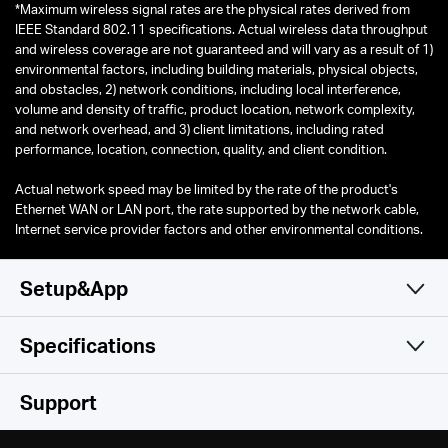
*
Maximum wireless signal rates are the physical rates derived from
IEEE Standard 802.11 specifications. Actual wireless data throughput
and wireless coverage are not guaranteed and will vary as a result of 1)
environmental factors, including building materials, physical objects,
and obstacles, 2) network conditions, including local interference,
volume and density of traffic, product location, network complexity,
and network overhead, and 3) client limitations, including rated
performance, location, connection, quality, and client condition.
Actual network speed may be limited by the rate of the product's
Ethernet WAN or LAN port, the rate supported by the network cable,
Internet service provider factors and other environmental conditions.
Setup&App
Specifications
Simple and Functional
Wireless
Support
Software
Wi-Fi Class