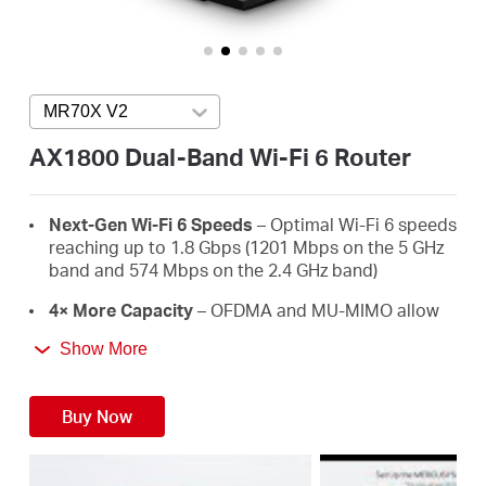
Australia
MR70X V2
Press enter to open version list
/
AX1800 Dual-Band Wi-Fi 6 Router
English
Next-Gen Wi-Fi 6 Speeds
– Optimal Wi-Fi 6 speeds
reaching up to 1.8 Gbps (1201 Mbps on the 5 GHz
band and 574 Mbps on the 2.4 GHz band)
4× More Capacity
– OFDMA and MU-MIMO allow
simultaneous data transmission to and from
Show More
several devices, improving overall network
efficiency
Buy Now
Broader, Stronger Coverage
– 4× multi-directional
high-gain antennas with Beamforming boost
stable connections throughout your home for