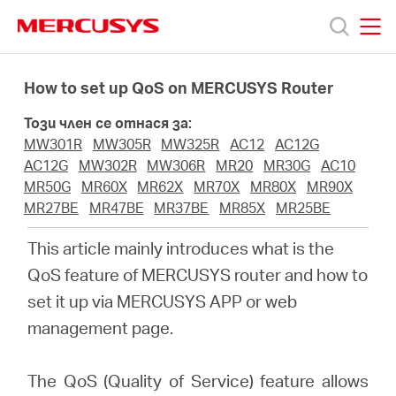
Click
to
skip
MERCUSYS
MERCUSYS
the
Продукти
navigation
How to set up QoS on MERCUSYS Router
bar
Този член се отнася за:
Поддръжка
MW301R
MW305R
MW325R
AC12
AC12G
AC12G
MW302R
MW306R
MR20
MR30G
AC10
За
MR50G
MR60X
MR62X
MR70X
MR80X
MR90X
MR27BE
MR47BE
MR37BE
MR85X
MR25BE
нас
This article mainly introduces what is the
QoS feature of MERCUSYS router and how to
Къде
set it up via MERCUSYS APP or web
management page.
да
The QoS (Quality of Service) feature allows