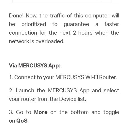
Done! Now, the traffic of this computer will
be prioritized to guarantee a faster
connection for the next 2 hours when the
network is overloaded.
Via MERCUSYS App:
1.
Connect to your MERCUSYS Wi-Fi Router.
2. Launch the MERCUSYS App and select
your router from the Device list.
3. Go to
More
on the bottom and toggle
on
QoS
.