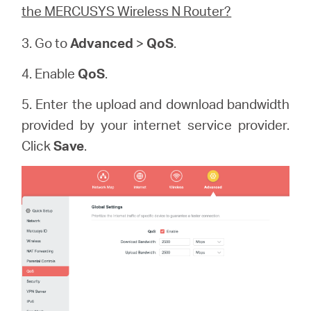
the MERCUSYS Wireless N Router?
3. Go to
Advanced
>
QoS
.
4. Enable
QoS
.
5. Enter the upload and download bandwidth
provided by your internet service provider.
Click
Save
.