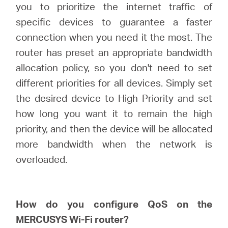
закупя
you to prioritize the internet traffic of
specific devices to guarantee a faster
connection when you need it the most. The
router has preset an appropriate bandwidth
България
allocation policy, so you don't need to set
different priorities for all devices. Simply set
/
the desired device to High Priority and set
how long you want it to remain the high
български
priority, and then the device will be allocated
more bandwidth when the network is
overloaded.
How do you configure
QoS
on
the
MERCUSYS
Wi-Fi router?