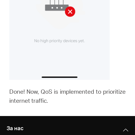
Done! Now, QoS is implemented to prioritize
internet traffic.
За нас