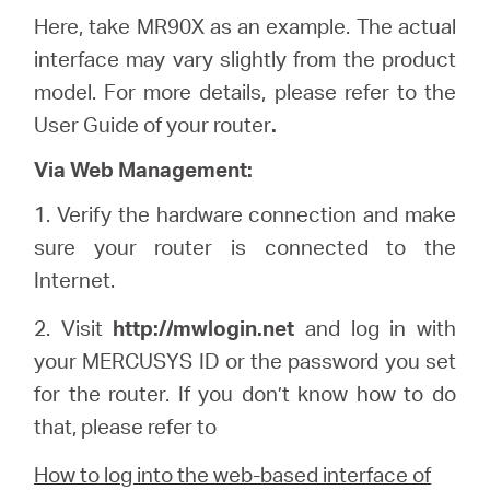
Here, take MR90X as an example. The actual
interface may vary slightly from the product
model. For more details, please refer to the
User Guide of your router
.
Via Web Management:
1.
Verify the hardware connection and make
sure your router is connected to the
Internet.
2. Visit
http://
mwlogin
.net
and log in with
your
MERCUSYS
ID or the password you set
for the router. If you don’t know how to do
that, please refer to
How to log into the web-based interface of