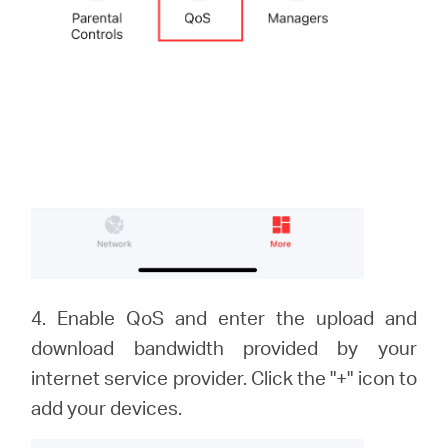
4. Enable QoS and enter the upload and
download bandwidth provided by your
internet service provider. Click the "+" icon to
add your devices.