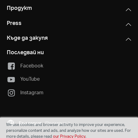
Продукт
Press
Къде да закупя
Последвай ни
Facebook
YouTube
Instagram
България
Промяна
We use cookies and browser activity to improve your experience,
personalize content and ads, and analyze how our sites are used. For
more details, please read
our Privacy Policy
.