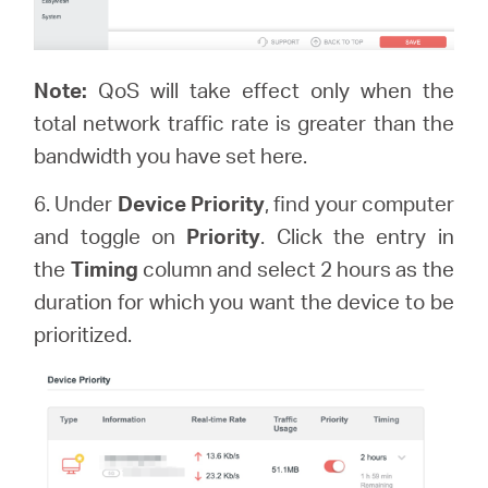
Note:
QoS will take effect only when the
total network traffic rate is greater than the
bandwidth you have set here.
6. Under
Device Priority
, find your computer
and toggle on
Priority
. Click the entry in
the
Timing
column and select 2 hours as the
duration for which you want the device to be
prioritized.