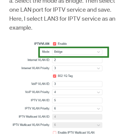
a. Select the mode as Bridge. Then select
one LAN port for IPTV service and save.
Here, I select LAN3 for IPTV service as an
example.