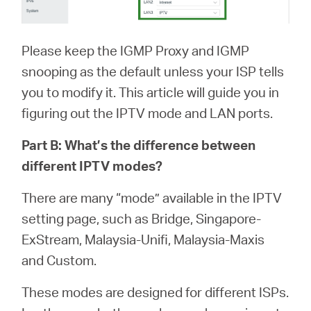
Please keep the IGMP Proxy and IGMP
snooping as the default unless your ISP tells
you to modify it. This article will guide you in
figuring out the IPTV mode and LAN ports.
Part B: What’s the difference between
different IPTV modes?
There are many “mode” available in the IPTV
setting page, such as Bridge, Singapore-
ExStream, Malaysia-Unifi, Malaysia-Maxis
and Custom.
These modes are designed for different ISPs.