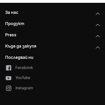
За нас
Продукт
Press
Къде да закупя
Последвай ни
Facebook
YouTube
Instagram