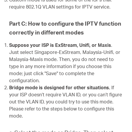
require 802.1Q VLAN settings for IPTV service.
Part C: How to configure the IPTV function
correctly in different modes
Suppose your ISP is ExStream, Unifi, or Maxis
.
Just select Singapore-ExStream, Malaysia-Unifi, or
Malaysia-Maxis mode. Then, you do not need to
type in any more information if you choose this
mode; just click "Save" to complete the
configuration.
Bridge mode is designed for other situations.
If
your ISP doesn’t require VLAN ID, or you can’t figure
out the VLAN ID, you could try to use this mode.
Please refer to the steps below to configure this
mode.