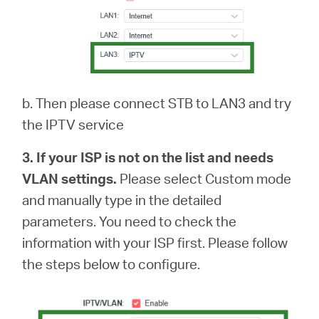
b. Then please connect STB to LAN3 and try
the IPTV service
3. If your ISP is not on the list and needs
VLAN settings.
Please select Custom mode
and manually type in the detailed
parameters. You need to check the
information with your ISP first. Please follow
the steps below to configure.