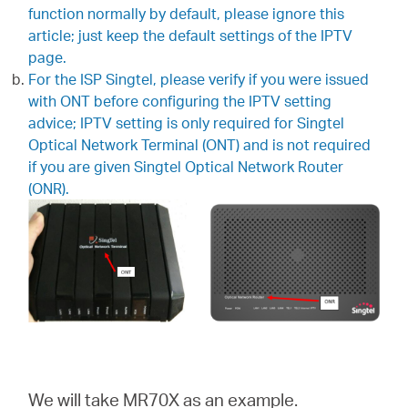
закупя
function normally by default, please ignore this
article; just keep the default settings of the IPTV
page.
For the ISP Singtel, please verify if you were issued
with ONT before configuring the IPTV setting
България
advice; IPTV setting is only required for Singtel
Optical Network Terminal (ONT) and is not required
if you are given Singtel Optical Network Router
/
(ONR).
български
We will take MR70X as an example.