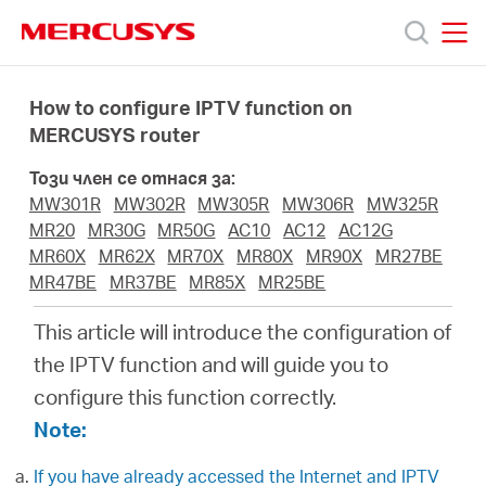
Click
to
skip
MERCUSYS
MERCUSYS
the
Продукти
navigation
How to configure IPTV function on
bar
MERCUSYS router
Поддръжка
Този член се отнася за:
MW301R
MW302R
MW305R
MW306R
MW325R
За
MR20
MR30G
MR50G
AC10
AC12
AC12G
MR60X
MR62X
MR70X
MR80X
MR90X
MR27BE
MR47BE
MR37BE
MR85X
MR25BE
нас
This article will introduce the configuration of
Къде
the IPTV function and will guide you to
configure this function correctly.
да
Note:
If you have already accessed the Internet and IPTV