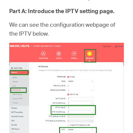
Part A: Introduce the IPTV setting page.
We can see the configuration webpage of
the IPTV below.