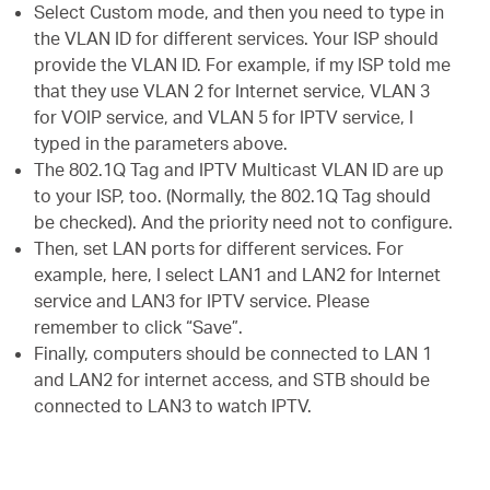
Select Custom mode, and then you need to type in
the VLAN ID for different services. Your ISP should
provide the VLAN ID. For example, if my ISP told me
that they use VLAN 2 for Internet service, VLAN 3
for VOIP service, and VLAN 5 for IPTV service, I
typed in the parameters above.
The 802.1Q Tag and IPTV Multicast VLAN ID are up
to your ISP, too. (Normally, the 802.1Q Tag should
be checked). And the priority need not to configure.
Then, set LAN ports for different services. For
example, here, I select LAN1 and LAN2 for Internet
service and LAN3 for IPTV service. Please
remember to click “Save”.
Finally, computers should be connected to LAN 1
and LAN2 for internet access, and STB should be
connected to LAN3 to watch IPTV.