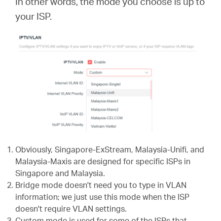
In other words, the mode you choose is up to
your ISP.
Obviously, Singapore-ExStream, Malaysia-Unifi, and
Malaysia-Maxis are designed for specific ISPs in
Singapore and Malaysia.
Bridge mode doesn't need you to type in VLAN
information; we just use this mode when the ISP
doesn't require VLAN settings.
Custom mode is used for some of the ISPs that