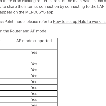
ere is an existing router in front of the main Halo. In this ca
 to share the internet connection by connecting to the LAN po
disappear on the MERCUSYS app.
ess Point mode, please refer to
How to set up Halo to work i
en the Router and AP mode.
e
AP mode supported
Yes
Yes
Yes
Yes
Yes
Yes
Yes
Yes
Yes