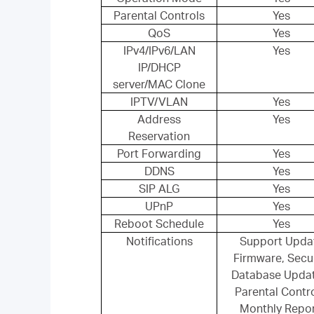
Parental Controls
Yes
QoS
Yes
IPv4/IPv6/LAN
Yes
IP/DHCP
server/MAC Clone
IPTV/VLAN
Yes
Address
Yes
Reservation
Port Forwarding
Yes
DDNS
Yes
SIP ALG
Yes
UPnP
Yes
Reboot Schedule
Yes
Notifications
Support Upda
Firmware, Secur
Database Upda
Parental Contro
Monthly Repor