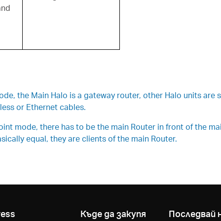
and
, the Main Halo is a gateway router, other Halo units are si
ess or Ethernet cables.
t mode, there has to be the main Router in front of the main 
ically equal, they are clients of the main Router.
ress
Къде да закупя
Последвай 