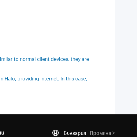
milar to normal client devices, they are
Halo, providing Internet. In this case,
ни
България
Промяна