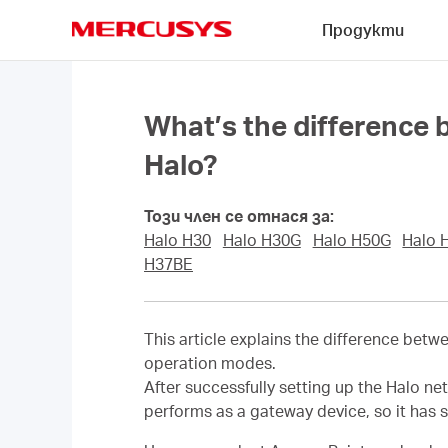
Click
Продукти
to
skip
MERCUSYS
the
navigation
bar
What’s the difference
Halo?
Този член се отнася за:
Halo H30
Halo H30G
Halo H50G
Halo 
H37BE
This article explains the difference bet
operation modes.
After successfully setting up the Halo ne
performs as a gateway device, so it has 