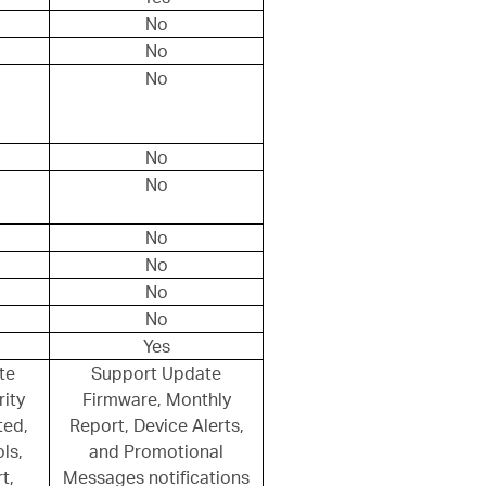
No
No
No
No
No
No
No
No
No
Yes
te
Support Update
ity
Firmware, Monthly
ted,
Report, Device Alerts,
ls,
and Promotional
t,
Messages notifications