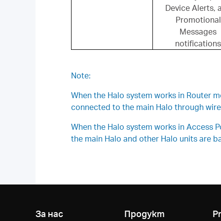
Device Alerts, 
Promotional
Messages
notifications
Note:
When the Halo system works in Router mode
connected to the main Halo through wirel
When the Halo system works in Access Poin
the main Halo and other Halo units are bas
За нас
Продукт
P