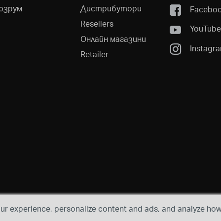
юзрум
Дистрибутори
Facebo
Resellers
YouTub
Онлайн магазини
Instagr
Retailer
r experience, personalize content and ads, and analyze how 