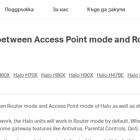
Поддръжка
За нас
Къде да закупя
 between Access Point mode and R
H60X
Halo H70X
Halo H80X
Halo H90X
Halo H47BE
Halo
ween Router mode and Access Point mode of Halo as well as 
twork, the Halo units will work in Router mode by default. Wh
some gateway features like Antivirus, Parental Controls, QoS,