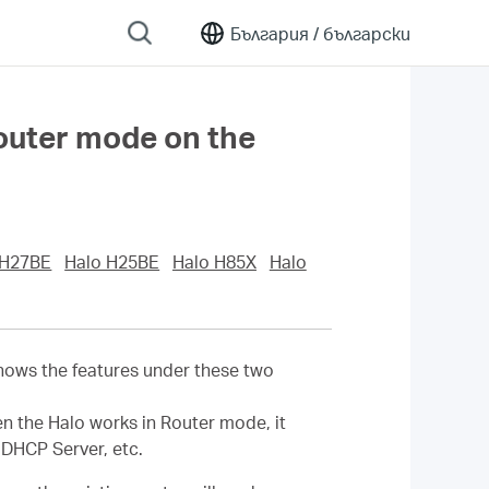
България /
български
outer mode on the
 H27BE
Halo H25BE
Halo H85X
Halo
shows the features under these two
en the Halo works in Router mode, it
 DHCP Server, etc.