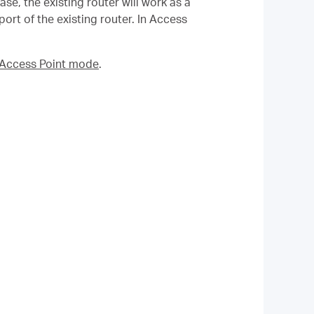
se, the existing router will work as a
rt of the existing router. In Access
n Access Point mode
.