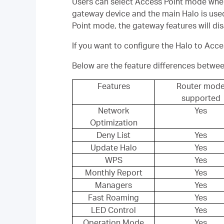
Users can select Access Point mode when th
gateway device and the main Halo is used
Point mode, the gateway features will 
If you want to configure the Halo to Acc
Below are the feature differences betwe
Features
Router mod
supported
Network
Yes
Optimization
Deny List
Yes
Update Halo
Yes
WPS
Yes
Monthly Report
Yes
Managers
Yes
Fast Roaming
Yes
LED Control
Yes
Operation Mode
Yes