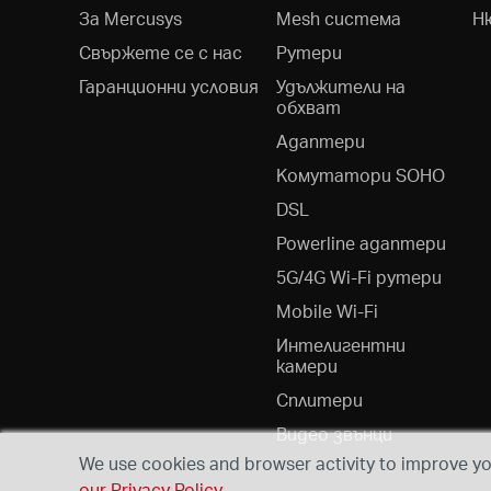
За Mercusys
Mesh система
Н
Свържете се с нас
Рутери
Гаранционни условия
Удължители на
обхват
Адаптери
Kомутатори SOHO
DSL
Powerline адаптери
5G/4G Wi-Fi рутери
Mobile Wi-Fi
Интелигентни
камери
Сплитери
Видео звънци
We use cookies and browser activity to improve you
our Privacy Policy
.