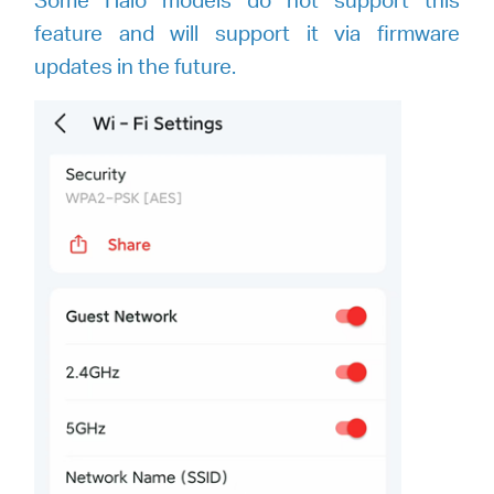
feature and will support it via firmware
updates in the future.