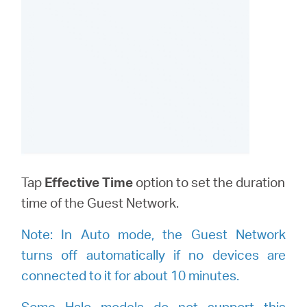
Tap
Effective Time
option to set the duration
time of the Guest Network.
Note:
I
n Auto mode, the Guest Network
turns off automatically if no devices are
connected to it for about 10 minutes.
Some Halo models do not support this