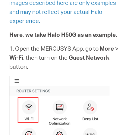
images described here are only examples
and may not reflect your actual Halo
experience.
Here, we take Halo H50G as an example.
1. Open the MERCUSYS App, go to
More
>
Wi-Fi
, then turn on the
Guest Network
button.