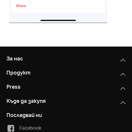
За нас
Продукт
Press
Къде да закупя
Последвай ни
Facebook