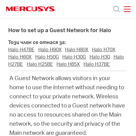
Click
to
skip
MERCUSYS
MERCUSYS
the
Продукти
navigation
How to set up a Guest Network for Halo
bar
Този член се отнася за:
Поддръжка
Halo H47BE
Halo H90X
Halo H80X
Halo H70X
Halo H60X
Halo H50G
Halo H30G
Halo H30
Halo
За
H27BE
Halo H25BE
Halo H85X
Halo H37BE
A Guest Network allows visitors in your
нас
home to use the internet without needing to
connect to your private network. Wireless
Къде
devices connected to a Guest network have
no access to resources shared on the Main
да
network, so the security and privacy of the
Main network are guaranteed.