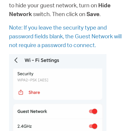
to hide your guest network, turn on
Hide
Network
switch. Then click on
Save
.
Note: If you leave the security type and
password fields blank, the Guest Network will
not require a password to connect.