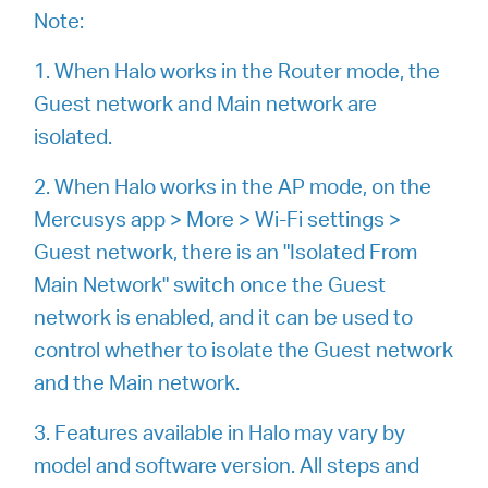
закупя
Note:
1. When Halo works in the Router mode, the
Guest network and Main network are
isolated.
България
2. When Halo works in the AP mode, on the
/
Mercusys app > More > Wi-Fi settings >
Guest network, there is an "Isolated From
български
Main Network" switch once the Guest
network is enabled, and it can be used to
control whether to isolate the Guest network
and the Main network.
3. Features available in Halo may vary by
model and software version. All steps and