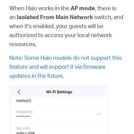
When Halo works in the
AP
mode
, there is
an
Isolated From Main Network
switch, and
when it's enabled, your guests will be
authorized to access your local network
resources.
Note: Some Halo models do not support this
feature and will support it via firmware
updates in the future.