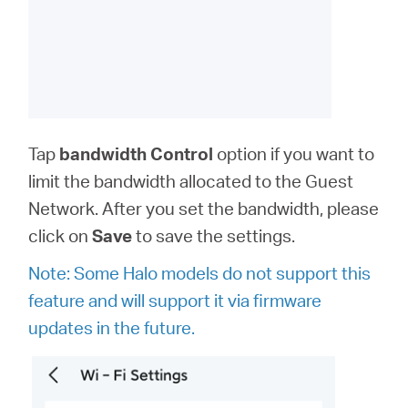
Tap
bandwidth
Control
option
if you want to
limit the bandwidth allocated to the Guest
Network. After you set the bandwidth, please
click on
Save
to save the settings.
Note: Some Halo models do not support this
feature and will support it via firmware
updates in the future.