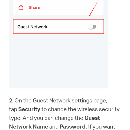
2. On the Guest Network settings page,
tap
Security
to change the wireless security
type. And you can change the
Guest
Network Name
and
Password.
If you want