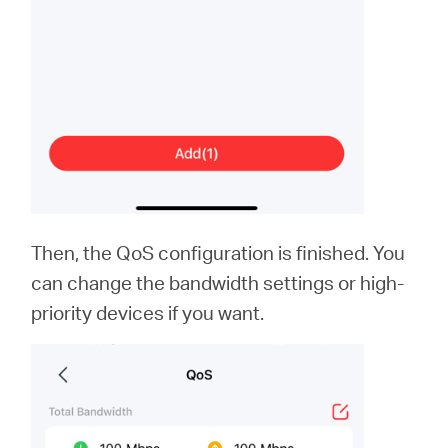
Then, the QoS configuration is finished. You
can change the bandwidth settings or high-
priority devices if you want.