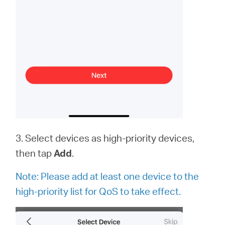
3. Select devices as high-priority devices,
then tap
Add
.
Note:
Please add at least one device to the
high-priority list for QoS to take effect.