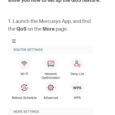
закупя
1. Launch the Mercusys App, and find
the
QoS
on the
More
page.
България
/
български