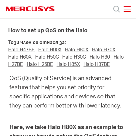
Click
to
skip
MERCUSYS
MERCUSYS
the
Продукти
navigation
How to set up QoS on the Halo
bar
Този член се отнася за:
Поддръжка
Halo H47BE
Halo H90X
Halo H80X
Halo H70X
Halo H60X
Halo H50G
Halo H30G
Halo H30
Halo
За
H27BE
Halo H25BE
Halo H85X
Halo H37BE
QoS (Quality of Service) is an advanced
нас
feature that helps you set priority for
specific applications and devices so that
Къде
they can perform better with lower latency.
да
Here, we take Halo H80X as an example to
show you how to set up the QoS feature.