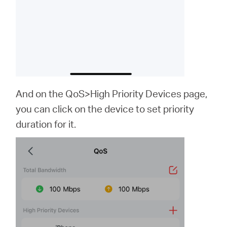
And on the QoS>High Priority Devices page,
you can click on the device to set priority
duration for it.