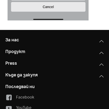
За нас
Продукт
Press
Къде да закупя
Последвай ни
Facebook
YouTube