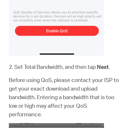
2. Set Total Bandwidth, and then tap
Next
.
Before using QoS, please contact your ISP to
get your exact download and upload
bandwidth. Entering a bandwidth that is too
low or high may affect your QoS
performance.