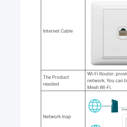
Internet Cable
Wi-Fi Router: prov
The Product
network. You can 
needed
Mesh Wi-Fi.
Network map