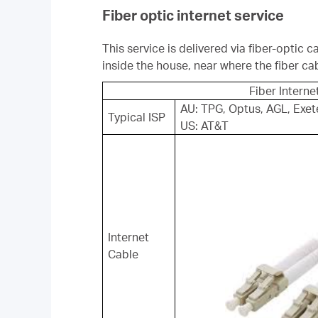
Fiber optic internet service
This service is delivered via fiber-optic
inside the house, near where the fiber ca
Fiber Interne
AU: TPG, Optus, AGL, Exet
Typical ISP
US: AT&T
Internet
Cable