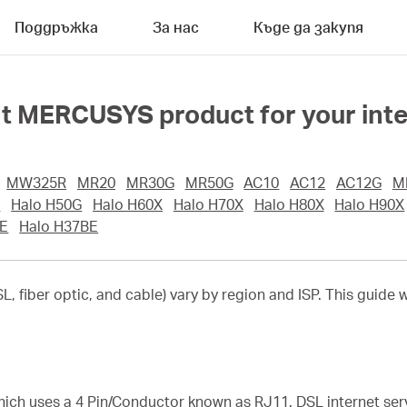
Поддръжка
За нас
Къде да закупя
ht MERCUSYS product for your inte
MW325R
MR20
MR30G
MR50G
AC10
AC12
AC12G
M
G
Halo H50G
Halo H60X
Halo H70X
Halo H80X
Halo H90X
E
Halo H37BE
, fiber optic, and cable) vary by region and ISP. This guide w
hich uses a 4 Pin/Conductor known as RJ11. DSL internet serv