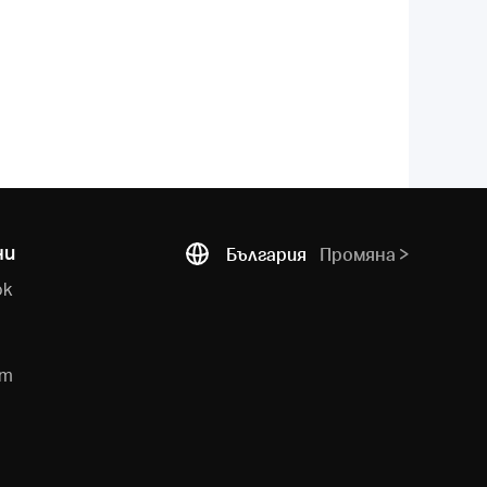
ни
България
Промяна
ok
e
am