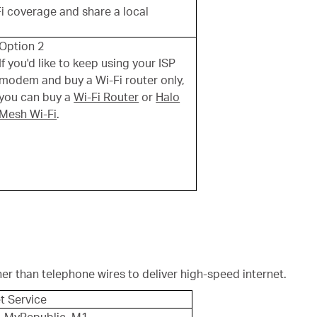
Fi coverage and share a local
Option 2
If you'd like to keep using your ISP
modem and buy a Wi-Fi router only,
you can buy a
Wi-Fi Router
or
Halo
Mesh Wi-Fi
.
her than telephone wires to deliver high-speed internet.
t Service