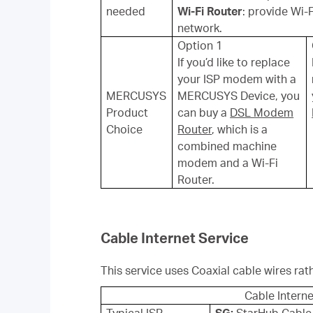
needed
Wi-Fi Router
: provide Wi-
network.
Option 1
If you’d like to replace
your ISP modem with a
MERCUSYS
MERCUSYS Device, you
Product
can buy a
DSL Modem
Choice
Router
, which is a
combined machine
modem and a Wi-Fi
Router.
Cable Internet Service
This service uses Coaxial cable wires rat
Cable Interne