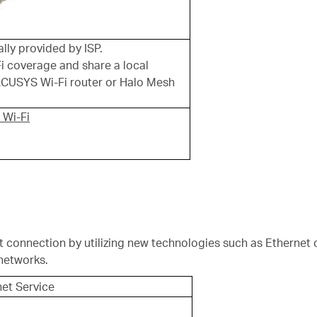
ly provided by ISP.
i coverage and share a local
CUSYS Wi-Fi router or Halo Mesh
 Wi-Fi
t connection by utilizing new technologies such as Ethernet 
networks.
net Service