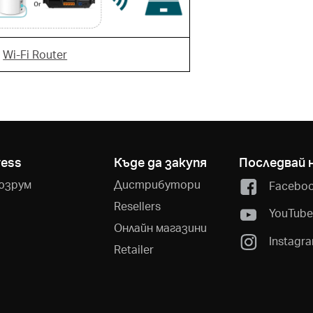
r
Wi-Fi Router
ress
Къде да закупя
Последвай 
юзрум
Дистрибутори
Facebo
Resellers
YouTub
Онлайн магазини
Instagr
Retailer