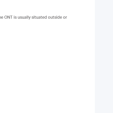
he ONT is usually situated outside or