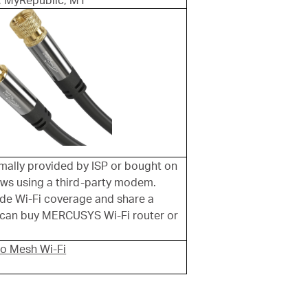
, MyRepublic, M1
ally provided by ISP or bought on
lows using a third-party modem.
de Wi-Fi coverage and share a
u can buy MERCUSYS Wi-Fi router or
lo Mesh Wi-Fi