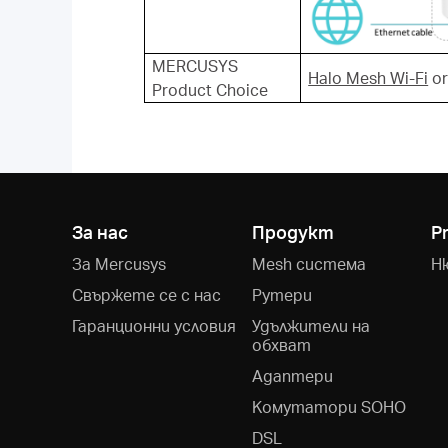
MERCUSYS
Halo Mesh Wi-Fi
o
Product Choice
За нас
Продукт
P
За Mercusys
Mesh система
Н
Свържете се с нас
Рутери
Гаранционни условия
Удължители на
обхват
Адаптери
Kомутатори SOHO
DSL