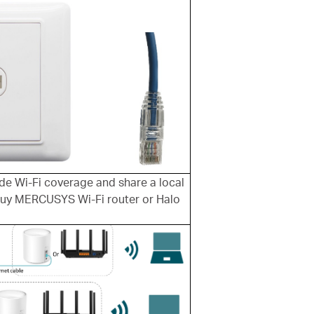
ide Wi-Fi coverage and share a local
buy MERCUSYS Wi-Fi router or Halo