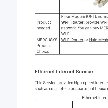
Fiber Modem (ONT): normal
Product
Wi-Fi Router:
provide Wi-F
needed
network. You can buy MER
Wi-Fi.
MERCUSYS
Wi-Fi Router
or
Halo Mesh
Product
Choice
Ethernet Internet Service
This Service provides high-speed Interne
such as small office or apartment house 
Ethernet Inter