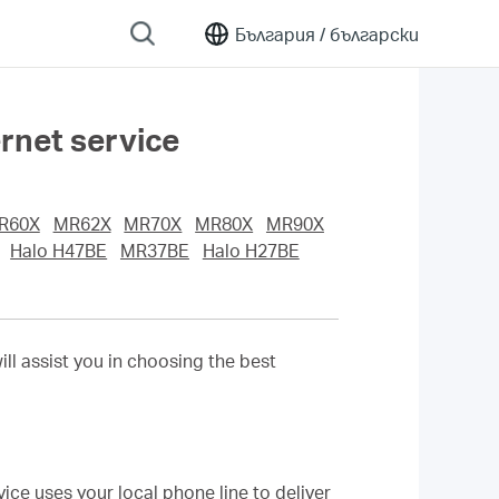
България /
български
rnet service
R60X
MR62X
MR70X
MR80X
MR90X
Halo H47BE
MR37BE
Halo H27BE
ill assist you in choosing the best
ice uses your local phone line to deliver