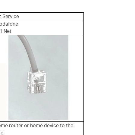
t Service
 Vodafone
 iiNet
me router or home device to the
ne.