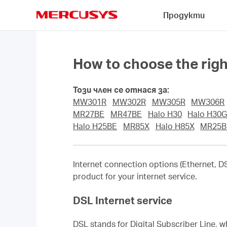
Click
Продукти
to
skip
MERCUSYS
the
navigation
bar
How to choose the rig
Този член се отнася за:
MW301R
MW302R
MW305R
MW306R
MR27BE
MR47BE
Halo H30
Halo H30
Halo H25BE
MR85X
Halo H85X
MR25B
Internet connection options (Ethernet, DSL
product for your internet service.
DSL Internet service
DSL stands for Digital Subscriber Line, w