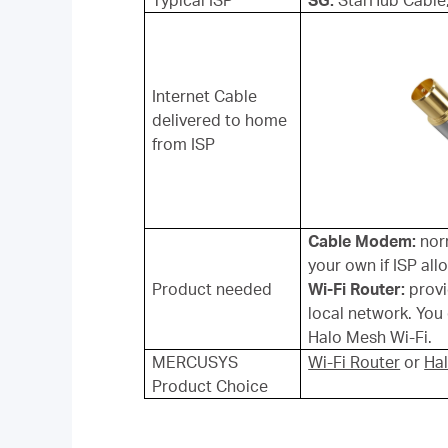
Typical ISP
SG:
StarHub Cable
Internet Cable
delivered to home
from ISP
Cable Modem:
norm
your own if ISP al
Product needed
Wi-Fi Router:
provi
local network. Yo
Halo Mesh Wi-Fi.
MERCUSYS
Wi-Fi Router
or
Ha
Product Choice