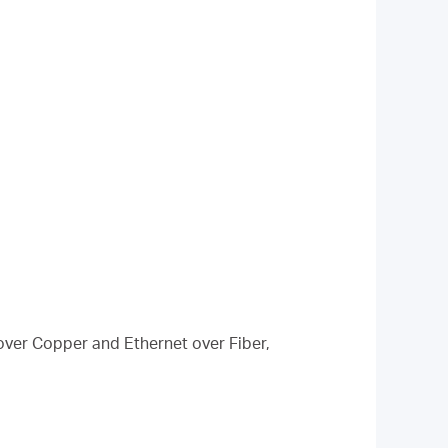
over Copper and Ethernet over Fiber,