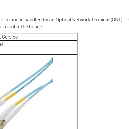
 cables and is handled by an Optical Network Terminal (ONT). T
bles enter the house.
t Service
el