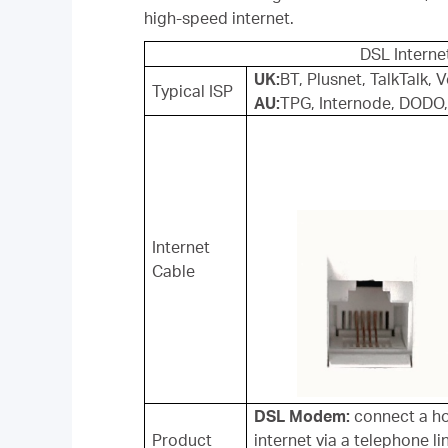
high-speed internet.
DSL Interne
UK:
BT, Plusnet, TalkTalk,
Typical ISP
AU:
TPG, Internode, DODO,
Internet
Cable
DSL Modem:
connect a ho
Product
internet via a telephone li