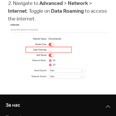
закупя
2. Navigate to
Advanced
>
Network
>
Internet
. Toggle on
Data Roaming
to access
the internet.
България
/
български
За нас