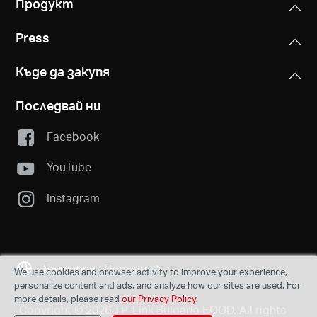
Продукт
Press
Къде да закупя
Последвай ни
Facebook
YouTube
Instagram
България
Промяна
We use cookies and browser activity to improve your experience,
personalize content and ads, and analyze how our sites are used. For
more details, please read
our Privacy Policy
.
Copyright © 2026 TP-Link Bulgaria EOOD. All rights