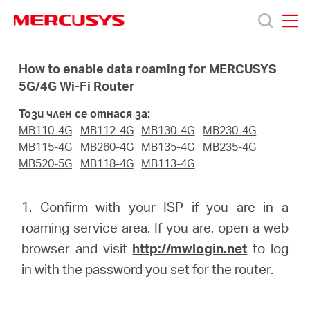
Click
to
skip
MERCUSYS
MERCUSYS
the
Продукти
navigation
How to enable data roaming for MERCUSYS
bar
5G/4G Wi-Fi Router
Поддръжка
Този член се отнася за:
MB110-4G
MB112-4G
MB130-4G
MB230-4G
За
MB115-4G
MB260-4G
MB135-4G
MB235-4G
MB520-5G
MB118-4G
MB113-4G
нас
1. Confirm with your ISP if you are in a
roaming service area. If you are, open a web
Къде
browser and visit
http://mwlogin.net
to log
in with the password you set for the router.
да