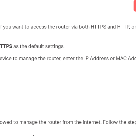
if you want to access the router via both HTTPS and HTTP, or 
 HTTPS
as the default settings.
 device to manage the router, enter the IP Address or MAC Add
llowed to manage the router from the internet. Follow the st