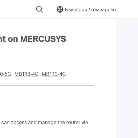
България /
български
ent on MERCUSYS
0-5G
MB118-4G
MB113-4G
s can access and manage the router via