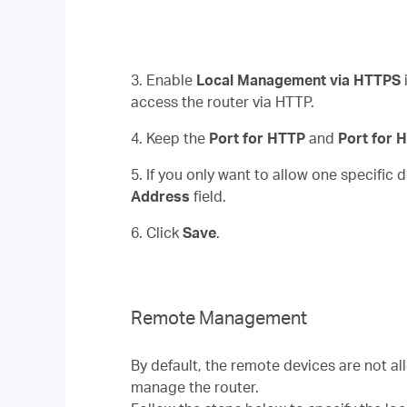
3. Enable
Local Management via HTTPS
access the router via HTTP.
4. Keep the
Port for HTTP
and
Port for
5. If you only want to allow one specific
Address
field.
6. Click
Save
.
Remote Management
By default, the remote devices are not a
manage the router.