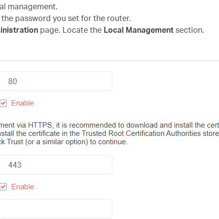
ocal management.
 the password you set for the router.
nistration
page. Locate the
Local Management
section.