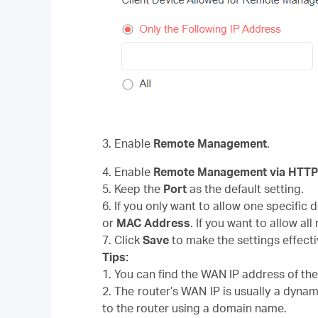
3. Enable
Remote Management
.
4. Enable
Remote Management via HTT
5. Keep the
Port
as the default setting.
6. If you only want to allow one specific
or
MAC Address
. If you want to allow al
7. Click
Save
to make the settings effecti
Tips:
1. You can find the WAN IP address of th
2. The router’s WAN IP is usually a dynam
to the router using a domain name.