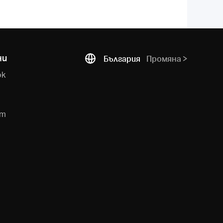
ни
България
Промяна
ok
e
am