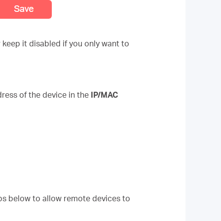
keep it disabled if you only want to
ress of the device in the
IP/MAC
eps below to allow remote devices to