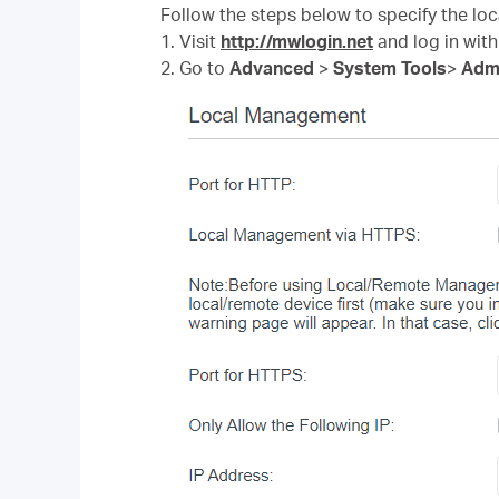
Follow the steps below to specify the l
1. Visit
http://mwlogin.net
and log in with
2. Go to
Advanced
>
System Tools
>
Admi