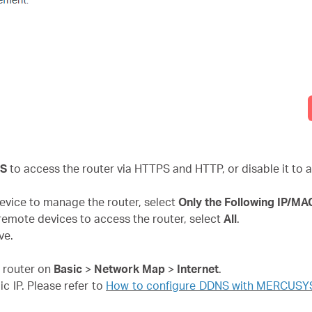
PS
to access the router via HTTPS and HTTP, or disable it to a
 device to manage the router, select
Only the Following IP/M
l remote devices to access the router, select
All
.
ve.
e router on
Basic
>
Network Map
>
Internet
.
ic IP. Please refer to
How to configure DDNS with MERCUSYS