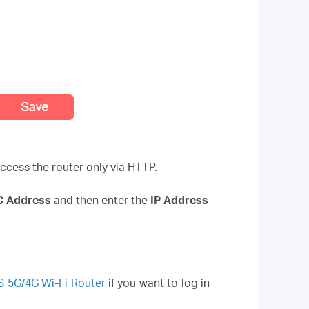
ccess the router only via HTTP.
AC Address
and then enter the
IP Address
 5G/4G Wi-Fi Router
if you want to log in