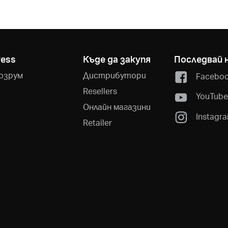
ress
Къде да закупя
Последвай 
юзрум
Дистрибутори
Facebo
Resellers
YouTub
Онлайн магазини
Instagr
Retailer