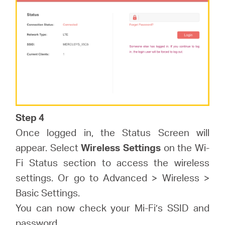
Step 4
Once logged in, the Status Screen will
appear. Select
Wireless Settings
on the Wi-
Fi Status section to access the wireless
settings. Or go to Advanced > Wireless >
Basic Settings.
You can now check your Mi-Fi’s SSID and
password.