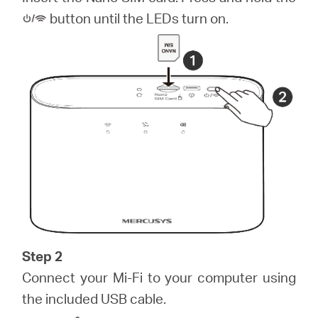
закупя
button until the LEDs turn on.
България
/
български
Step 2
Connect your Mi-Fi to your computer using
the included USB cable.