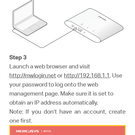
Step 3
Launch a web browser and visit
http://mwlogin.net
or
http://192.168.1.1
. Use
your password to log onto the web
management page. Make sure it is set to
obtain an IP address automatically.
Note: If you don’t have an account, create
one first.