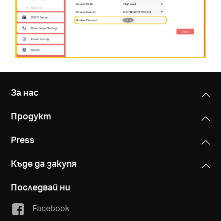
За нас
Продукт
Press
Къде да закупя
Последвай ни
Facebook