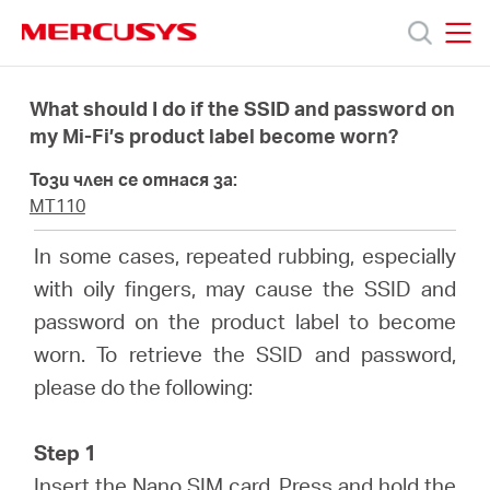
Click
to
skip
MERCUSYS
MERCUSYS
the
Продукти
navigation
What should I do if the SSID and password on
bar
my Mi-Fi’s product label become worn?
Поддръжка
Този член се отнася за:
MT110
За
In some cases, repeated rubbing, especially
with oily fingers, may cause the SSID and
нас
password on the product label to become
worn. To retrieve the SSID and password,
Къде
please do the following:
да
Step 1
Insert the Nano SIM card. Press and hold the