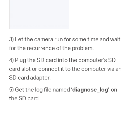
3) Let the camera run for some time and wait
for the recurrence of the problem.
4) Plug the SD card into the computer's SD
card slot or connect it to the computer via an
SD card adapter.
5) Get the log file named ‘
diagnose_log’
on
the SD card.