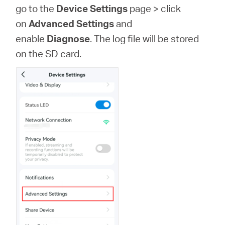
закупя
go to the
Device Settings
page >
click
on
Advanced Settings
and
enable
Diagnose
. The log file will be stored
on the SD card.
България
/
български