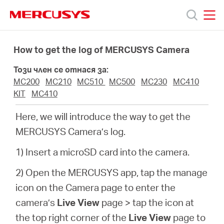
Click
to
skip
MERCUSYS
MERCUSYS
the
Продукти
navigation
How to get the log of MERCUSYS Camera
bar
Този член се отнася за:
Поддръжка
MC200
MC210
MC510
MC500
MC230
MC410
KIT
MC410
За
Here, we will introduce the way to get the
MERCUSYS Camera’s log.
нас
1) Insert a microSD card into the camera.
Къде
2) Open the MERCUSYS app, tap the manage
icon on the Camera page to enter the
да
camera’s
Live View
page > tap the icon at
the top right corner of the
Live View
page to