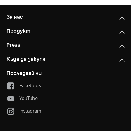
За нас
Продукт
Press
Къде да закупя
Последвай ни
Facebook
YouTube
Instagram