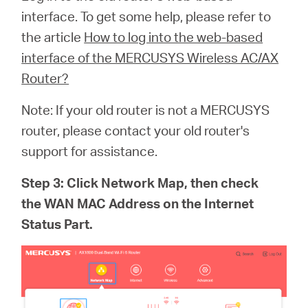
interface. To get some help, please refer to
the article
How to log into the web-based
interface of the MERCUSYS Wireless AC/AX
Router?
Note: If your old router is not a MERCUSYS
router, please contact your old router's
support for assistance.
Step 3: Click Network Map, then check
the WAN MAC Address on the Internet
Status Part.