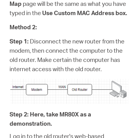
Map
page will be the same as what you have
typed in the
Use Custom MAC Address box.
Method 2:
Step 1:
Disconnect the new router from the
modem, then connect the computer to the
old router. Make certain the computer has
internet access with the old router.
Step 2: Here, take MR80X as a
demonstration.
Log in to the old router's web-based