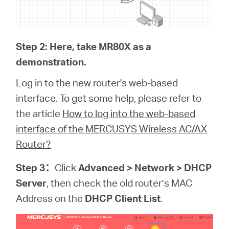
Step 2: Here, take MR80X as a
demonstration.
Log in to the new router's web-based
interface. To get some help, please refer to
the article
How to log into the web-based
interface of the MERCUSYS Wireless AC/AX
Router?
Step 3
：
Click
Advanced > Network > DHCP
Server
, then check the old router’s MAC
Address on the
DHCP Client List
.