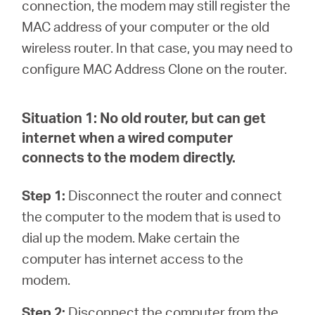
закупя
connection, the modem may still register the
MAC address of your computer or the old
wireless router. In that case, you may need to
configure MAC Address Clone on the router.
България
Situation 1:
No old router, but can get
/
internet when a wired computer
connects to the modem directly.
български
Step 1:
Disconnect the router and connect
the computer to the modem that is used to
dial up the modem. Make certain the
computer has internet access to the
modem.
Step 2:
Disconnect the computer from the