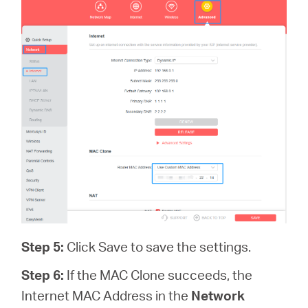
Step 5:
Click Save to save the settings.
Step 6:
If the MAC Clone succeeds, the
Internet MAC Address in the
Network