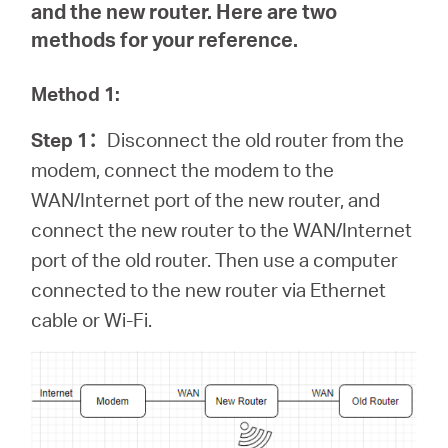
and the new router. Here are two
methods for your reference.
Method 1:
Step 1
：
Disconnect the old router from the
modem, connect the modem to the
WAN/Internet port of the new router, and
connect the new router to the WAN/Internet
port of the old router. Then use a computer
connected to the new router via Ethernet
cable or Wi-Fi.