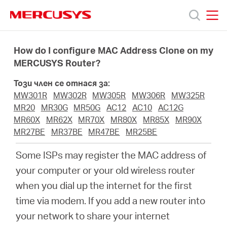
Click
to
skip
MERCUSYS
MERCUSYS
the
Продукти
navigation
How do I configure MAC Address Clone on my
bar
MERCUSYS Router?
Поддръжка
Този член се отнася за:
MW301R
MW302R
MW305R
MW306R
MW325R
За
MR20
MR30G
MR50G
AC12
AC10
AC12G
MR60X
MR62X
MR70X
MR80X
MR85X
MR90X
MR27BE
MR37BE
MR47BE
MR25BE
нас
Some ISPs may register the MAC address of
Къде
your computer or your old wireless router
when you dial up the internet for the first
да
time via modem. If you add a new router into
your network to share your internet