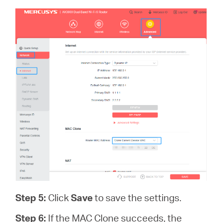
Step 5:
Click
Save
to save the settings.
Step 6:
If the MAC Clone succeeds, the