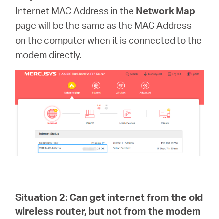
Internet MAC Address in the
Network Map
page
will be the same as the MAC Address
on the computer when it is connected to the
modem directly.
Situation 2:
Can get internet from the old
wireless router, but not from the modem