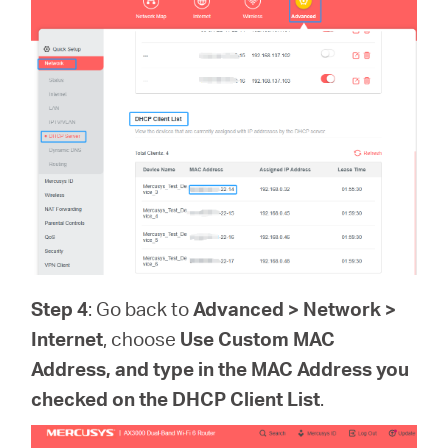
Step 4
: Go back to
Advanced > Network >
Internet
, choose
Use Custom MAC
Address, and type in the MAC Address you
checked on the
DHCP Client List
.