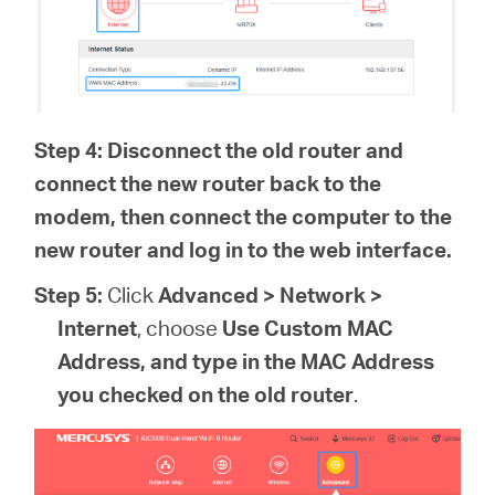
Step 4: Disconnect the old router and
connect the new router back to the
modem, then connect the computer to the
new router and log in to the web interface.
Step 5:
Click
Advanced > Network >
Internet
, choose
Use Custom MAC
Address, and type in the MAC Address
you checked on the old router
.