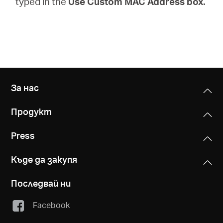
typed in the
Use Custom MAC Address box.
За нас
Продукт
Press
Къде да закупя
Последвай ни
Facebook