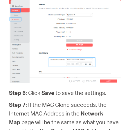
Step 6
:
Click
Save
to save the settings.
Step 7:
If the MAC Clone succeeds, the
Internet MAC Address in the
Network
Map
page will be the same as what you have