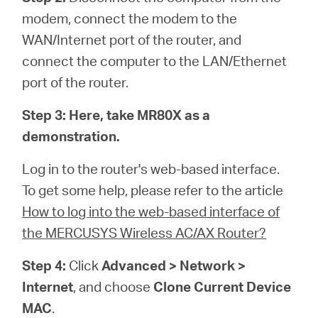
modem, connect the modem to the
WAN/Internet port of the router, and
connect the computer to the LAN/Ethernet
port of the router.
Step 3:
Here, take MR80X as a
demonstration.
Log in to the router's web-based interface.
To get some help, please refer to the article
How to log into the web-based interface of
the MERCUSYS Wireless AC/AX Router?
Step 4:
Click
Advanced > Network >
Internet
, and choose
Clone Current Device
MAC
.