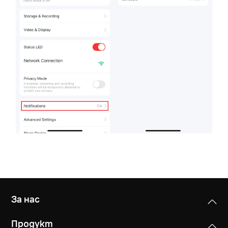
За нас
Продукт