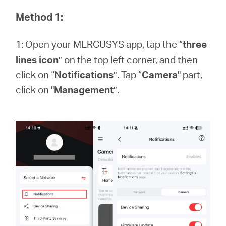
закупя
Method 1:
1: Open your MERCUSYS app, tap the “
three
lines icon
” on the top left corner, and then
България
click on “
Notifications
”. Tap “
Camera
" part,
click on "
Management
”.
/
български