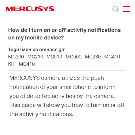
Click
to
skip
MERCUSYS
MERCUSYS
the
Продукти
navigation
How do I turn on or off activity notifications
bar
on my mobile device?
Поддръжка
Този член се отнася за:
MC200
MC210
MC510
MC500
MC230
MC410
За
KIT
MC410
MERCUSYS camera utilizes the push
нас
notification of your smartphone to inform
you of detected activities by the camera.
Къде
This guide will show you how to turn on or off
the activity notifications.
да