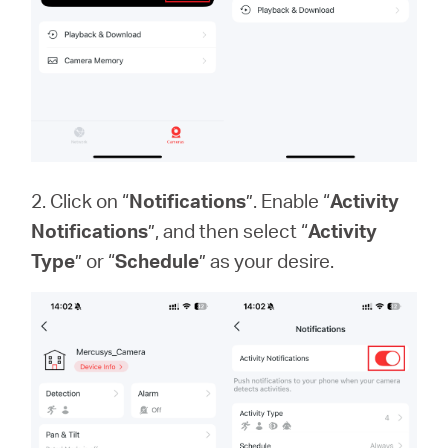
2. Click on “
Notifications
”. Enable “
Activity
Notifications
”, and then select “
Activity
Type
” or “
Schedule
” as your desire.