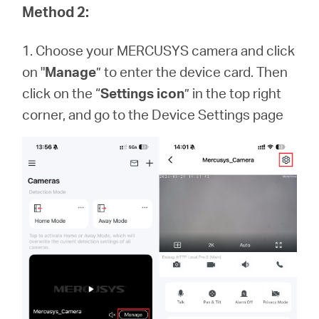
Method 2:
1. Choose your MERCUSYS camera and click
on "
Manage
” to enter the device card. Then
click on the “
Settings icon
” in the top right
corner, and go to the Device Settings page