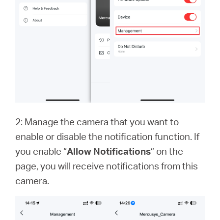
2: Manage the camera that you want to
enable or disable the notification function. If
you enable “
Allow Notifications
” on the
page, you will receive notifications from this
camera.