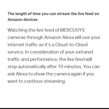
The length of time you can stream the live feed on
Amazon devices
Watching the live feed of MERCUSYS
cameras through Amazon Alexa will use your
internet traffic as it’s a Cloud-to-Cloud
service. In consideration of your extranet
traffic and performance, the live feed will
stop automatically after 10 minutes. You can
ask Alexa to show the camera again if you
want to continue streaming.