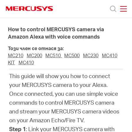
Click
to
skip
MERCUSYS
MERCUSYS
the
Продукти
navigation
How to control MERCUSYS camera via
bar
Amazon Alexa with voice commands
Поддръжка
Този член се отнася за:
MC210
MC200
MC510
MC500
MC230
MC410
За
KIT
MC410
This guide will show you how to connect
нас
your MERCUSYS camera to your Alexa.
Once connected, you can use simple voice
Къде
commands to control MERCUSYS camera
and stream your MERCUSYS camera videos
да
on your Amazon Echo/Fire TV.
Step 1
: Link your MERCUSYS camera with