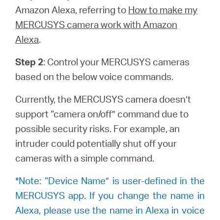
закупя
Amazon Alexa, referring to
How to make my
MERCUSYS camera work with Amazon
Alexa
.
Step 2
: Control your MERCUSYS cameras
България
based on the below voice commands.
/
Currently, the MERCUSYS camera doesn’t
support “camera on/off” command due to
български
possible security risks. For example, an
intruder could potentially shut off your
cameras with a simple command.
*Note: “Device Name” is user-defined in the
MERCUSYS app. If you change the name in
Alexa, please use the name in Alexa in voice