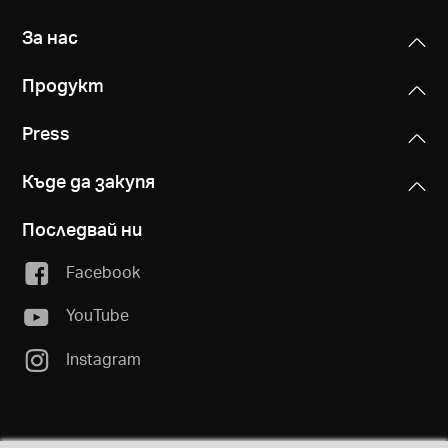
За нас
Продукт
Press
Къде да закупя
Последвай ни
Facebook
YouTube
Instagram