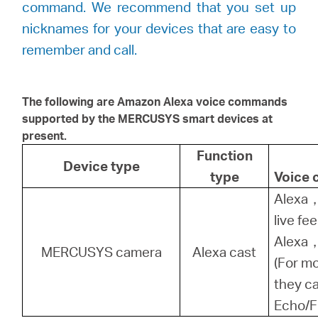
command. We recommend that you set up
nicknames for your devices that are easy to
remember and call.
The following are Amazon Alexa voice commands
supported by the
MERCUSYS
smart devices at
present.
Function
Device type
type
Voice
Alexa，
live fe
Alexa，
MERCUSYS camera
Alexa cast
(For m
they ca
Echo/F