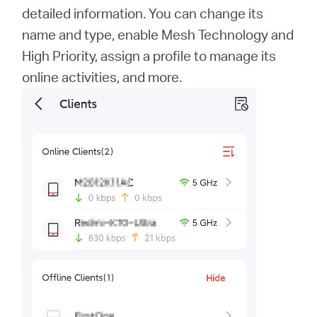
detailed information. You can change its
name and type, enable Mesh Technology and
High Priority, assign a profile to manage its
online activities, and more.