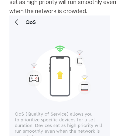
set as high priority will run smoothly even
when the network is crowded.