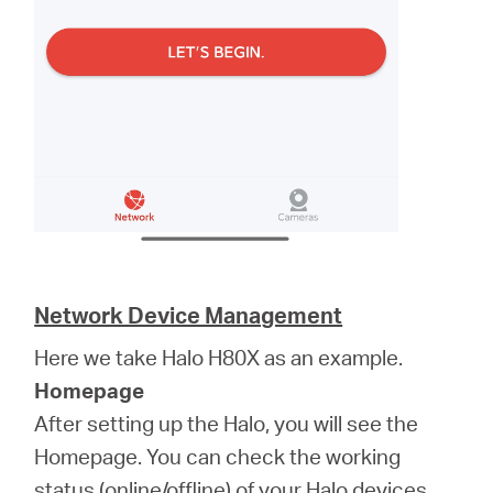
Network Device Management
Here we take Halo H80X as an example.
Homepage
After setting up the Halo, you will see the
Homepage. You can check the working
status (online/offline) of your Halo devices