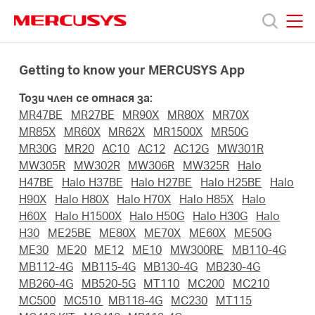
Click
to
skip
MERCUSYS
MERCUSYS
the
Продукти
navigation
Getting to know your MERCUSYS App
bar
Този член се отнася за:
Поддръжка
MR47BE
MR27BE
MR90X
MR80X
MR70X
MR85X
MR60X
MR62X
MR1500X
MR50G
За
MR30G
MR20
AC10
AC12
AC12G
MW301R
MW305R
MW302R
MW306R
MW325R
Halo
H47BE
Halo H37BE
Halo H27BE
Halo H25BE
Halo
нас
H90X
Halo H80X
Halo H70X
Halo H85X
Halo
H60X
Halo H1500X
Halo H50G
Halo H30G
Halo
H30
ME25BE
ME80X
ME70X
ME60X
ME50G
Къде
ME30
ME20
ME12
ME10
MW300RE
MB110-4G
MB112-4G
MB115-4G
MB130-4G
MB230-4G
да
MB260-4G
MB520-5G
MT110
MC200
MC210
MC500
MC510
MB118-4G
MC230
MT115