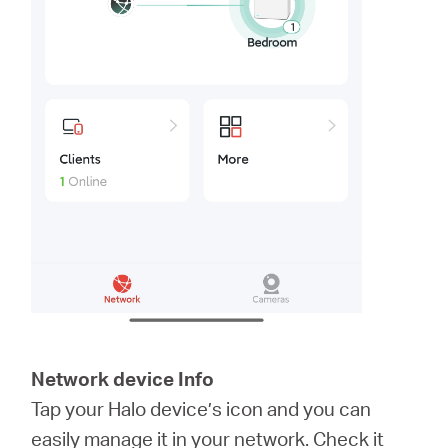
Network device Info
Tap your Halo device’s icon and you can
easily manage it in your network. Check it