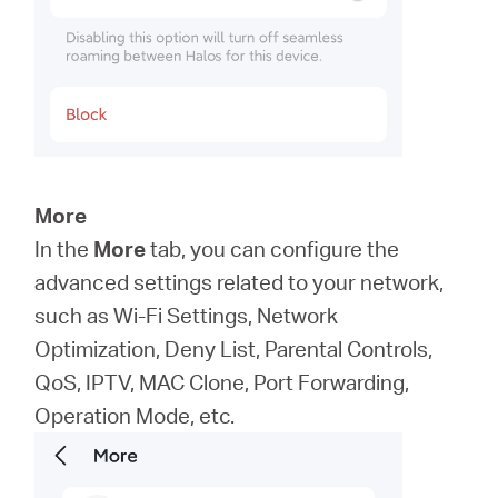
More
In the
More
tab, you can configure the
advanced settings related to your network,
such as Wi-Fi Settings, Network
Optimization, Deny List, Parental Controls,
QoS, IPTV, MAC Clone, Port Forwarding,
Operation Mode, etc.