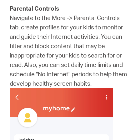
Parental Controls
Navigate to the More -> Parental Controls
tab, create profiles for your kids to monitor
and guide their Internet activities. You can
filter and block content that may be
inappropriate for your kids to search for or
read. Also, you can set daily time limits and
schedule "No Internet" periods to help them
develop healthy screen habits.