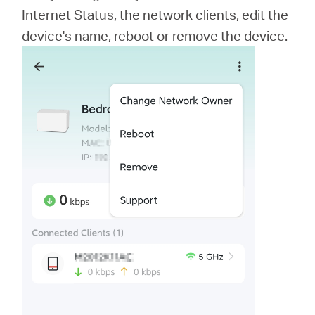
Internet Status, the network clients, edit the
device's name, reboot or remove the device.