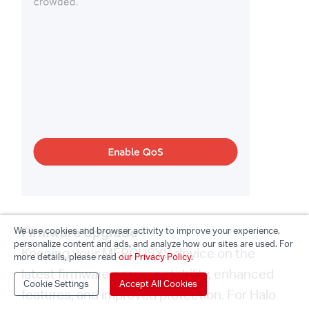
Firmware Upgrade
We use cookies and browser activity to improve your experience,
personalize content and ads, and analyze how our sites are used. For
Keeping your MERCUSYS device on the
more details, please read
our Privacy Policy
.
latest firmware ensures stability, enhanced
Cookie Settings
Accept All Cookies
features, and improved protection. For Halo