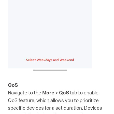
QoS
Navigate to the
More
>
QoS
tab to enable
QoS feature, which allows you to prioritize
specific devices for a set duration. Devices