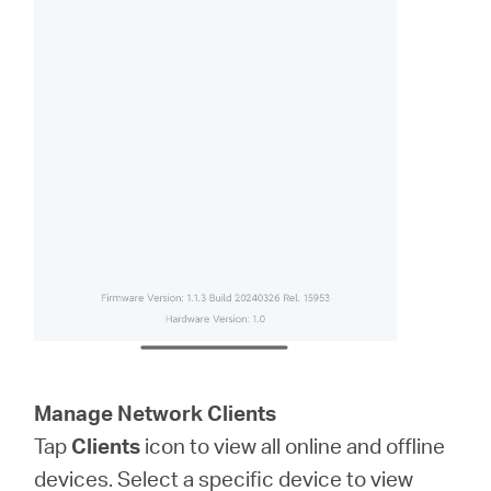
Manage Network Clients
Tap
Clients
icon to view all online and offline
devices. Select a specific device to view