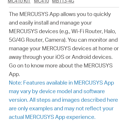
MC410 KIT
MC410
MB113-4G
закупя
The MERCUSYS App allows you to quickly
and easily install and manage your
MERCUSYS devices (e.g., Wi-Fi Router, Halo,
България
5G/4G Router, Camera). You can monitor and
manage your MERCUSYS devices at home or
/
away through your iOS or Android devices.
Go on to know more about the MERCUSYS
български
App.
Note: Features available in MERCUSYS App
may vary by device model and software
version. All steps and images described here
are only examples and may not reflect your
actual MERCUSYS App experience.