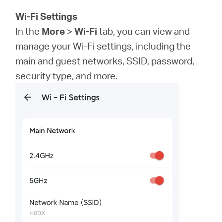
Wi-Fi Settings
In the
More
>
Wi-Fi
tab, you can view and
manage your Wi-Fi settings, including the
main and guest networks, SSID, password,
security type, and more.