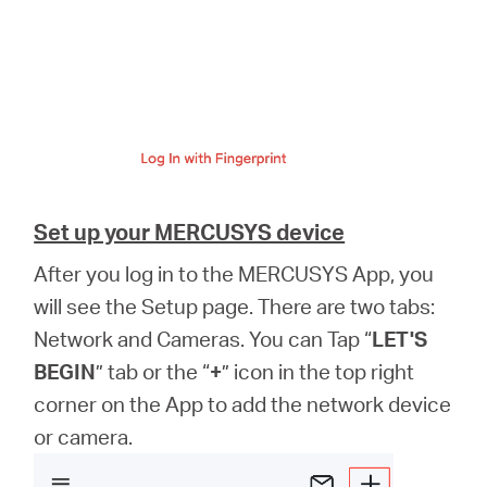
Set up your MERCUSYS device
After you log in to the MERCUSYS App, you
will see the Setup page. There are two tabs:
Network and Cameras. You can Tap “
LET'S
BEGIN
” tab or the “
+
” icon in the top right
corner on the App to add the network device
or camera.