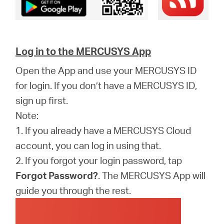
Log in to the MERCUSYS App
Open the App and use your MERCUSYS ID
for login. If you don’t have a MERCUSYS ID,
sign up first.
Note:
1. If you already have a MERCUSYS Cloud
account, you can log in using that.
2. If you forgot your login password, tap
Forgot Password?
. The MERCUSYS App will
guide you through the rest.