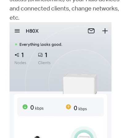
and connected clients, change networks,
etc.