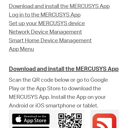
Download and install the MERCUSYS App
Log in to the MERCUSYS App
Set up your MERCUSYS device
Network Device Management
Smart Home Device Management
App Menu
Download and install the MERCUSYS App
Scan the QR code below or go to Google
Play or the App Store to download the
MERCUSYS App. Install the App on your
Android or iOS smartphone or tablet.