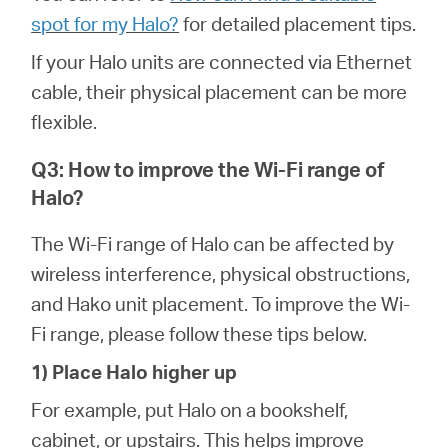
spot for my Halo?
for detailed placement tips.
If your Halo units are connected via Ethernet
cable, their physical placement can be more
flexible.
Q3: How to improve the Wi-Fi range of
Halo?
The Wi-Fi range of Halo can be affected by
wireless interference, physical obstructions,
and Hako unit placement. To improve the Wi-
Fi range, please follow these tips below.
1) Place Halo higher up
For example, put Halo on a bookshelf,
cabinet, or upstairs. This helps improve