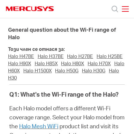
Click
to
skip
MERCUSYS
MERCUSYS
the
Продукти
navigation
General question about the Wi-Fi range of
bar
Halo
Поддръжка
Този член се отнася за:
Halo H47BE
Halo H37BE
Halo H27BE
Halo H25BE
За
Halo H90X
Halo H85X
Halo H80X
Halo H70X
Halo
H60X
Halo H1500X
Halo H50G
Halo H30G
Halo
H30
нас
Q1: What's the Wi-Fi range of the Halo?
Къде
Each Halo model offers a different Wi-Fi
coverage range. Select your Halo model from
да
the
Halo Mesh WiFi
product list and visit its