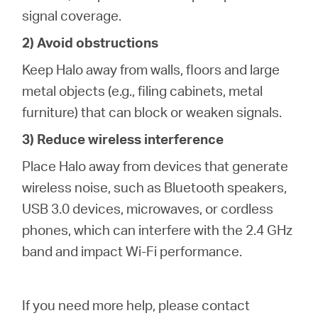
signal coverage.
2) Avoid obstructions
Keep Halo away from walls, floors and large
metal objects (e.g., filing cabinets, metal
furniture) that can block or weaken signals.
3) Reduce wireless interference
Place Halo away from devices that generate
wireless noise, such as Bluetooth speakers,
USB 3.0 devices, microwaves, or cordless
phones, which can interfere with the 2.4 GHz
band and impact Wi-Fi performance.
If you need more help,
please contact