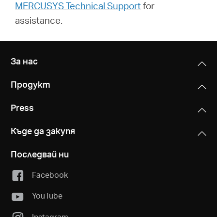
MERCUSYS Technical Support
for
assistance.
За нас
Продукт
Press
Къде да закупя
Последвай ни
Facebook
YouTube
Instagram