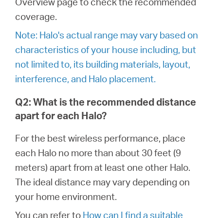
Overview page to check the recommended
закупя
coverage.
Note: Halo's actual range may vary based on
characteristics of your house including, but
България
not limited to, its building materials, layout,
interference, and Halo placement.
/
Q2: What is the recommended distance
apart for each Halo?
български
For the best wireless performance, place
each Halo no more than about 30 feet (9
meters) apart from at least one other Halo.
The ideal distance may vary depending on
your home environment.
You can refer to
How can I find a suitable