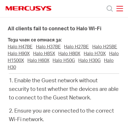
Click
to
skip
MERCUSYS
MERCUSYS
the
Продукти
navigation
All clients fail to connect to Halo Wi-Fi
bar
Този член се отнася за:
Поддръжка
Halo H47BE
Halo H37BE
Halo H27BE
Halo H25BE
Halo H90X
Halo H85X
Halo H80X
Halo H70X
Halo
За
H1500X
Halo H60X
Halo H50G
Halo H30G
Halo
H30
нас
1. Enable the Guest network without
security to test whether the devices are able
Къде
to connect to the Guest Network.
2. Ensure you are connected to the correct
да
Wi-Fi network.