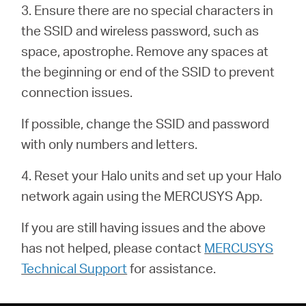
закупя
3. Ensure there are no special characters in
the SSID and wireless password, such as
space, apostrophe. Remove any spaces at
the beginning or end of the SSID to prevent
България
connection issues.
If possible, change the SSID and password
/
with only numbers and letters.
български
4. Reset your Halo units and set up your Halo
network again using the MERCUSYS App.
If you are still having issues and the above
has not helped, please contact
MERCUSYS
Technical Support
for assistance.