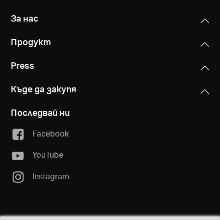
За нас
Продукт
Press
Къде да закупя
Последвай ни
Facebook
YouTube
Instagram