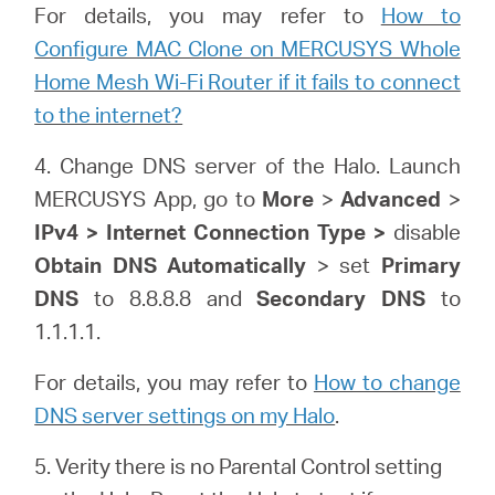
For details, you may refer to
How to
Configure MAC Clone on MERCUSYS Whole
Home Mesh Wi-Fi Router if it fails to connect
to the internet?
4. Change DNS server of the Halo. Launch
MERCUSYS App, go to
More
>
Advanced
>
IPv4 > Internet Connection Type >
disable
Obtain DNS Automatically
> set
Primary
DNS
to 8.8.8.8 and
Secondary DNS
to
1.1.1.1.
For details, you may refer to
How to change
DNS server settings on my Halo
.
5. Verity there is no Parental Control setting