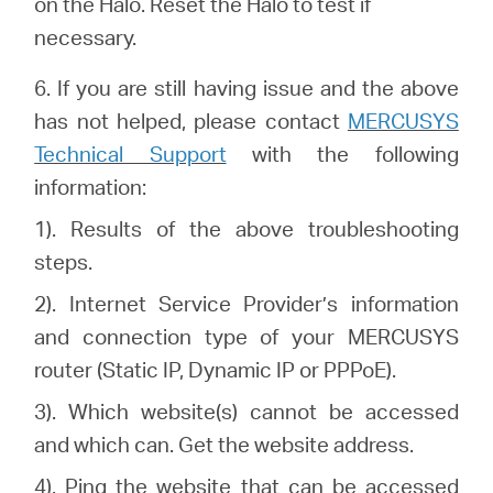
on the Halo. Reset the Halo to test if
necessary.
6.
If you are still having issue and the above
has not helped, please
contact
MERCUSYS
Technical Support
with the following
information:
1). Results of the above troubleshooting
steps.
2). Internet Service Provider’s information
and connection type of your MERCUSYS
router (Static IP, Dynamic IP or PPPoE).
3). Which website(s) cannot be accessed
and which can. Get the website address.
4). Ping the website that can be accessed