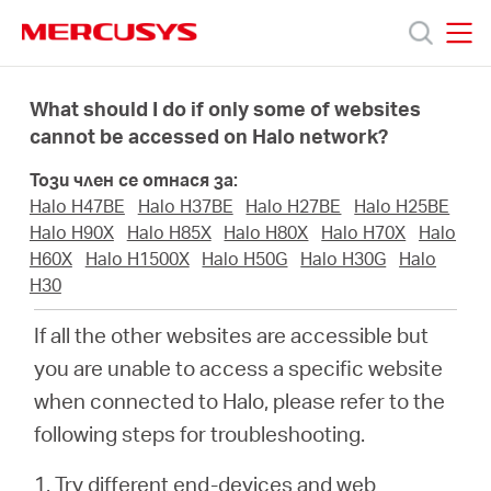
Click
to
skip
MERCUSYS
MERCUSYS
the
Продукти
navigation
What should I do if only some of websites
bar
cannot be accessed on Halo network?
Поддръжка
Този член се отнася за:
Halo H47BE
Halo H37BE
Halo H27BE
Halo H25BE
За
Halo H90X
Halo H85X
Halo H80X
Halo H70X
Halo
H60X
Halo H1500X
Halo H50G
Halo H30G
Halo
H30
нас
If all the other websites are accessible but
Къде
you are unable to access a specific website
when connected to Halo, please refer to the
да
following steps for troubleshooting.
1. Try different end-devices and web