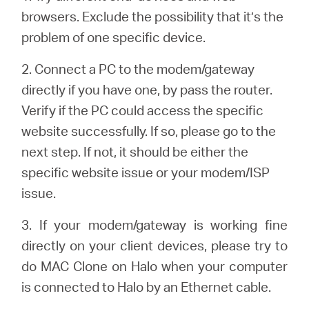
закупя
browsers. Exclude the possibility that it’s the
problem of one specific device.
2. Connect a PC to the modem/gateway
България
directly if you have one, by pass the router.
Verify if the PC could access the specific
/
website successfully. If so, please go to the
next step. If not, it should be either the
български
specific website issue or your modem/ISP
issue.
3. If your modem/gateway is working fine
directly on your client devices, please try to
do MAC Clone on Halo when your computer
is connected to Halo by an Ethernet cable.