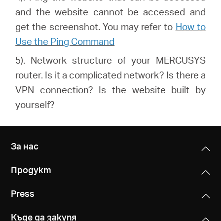
and the website cannot be accessed and
get the screenshot. You may refer to
How to
Use the Ping Command
5). Network structure of your MERCUSYS
router. Is it a complicated network? Is there a
VPN connection? Is the website built by
yourself?
За нас
Продукт
Press
Къде да закупя