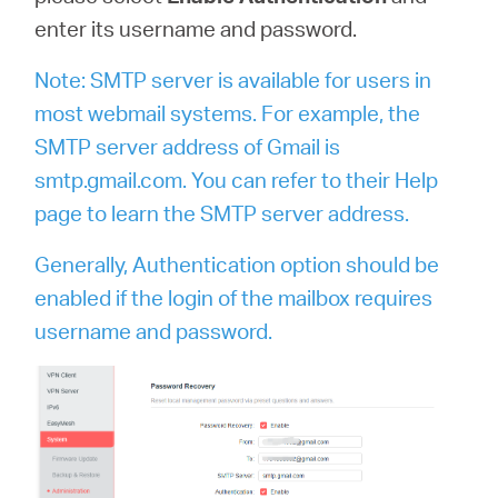
enter its username and password.
Note: SMTP server is available for users in
most webmail systems. For example, the
SMTP server address of Gmail is
smtp.gmail.com. You can refer to their Help
page to learn the SMTP server address.
Generally, Authentication option should be
enabled if the login of the mailbox requires
username and password.