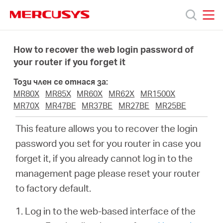
Click
to
skip
MERCUSYS
MERCUSYS
the
Продукти
navigation
How to recover the web login password of
bar
your router if you forget it
Поддръжка
Този член се отнася за:
MR80X
MR85X
MR60X
MR62X
MR1500X
За
MR70X
MR47BE
MR37BE
MR27BE
MR25BE
This feature allows you to recover the login
нас
password you set for you router in case you
forget it, if you already cannot log in to the
Къде
management page please reset your router
to factory default.
да
1. Log in to the web-based interface of the