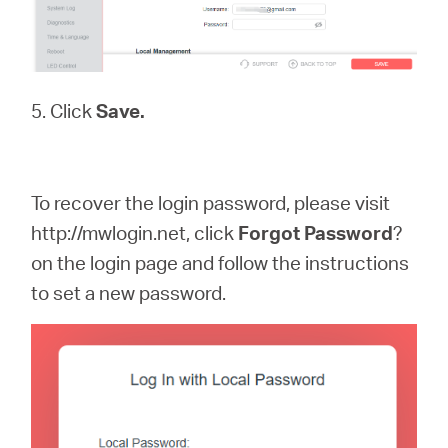
5. Click
Save.
To recover the login password, please visit
http://mwlogin.net, click
Forgot
Password
?
on the login page and follow the instructions
to set a new password.