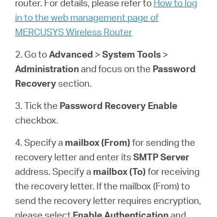
router. For details, please refer to
How to log
закупя
in to the web management page of
MERCUSYS Wireless Router
2. Go to
Advanced
>
System
Tools
>
България
Administration
and focus on the
Password
Recovery
section.
/
3. Tick the
Password Recovery
Enable
checkbox.
български
4. Specify a
mailbox (From)
for sending the
recovery letter and enter its
SMTP Server
address. Specify a
mailbox (To)
for receiving
the recovery letter. If the mailbox (From) to
send the recovery letter requires encryption,
please select
Enable Authentication
and