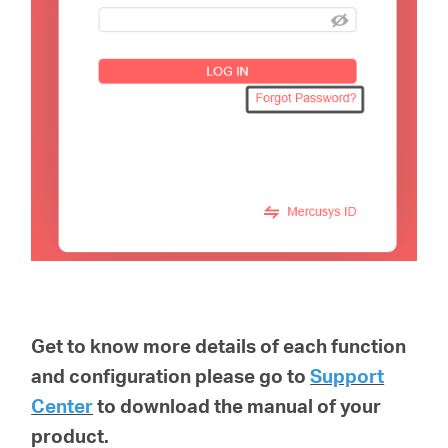
Get to know more details of each function
and configuration please go to
Support
Center
to download the manual of your
product.