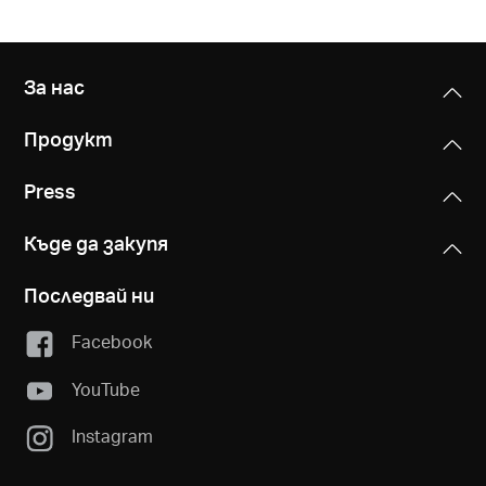
За нас
Продукт
Press
Къде да закупя
Последвай ни
Facebook
YouTube
Instagram