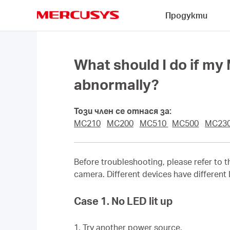
Click
Продукти
to
skip
MERCUSYS
the
navigation
bar
What should I do if m
abnormally?
Този член се отнася за:
MC210
MC200
MC510
MC500
MC23
Before troubleshooting, please refer to 
camera. Different devices have different
Case 1. No LED lit up
1. Try another power source.