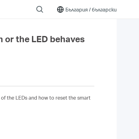
България /
български
n or the LED behaves
 of the LEDs and how to reset the smart