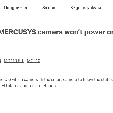
Поддръжка
За нас
Къде да закупя
y MERCUSYS camera won’t power o
0
MC410 KIT
MC410
the QIG which came with the smart camera to know the status
 LED status and reset methods.