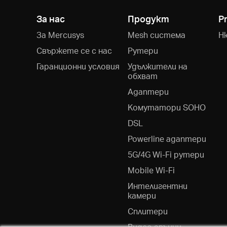
За нас
Продукт
P
За Mercusys
Mesh система
Н
Свържете се с нас
Рутери
Гаранционни условия
Удължители на
обхват
Адаптери
Kомутатори SOHO
DSL
Powerline адаптери
5G/4G Wi-Fi рутери
Mobile Wi-Fi
Интелигентни
камери
Сплитери
Видео звънци