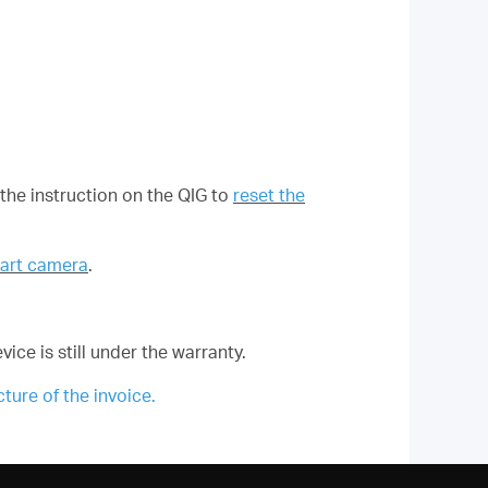
 the instruction on the QIG to
reset the
mart camera
.
vice is still under the warranty.
ure of the invoice.