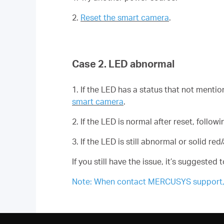
2.
Reset the smart camera
.
Case 2. LED abnormal
1. If the LED has a status that not mentio
smart camera
.
2. If the LED is normal after reset, foll
3. If the LED is still abnormal or solid r
If you still have the issue, it’s suggested
Note: When contact MERCUSYS support, pl