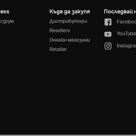
ress
Къде да закупя
Последвай 
юзрум
Дистрибутори
Facebo
Resellers
YouTub
Онлайн магазини
Instagr
Retailer