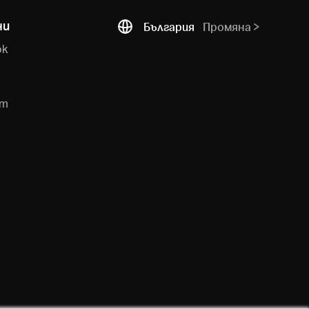
ни
България
Промяна
ok
e
am