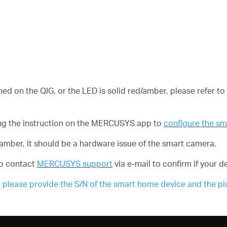
ned on the QIG, or the LED is solid red/amber, please refer to
owing the instruction on the MERCUSYS app to
configure the s
ed/amber, it should be a hardware issue of the smart camera.
 to contact
MERCUSYS support
via e-mail to confirm if your de
ease provide the S/N of the smart home device and the pict