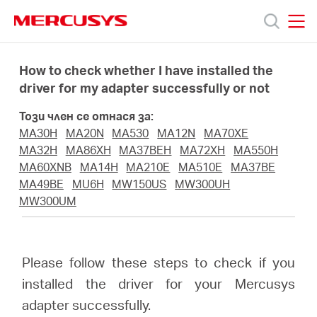
Click
to
skip
MERCUSYS
MERCUSYS
the
Продукти
navigation
How to check whether I have installed the
bar
driver for my adapter successfully or not
Поддръжка
Този член се отнася за:
MA30H
MA20N
MA530
MA12N
MA70XE
За
MA32H
MA86XH
MA37BEH
MA72XH
MA550H
MA60XNB
MA14H
MA210E
MA510E
MA37BE
MA49BE
MU6H
MW150US
MW300UH
нас
MW300UM
Къде
Please follow these steps to check if you
да
installed the driver for your Mercusys
adapter successfully.