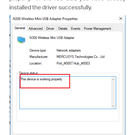
installed the driver successfully.