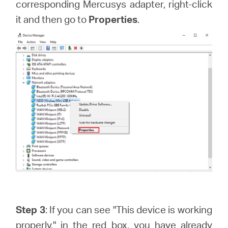
corresponding Mercusys adapter, right-click
it and then go to
Properties
.
Step 3
: If you can see "This device is working
properly." in the red box, you have already