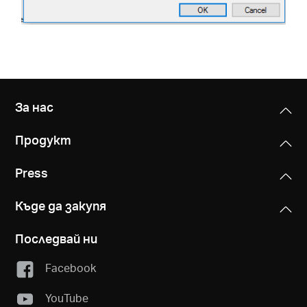
За нас
Продукт
Press
Къде да закупя
Последвай ни
Facebook
YouTube