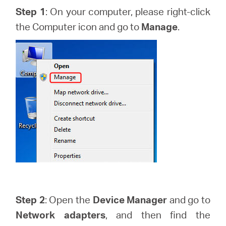
закупя
Step 1
: On your computer, please right-click
the Computer icon and go to
Manage
.
България
/
български
Step 2
: Open the
Device Manager
and go to
Network adapters
, and then find the