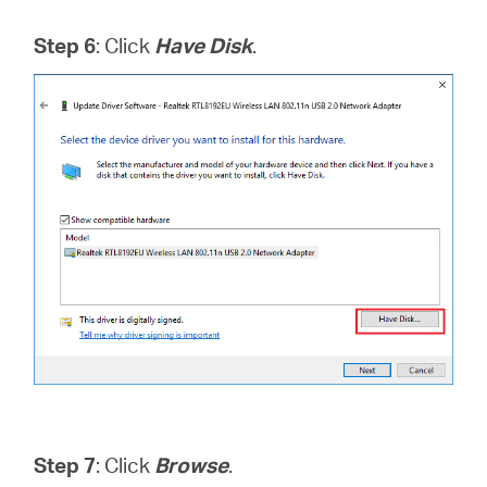
Step 6
: Click
Have Disk
.
Step 7
: Click
Browse
.