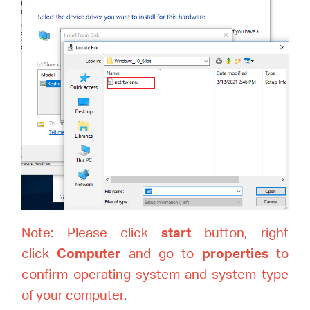
Note: Please click
start
button, right
click
Computer
and go to
properties
to
confirm operating system and system type
of your computer.