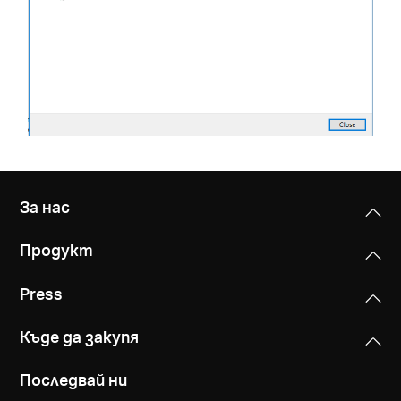
За нас
Продукт
Press
Къде да закупя
Последвай ни