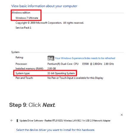
Step 9
: Click
Next
.