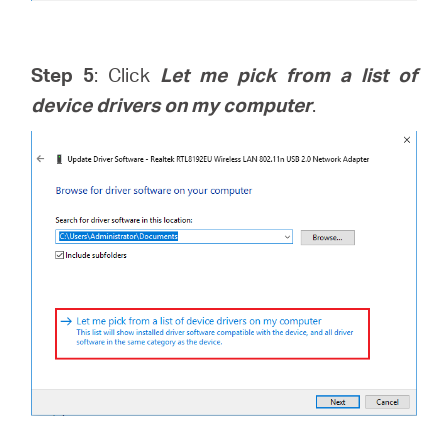
Step 5
: Click
Let me pick from a list of
device drivers on my computer
.