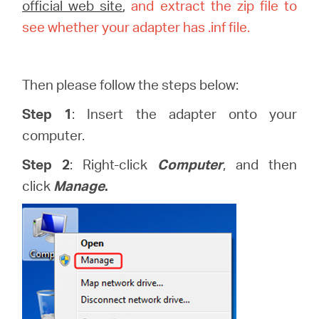
закупя
official web site
,
and extract the zip file to
see whether your adapter has .inf file.
Then please follow the steps below:
България
Step 1
: Insert the adapter onto your
/
computer.
Step 2
: Right-click
Computer
, and then
български
click
Manage
.