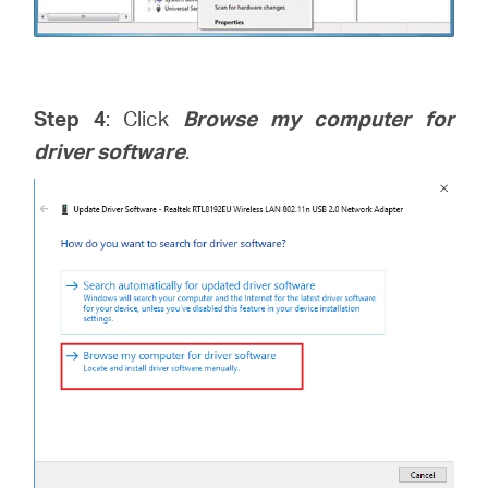
Step 4
: Click
Browse my computer for
driver software
.