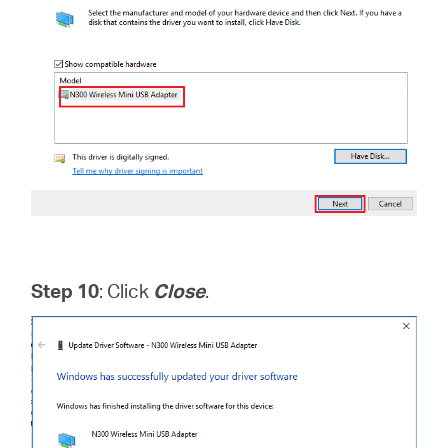
Step 10
: Click
Close
.