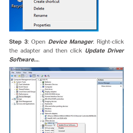
Step 3
: Open
Device Manager
. Right-click
the adapter and then click
Update Driver
Software...
.