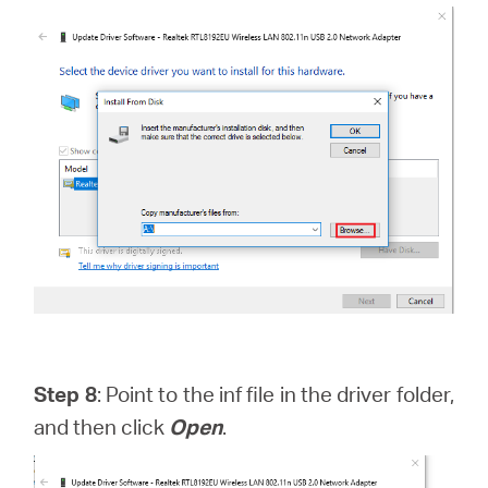
Step 8
: Point to the inf file in the driver folder,
and then click
Open
.