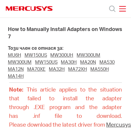
Click
to
skip
MERCUSYS
MERCUSYS
the
Продукти
navigation
How to Manually Install Adapters on Windows
bar
7
Поддръжка
Този член се отнася за:
MU6H
MW150US
MW300UH
MW300UM
За
MW300UM
MW150US
MA30H
MA20N
MA530
MA12N
MA70XE
MA32H
MA72XH
MA550H
MA14H
нас
Note:
This article applies to the situation
Къде
that failed to install the adapter
through .EXE program and the adapter
да
has .inf file to download.
Please download the latest driver from
Mercusy