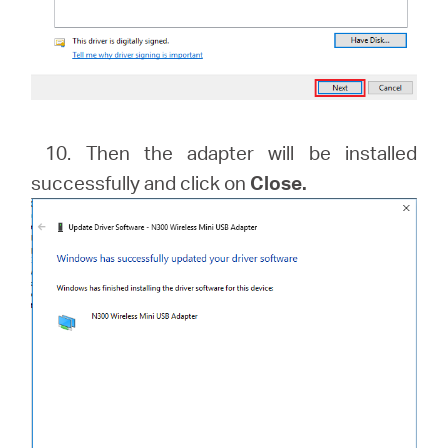
10. Then the adapter will be installed
successfully and click on
Close.