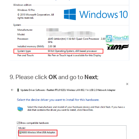
9. Please click
OK
and go to
Next
;