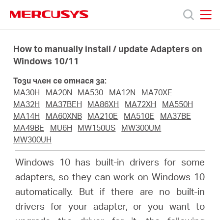
Click
to
skip
MERCUSYS
MERCUSYS
the
Продукти
navigation
How to manually install / update Adapters on
bar
Windows 10/11
Поддръжка
Този член се отнася за:
MA30H
MA20N
MA530
MA12N
MA70XE
За
MA32H
MA37BEH
MA86XH
MA72XH
MA550H
MA14H
MA60XNB
MA210E
MA510E
MA37BE
MA49BE
MU6H
MW150US
MW300UM
нас
MW300UH
Windows 10 has built-in drivers for some
Къде
adapters, so they can work on Windows 10
automatically. But if there are no built-in
да
drivers for your adapter, or you want to