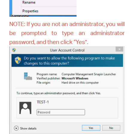
NOTE: If you are not an administrator, you will
be prompted to type an administrator
password, and then click “Yes”.