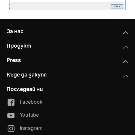
За нас
Продукт
Press
Къде да закупя
Последвай ни
Facebook
YouTube
Instagram