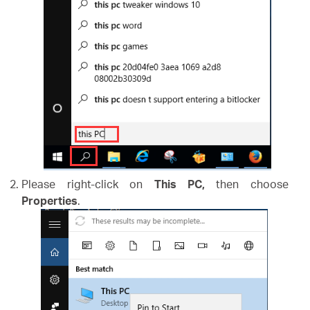
Please right-click on
This PC,
then choose
Properties
.