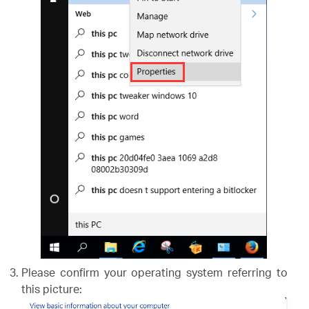
Please confirm your operating system referring to
this picture: