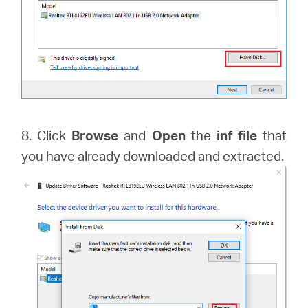
8. Click
Browse
and
Open
the
inf file
that
you have already downloaded and extracted.