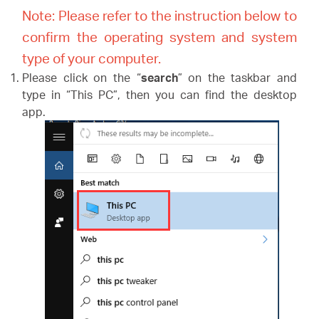
Note: Please refer to the instruction below
to
confirm the operating system and system
type of your computer.
Please click on the “
search
” on the taskbar and
type in “This PC”, then you can find the desktop
app.