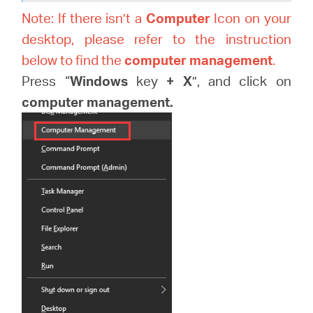
Note: If there isn’t a
Computer
Icon on your
desktop, please refer to the instruction
below to find the
computer management
.
Press “
Windows
key
+
X
”, and click on
computer management.