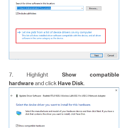
7. Highlight
Show compatible
hardware
and click
Have Disk
.