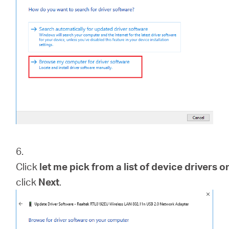
6.
Click
let me pick from a list of device drivers
click
Next
.