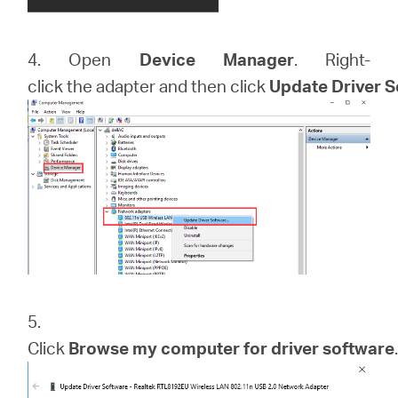
4. Open
Device Manager
. Right-
click the adapter and then click
Update Driver 
5.
Click
Browse my computer for driver software