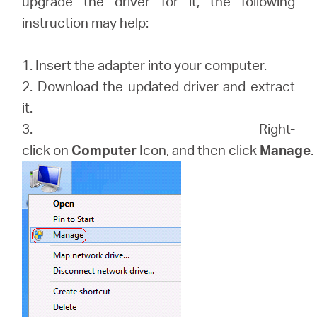
upgrade the driver for it, the following
закупя
instruction may help:
1. Insert the adapter into your computer.
2. Download the updated driver and extract
България
it.
3. Right-
/
click on
Computer
Icon, and then click
Manage
.
български