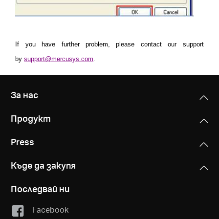
If you have further problem, please contact our support
by
support@mercusys.com
.
За нас
Продукт
Press
Къде да закупя
Последвай ни
Facebook