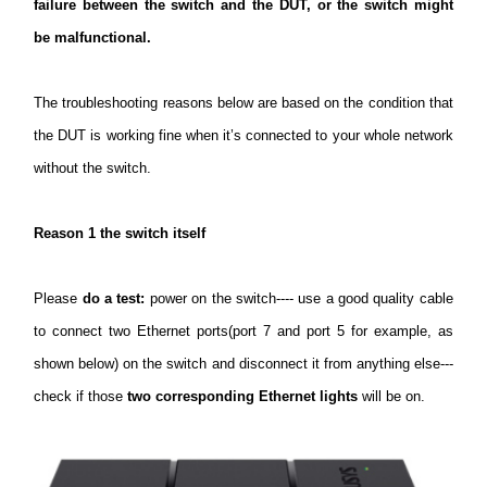
закупя
failure between the switch and the DUT, or the switch might
be malfunctional.
The troubleshooting reasons below are based on the condition that
България
the DUT is working fine when it’s connected to your whole network
without the switch.
/
Reason 1 the switch itself
български
Please
do a test:
power on the switch---- use a good quality cable
to connect two Ethernet ports(port 7 and port 5 for example, as
shown below) on the switch and disconnect it from anything else---
check if those
two corresponding Ethernet lights
will be on.