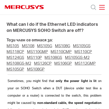
Click
to
skip
MERCUSYS
MERCUSYS
the
Продукти
navigation
What can I do if the Ethernet LED indicators
bar
on MERCUSYS SOHO Switch are off?
Поддръжка
Този член се отнася за:
MS105
MS108
MS105G
MS108G
MS105GS
За
MS118CP
MS110GMP
MS110CMP
MS110CP
MS124GS
MS110P
MS108GS
MS105GS-M2
MS108GS-M2
MS126CP
MS106GP
MS112GMP
нас
MS105GP
MS108GP
Къде
Sometimes, you might find that
only the power light is lit
on
your on SOHO Switch when a DUT (device under test like a
да
computer or a router) is connected to the switch, this problem
might be caused by
non-standard cable, the speed negotiation