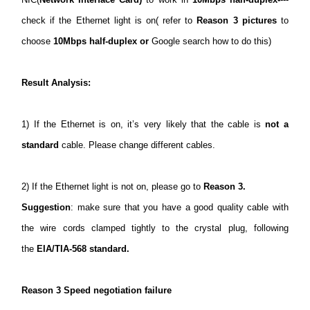
check if the Ethernet light is on( refer to
Reason 3 pictures
to
choose
10Mbps half-duplex or
Google search how to do this)
Result Analysis:
1) If the Ethernet is on, it’s very likely that the cable is
not a
standard
cable. Please change different cables.
2) If the Ethernet light is not on, please go to
Reason 3.
Suggestion
: make sure that you have a good quality cable with
the wire cords clamped tightly to the crystal plug, following
the
EIA/TIA-568 standard.
Reason 3 Speed negotiation failure