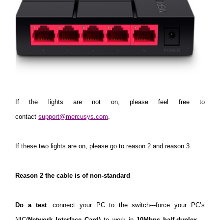
If the lights are not on, please feel free to
contact
support@mercusys.com
.
If these two lights are on, please go to reason 2 and reason 3.
Reason 2 the cable is of non-standard
Do a test
: connect your PC to the switch---force your PC’s
NIC(
Network Interface Card)
to work in
10Mbps half-duplex-
---