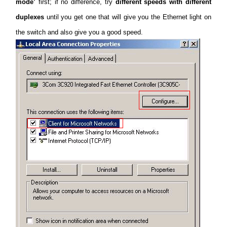
mode’
first; if no difference, try
different speeds with different
duplexes
until you get one that will give you the Ethernet light on
the switch and also give you a good speed.