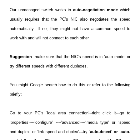
Our unmanaged switch works in
auto-negotiation mode
which
usually requires that the PC’s NIC also negotiates the speed
automatically---If no, they might not have a common speed to
work with and will not connect to each other.
Suggestion
: make sure that the NIC’s speed is in ‘auto mode’ or
try different speeds with different duplexes.
You might Google search how to do this or refer to the following
briefly:
Go to your PC’s ‘local area connection’--right click it---go to
‘properties’----’configure’ ----’advanced’----
‘
media type’ or ‘speed
and duplex’ or ‘link speed and duplex’
---
try
‘auto-detect’ or ‘auto-