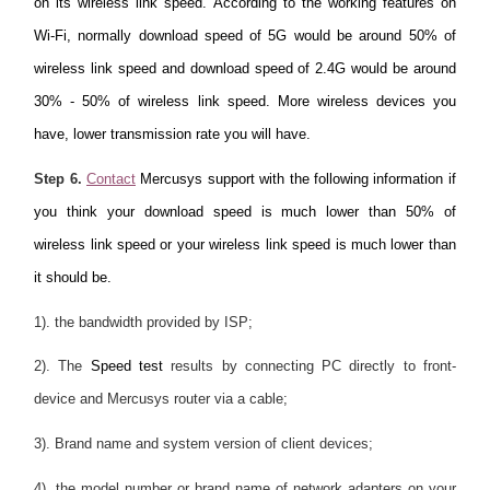
on its wireless link speed. According to the working features on
Wi-Fi, normally download speed of 5G would be around 50% of
wireless link speed and download speed of 2.4G would be around
30% - 50% of wireless link speed. More wireless devices you
have, lower transmission rate you will have.
Step 6.
Contact
Mercusys support with the following information if
you think your download speed is much lower than 50% of
wireless link speed or your wireless link speed is much lower than
it should be.
1). the bandwidth provided by ISP;
2). The
Speed test
results by connecting PC directly to front-
device and Mercusys router via a cable;
3). Brand name and system version of client devices;
4). the model number or brand name of network adapters on your