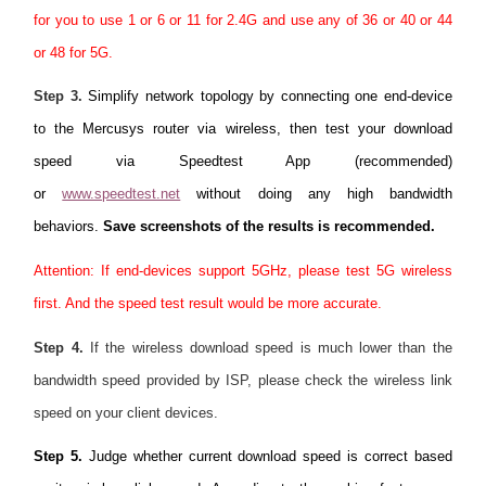
for you to use 1 or 6 or 11 for 2.4G and use any of 36 or 40 or 44
or 48 for 5G.
Step 3.
Simplify network topology by connecting one end-device
to the Mercusys router via wireless, then test your download
speed via Speedtest App (recommended)
or
www.speedtest.net
without doing any high bandwidth
behaviors.
Save screenshots of the results is recommended.
Attention: If end-devices support 5GHz, please test 5G wireless
first. And the speed test result would be more accurate.
Step 4.
If the wireless download speed is much lower than the
bandwidth speed provided by ISP, please check the wireless link
speed on your client devices.
Step 5.
Judge whether current download speed is correct based