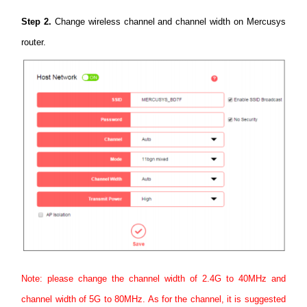
Step 2.
Change wireless channel and channel width on Mercusys
router.
Note: please change the channel width of 2.4G to 40MHz and
channel width of 5G to 80MHz. As for the channel, it is suggested