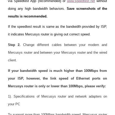
via Speedtest App (recommended) or
www.speedtest.net
without
doing any high bandwidth behaviors.
Save screenshots of the
results is recommended.
If the speedtest result is same as the bandwidth provided by ISP,
it indicates Mercusys router is giving out correct speed.
Step 2.
Change different cables between your modem and
Mercusys router and between your Mercusys router and the wired
client.
If your bandwidth speed is much higher than 100Mbps from
your ISP, however, the link speed of Ethernet ports on
Mercusys router is only or lower than 100Mbps, please verify:
1). Specifications of Mercusys router and network adapters on
your PC
To support more than 100Mbps bandwidth speed, Mercusys router