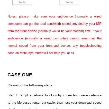
Notes: please make sure your end-device (normally a wired
computer) can get the total bandwidth speed provided by your ISP
from the front-device (normally would be your modem) first. If your
end-device (normally a wired computer) cannot even get the
normal speed from your front-end device, any troubleshooting
done on Mercusys router will not help you at all.
CASE ONE
Please do the following steps:
Step 1
.
Simplify network topology by connecting one end-device
to the Mercusys router via cable, then test your download speed