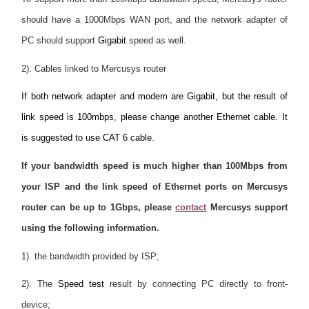
should have a 1000Mbps WAN port, and the network adapter of
PC should support
Gigabit
speed as well.
2). Cables linked to Mercusys router
If both network adapter and modem are Gigabit, but the result of
link speed is 100mbps, please change another Ethernet cable. It
is suggested to use CAT 6 cable.
If your bandwidth speed is much higher than 100Mbps from
your ISP and the link speed of Ethernet ports on Mercusys
router can be up to 1Gbps, please
contact
Mercusys support
using the following information.
1). the bandwidth provided by ISP;
2). The
Speed test
result by connecting PC directly to front-
device;