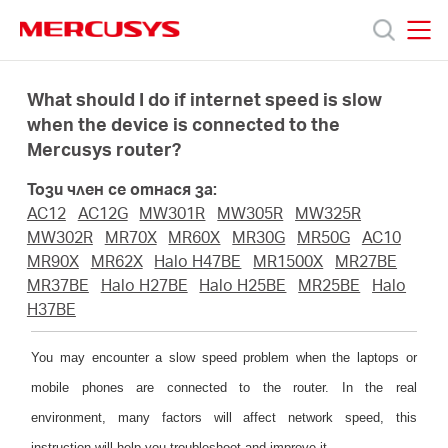
Click
to
skip
MERCUSYS
MERCUSYS
the
Продукти
navigation
What should I do if internet speed is slow
bar
when the device is connected to the
Mercusys router?
Поддръжка
Този член се отнася за:
За
AC12
AC12G
MW301R
MW305R
MW325R
MW302R
MR70X
MR60X
MR30G
MR50G
AC10
MR90X
MR62X
Halo H47BE
MR1500X
MR27BE
нас
MR37BE
Halo H27BE
Halo H25BE
MR25BE
Halo
H37BE
Къде
You may encounter a slow speed problem when the laptops or
mobile phones are connected to the router. In the real
да
environment, many factors will affect network speed, this
instruction will help you troubleshoot and improve it.