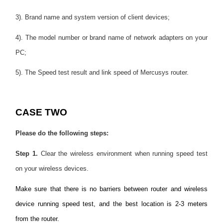
3). Brand name and system version of client devices;
4). The model number or brand name of network adapters on your
PC;
5). The Speed test result and link speed of Mercusys router.
CASE TWO
Please do the following steps:
Step 1.
Clear the wireless environment when running speed test
on your wireless devices.
Make sure that there is no barriers between router and wireless
device running speed test, and the best location is 2-3 meters
from the router.