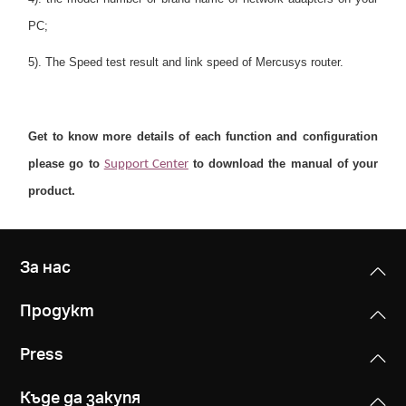
PC;
5). The Speed test result and link speed of Mercusys router.
Get to know more details of each function and configuration
please go to
to download the manual of your
Support Center
product.
За нас
Продукт
Press
Къде да закупя