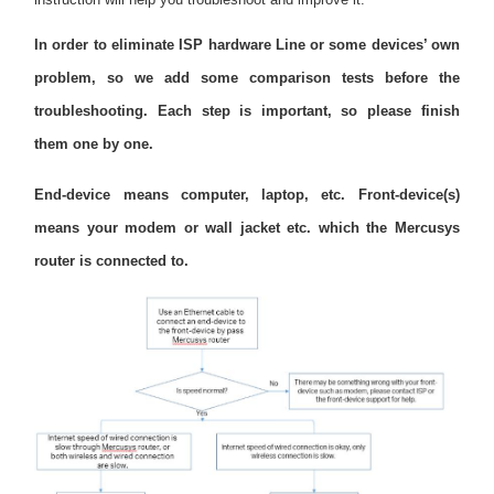
закупя
In order to eliminate ISP hardware Line or some devices’ own
problem, so we add some comparison tests before the
troubleshooting. Each step is important, so please finish
България
them one by one.
End-device means computer, laptop, etc. Front-device(s)
/
means your modem or wall jacket etc. which the Mercusys
router is connected to.
български