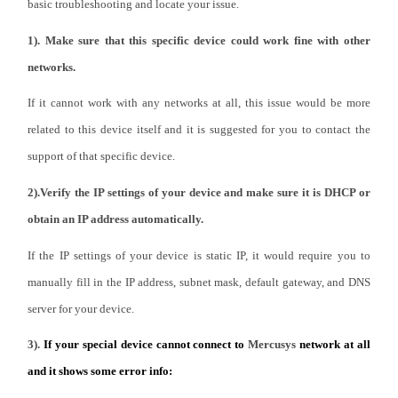
закупя
basic troubleshooting and locate your issue.
1). Make sure that this specific device could work fine with other
networks.
If it cannot work with any networks at all, this issue would be more
България
related to this device itself and it is suggested for you to contact the
support of that specific device.
/
2).Verify the IP settings of your device and make sure it is DHCP or
български
obtain an IP address automatically.
If the IP settings of your device is static IP, it would require you to
manually fill in the IP address, subnet mask, default gateway, and DNS
server for your device.
3).
If your special device cannot connect to
Mercusys
network at all
and it shows some error info: