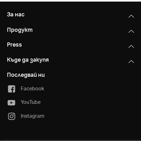
За нас
Продукт
Press
Къде да закупя
Последвай ни
Facebook
YouTube
Instagram