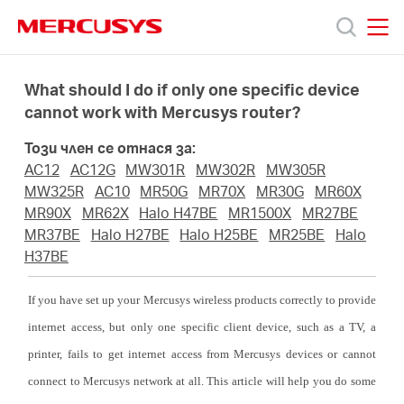
Click
to
skip
MERCUSYS
MERCUSYS
the
Продукти
navigation
What should I do if only one specific device
bar
cannot work with Mercusys router?
Поддръжка
Този член се отнася за:
AC12
AC12G
MW301R
MW302R
MW305R
За
MW325R
AC10
MR50G
MR70X
MR30G
MR60X
MR90X
MR62X
Halo H47BE
MR1500X
MR27BE
MR37BE
Halo H27BE
Halo H25BE
MR25BE
Halo
нас
H37BE
Къде
If you have set up your Mercusys wireless products correctly to provide
internet access, but only one specific client device, such as a TV, a
да
printer, fails to get internet access from Mercusys devices or cannot
connect to Mercusys network at all. This article will help you do some