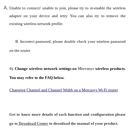
Unable to connect/ unable to join, please try to re-enable the wireless
adapter on your device and retry. You can also try to remove the
existing wireless network profile.
B. Incorrect password, please double check your wireless password
on the router.
4).
Change wireless network settings on
Mercusys
wireless products.
You may refer to the FAQ below.
Changing Channel and Channel Width on a Mercusys Wi-Fi router
Get to know more details of each function and configuration please
go to
Download Center
to download the manual of your product.