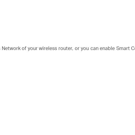
Network of your wireless router, or you can enable Smart C