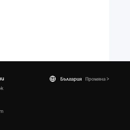
ни
България
Промяна
ok
e
am