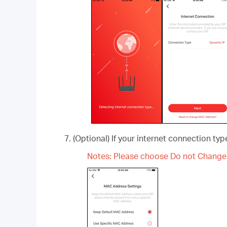
(Optional) If your internet connection ty
Notes: Please choose Do not Change 