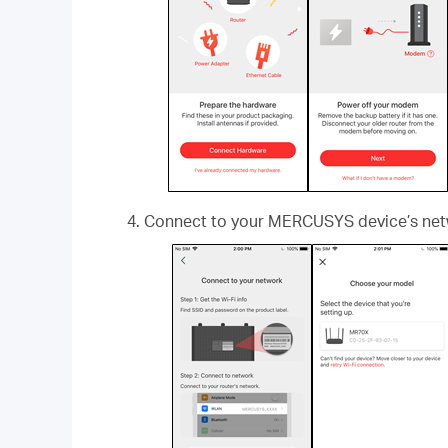
Connect to your MERCUSYS device’s netw