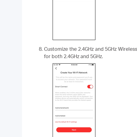
Customize the 2.4GHz and 5GHz Wireless 
for both 2.4GHz and 5GHz.