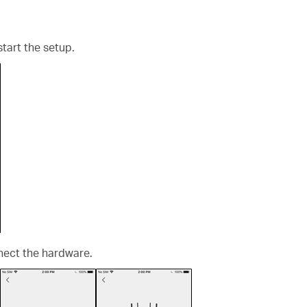
start the setup.
nect the hardware.