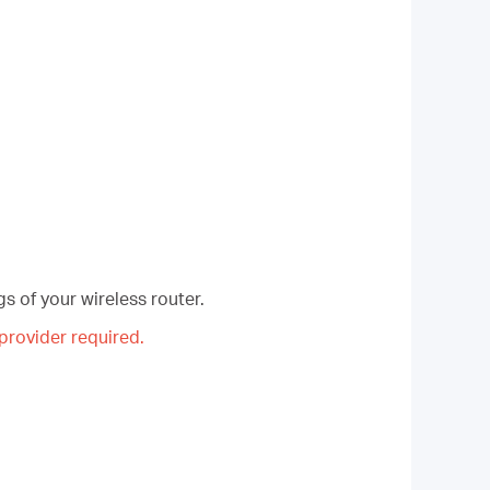
s of your wireless router.
rovider required.