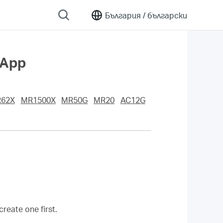
България /
български
 App
62X
MR1500X
MR50G
MR20
AC12G
eate one first.