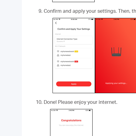
Confirm and apply your settings. Then, 
Done! Please enjoy your internet.