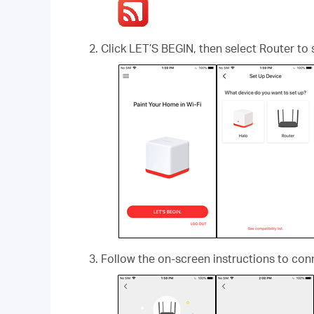
Click LET’S BEGIN, then select Router to 
Follow the on-screen instructions to con