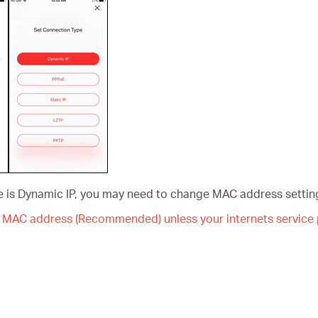
pe is Dynamic IP, you may need to change MAC address setting
MAC address (Recommended) unless your internets service p