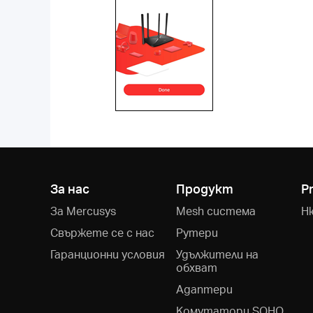
За нас
Продукт
P
За Mercusys
Mesh система
Н
Свържете се с нас
Рутери
Гаранционни условия
Удължители на
обхват
Адаптери
Kомутатори SOHO