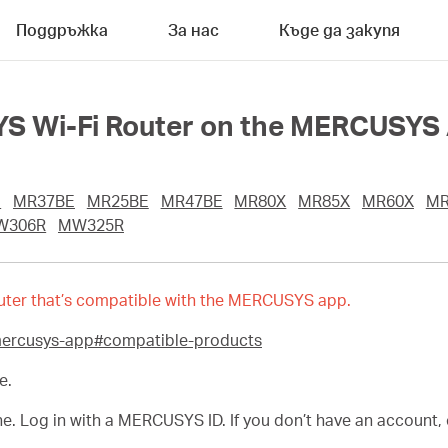
Поддръжка
За нас
Къде да закупя
S Wi-Fi Router on the MERCUSYS
E
MR37BE
MR25BE
MR47BE
MR80X
MR85X
MR60X
MR
W306R
MW325R
 router that’s compatible with the MERCUSYS app.
mercusys-app#compatible-products
e.
Log in with a MERCUSYS ID. If you don’t have an account, cr