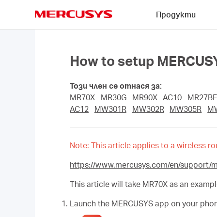
Click
Продукти
to
skip
MERCUSYS
the
navigation
bar
How to setup MERCUSY
Този член се отнася за:
MR70X
MR30G
MR90X
AC10
MR27B
AC12
MW301R
MW302R
MW305R
M
Note: This article applies to a wireless
https://www.mercusys.com/en/support/
This article will take MR70X as an exampl
Launch the MERCUSYS app on your phone. 