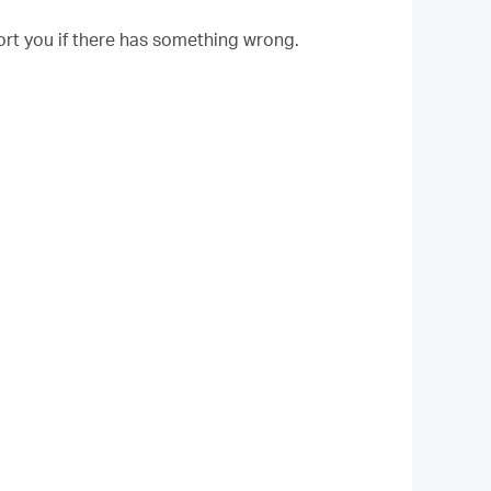
rt you if there has something wrong.