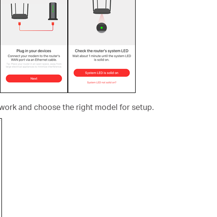
ork and choose the right model for setup.