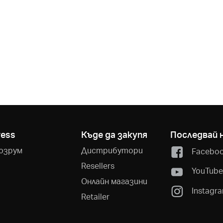
ress
Къде да закупя
Последвай 
юзрум
Дистрибутори
Facebo
Resellers
YouTub
Онлайн магазини
Instagr
Retailer