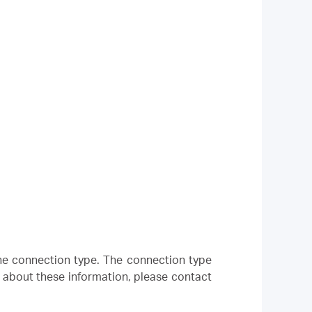
 the connection type. The connection type
e about these information, please contact