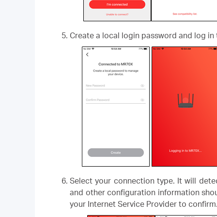
Create a local login password and log in 
Select your connection type. It will det
and other configuration information shou
your Internet Service Provider to confirm