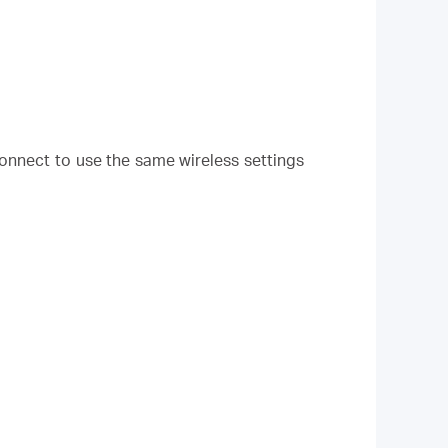
onnect to use the same wireless settings