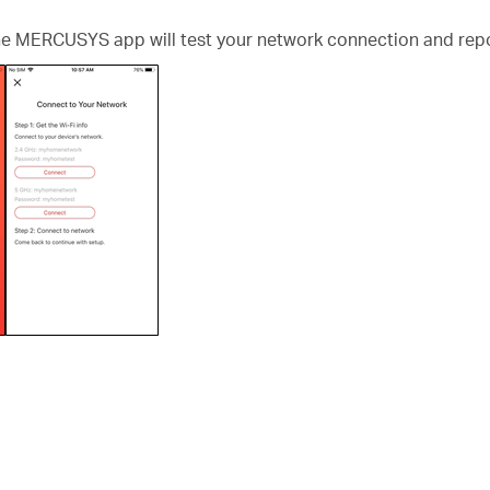
the MERCUSYS app will test your network connection and repo