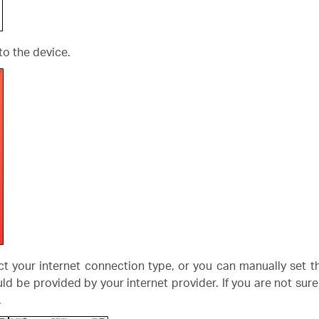
to the device.
ect your internet connection type, or you can manually set
ld be provided by your internet provider. If you are not sur
.