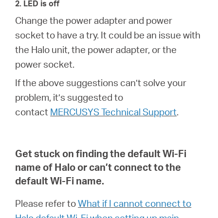
2. LED is off
Change the power adapter and power
socket to have a try. It could be an issue with
the Halo unit, the power adapter, or the
power socket.
If the above suggestions can’t solve your
problem, it’s suggested to
contact
MERCUSYS Technical Support
.
Get stuck on finding the default Wi-Fi
name of Halo or can’t connect to the
default Wi-Fi name
.
Please refer to
What if I cannot connect to
Halo default Wi-Fi when setting up main