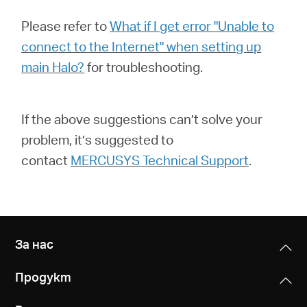
Please refer to
What if I get error "Unable to
connect to the Internet" when setting up
main Halo?
for troubleshooting.
If the above suggestions can’t solve your
problem, it’s suggested to
contact
MERCUSYS Technical Support
.
За нас
Продукт