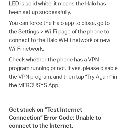
LED is solid white, it means the Halo has
been set up successfully.
You can force the Halo app to close, go to
the Settings > Wi-Fi page of the phone to
connect to the Halo Wi-Fi network or new
Wi-Fi network.
Check whether the phone has a VPN
program running or not. If yes, please disable
the VPN program, and then tap “Try Again” in
the MERCUSYS App.
Get stuck on “Test Internet
Connection” Error Code: Unable to
connect to the Internet.