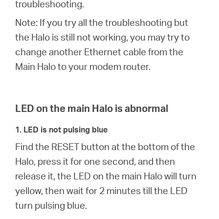
закупя
troubleshooting.
Note: If you try all the troubleshooting but
the Halo is still not working, you may try to
change another Ethernet cable from the
България
Main Halo to your modem router.
/
LED on the main Halo is abnormal
български
1. LED is not pulsing blue
Find the RESET button at the bottom of the
Halo, press it for one second, and then
release it, the LED on the main Halo will turn
yellow, then wait for 2 minutes till the LED
turn pulsing blue.