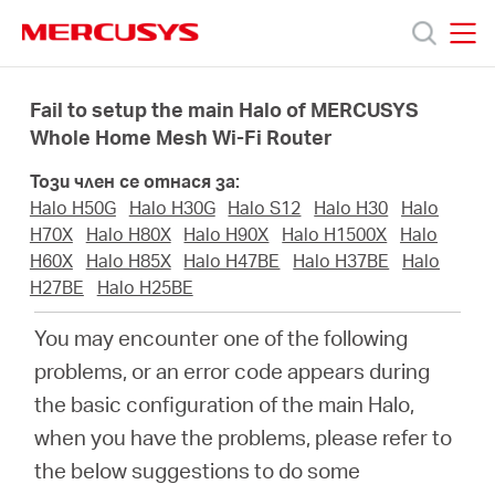
Click
to
skip
MERCUSYS
MERCUSYS
the
Продукти
navigation
Fail to setup the main Halo of MERCUSYS
bar
Whole Home Mesh Wi-Fi Router
Поддръжка
Този член се отнася за:
Halo H50G
Halo H30G
Halo S12
Halo H30
Halo
За
H70X
Halo H80X
Halo H90X
Halo H1500X
Halo
H60X
Halo H85X
Halo H47BE
Halo H37BE
Halo
H27BE
Halo H25BE
нас
You may encounter one of the following
Къде
problems, or an error code appears during
the basic configuration of the main Halo,
да
when you have the problems, please refer to
the below suggestions to do some