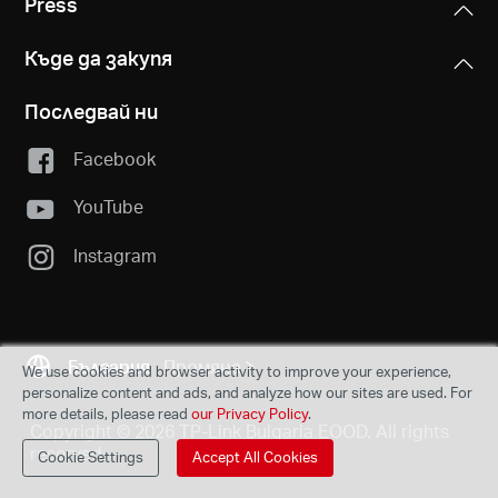
Press
Къде да закупя
Последвай ни
Facebook
YouTube
Instagram
България
Промяна
We use cookies and browser activity to improve your experience,
personalize content and ads, and analyze how our sites are used. For
more details, please read
our Privacy Policy
.
Copyright © 2026 TP-Link Bulgaria EOOD. All rights
reserved.
Cookie Settings
Accept All Cookies