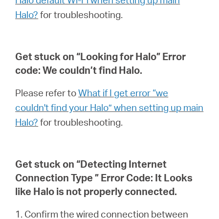
Halo?
for troubleshooting.
Get stuck on “Looking for Halo” Error
code: We couldn’t find Halo.
Please refer to
What if I get error “we
couldn't find your Halo” when setting up main
Halo?
for troubleshooting.
Get stuck on “Detecting Internet
Connection Type ” Error Code: It Looks
like Halo is not properly connected.
1. Confirm the wired connection between