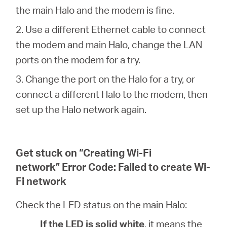
the main Halo and the modem is fine.
2. Use a different Ethernet cable to connect
the modem and main Halo, change the LAN
ports on the modem for a try.
3. Change the port on the Halo for a try, or
connect a different Halo to the modem, then
set up the Halo network again.
Get stuck on “Creating Wi-Fi
network” Error Code: Failed to create Wi-
Fi network
Check the LED status on the main Halo:
If the LED is solid white
, it means the