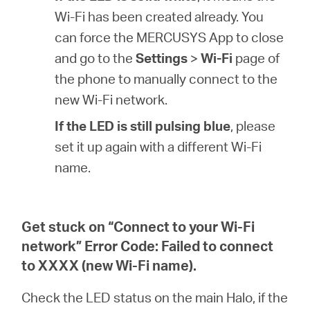
Wi-Fi has been created already. You
can force the MERCUSYS App to close
and go to the
Settings
>
Wi-Fi
page of
the phone to manually connect to the
new Wi-Fi network.
If the LED is still pulsing blue
, please
set it up again with a different Wi-Fi
name.
Get stuck on “Connect to your Wi-Fi
network” Error Code: Failed to connect
to XXXX (new Wi-Fi name).
Check the LED status on the main Halo, if the