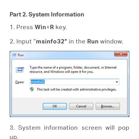
Part 2. System Information
1. Press
Win
+
R
key.
2. Input “
msinfo32”
in the
Run
window.
3. System information screen will pop
up.