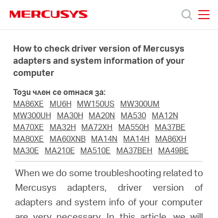
Click
to
skip
MERCUSYS
MERCUSYS
the
Продукти
navigation
How to check driver version of Mercusys
bar
adapters and system information of your
computer
Поддръжка
Този член се отнася за:
За
MA86XE
MU6H
MW150US
MW300UM
MW300UH
MA30H
MA20N
MA530
MA12N
MA70XE
MA32H
MA72XH
MA550H
MA37BE
нас
MA80XE
MA60XNB
MA14N
MA14H
MA86XH
MA30E
MA210E
MA510E
MA37BEH
MA49BE
Къде
When we do some troubleshooting related to
Mercusys adapters, driver version of
да
adapters and system info of your computer
are very necessary. In this article, we will