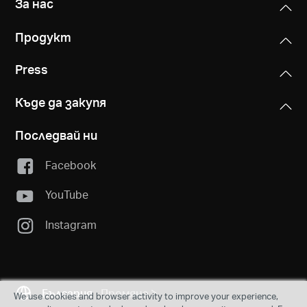
За нас
Продукт
Press
Къде да закупя
Последвай ни
Facebook
YouTube
Instagram
България
Промяна
We use cookies and browser activity to improve your experience,