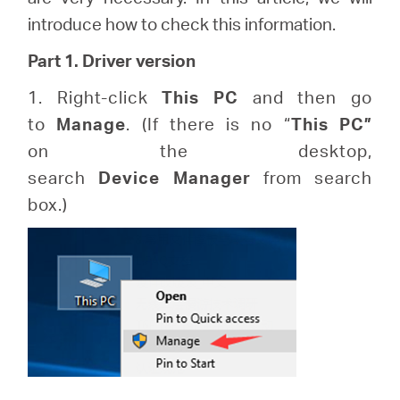
закупя
introduce how to check this information.
Part 1. Driver version
1. Right-click
This
PC
and then go
България
to
Manage
. (If there is no “
This
PC”
on the desktop,
/
search
Device
Manager
from search
box.)
български