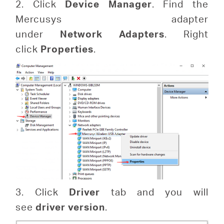
2. Click
Device
Manager
. Find the
Mercusys adapter
under
Network
Adapters
. Right
click
Properties
.
3. Click
Driver
tab and you will
see
driver version
.