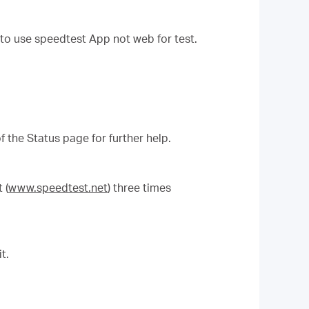
to use speedtest App not web for test.
f the Status page for further help.
 (
www.speedtest.net
) three times
t.