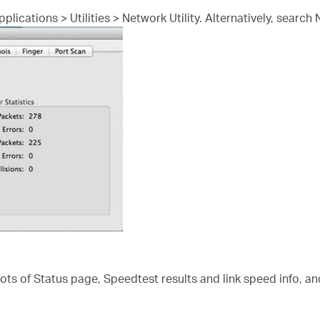
lications > Utilities > Network Utility. Alternatively, search 
s of Status page, Speedtest results and link speed info, an