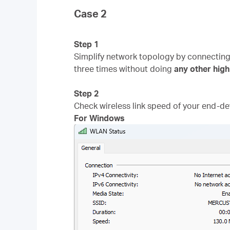
Case 2
Step 1
Simplify network topology by connectin
three times without doing
any
other
high
Step 2
Check wireless link speed of your end-dev
For Windows