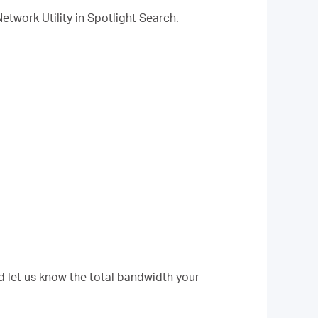
Network Utility in Spotlight Search.
d let us know the total bandwidth your