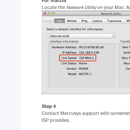
For macOS
Locate the
Network Utility
on your Mac: App
Step 4
Contact Mercusys support with screenshot
ISP provides.