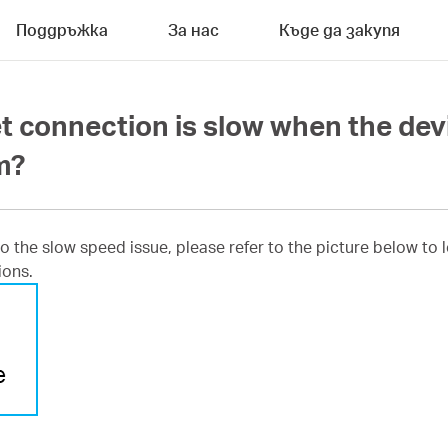
Поддръжка
За нас
Къде да закупя
et connection is slow when the dev
m?
 to the slow speed issue, please refer to the picture below t
ions.