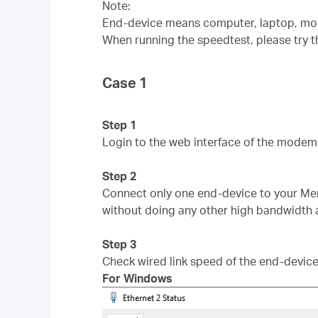
Note:
End-device means computer, laptop, mob
When running the speedtest, please try t
Case 1
Step 1
Login to the web interface of the modem 
Step 2
Connect only one end-device to your Me
without doing any other high bandwidth a
Step 3
Check wired link speed of the end-device
For Windows