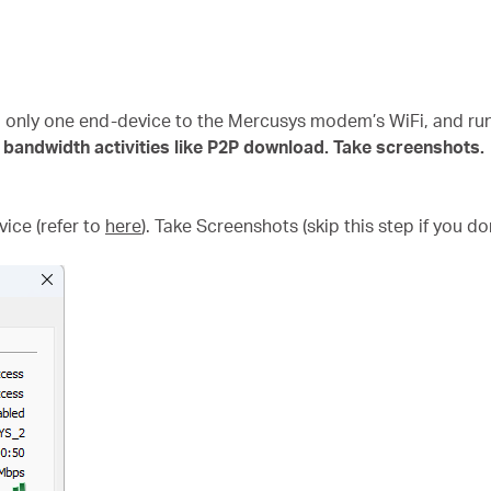
g only one end-device to the Mercusys modem’s WiFi, and 
 bandwidth activities like P2P download. Take screenshots.
ice (refer to
here
). Take Screenshots (skip this step if you do