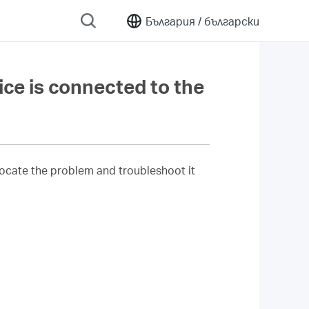
България /
български
ice is connected to the
o locate the problem and troubleshoot it