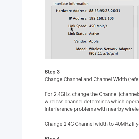
Step 3
Change Channel and Channel Width (refe
For 2.4GHz, change the Channel (channels
wireless channel determines which operati
interference problems with nearby wirele
Change 2.4G Channel width to 40MHz If y
Step 4