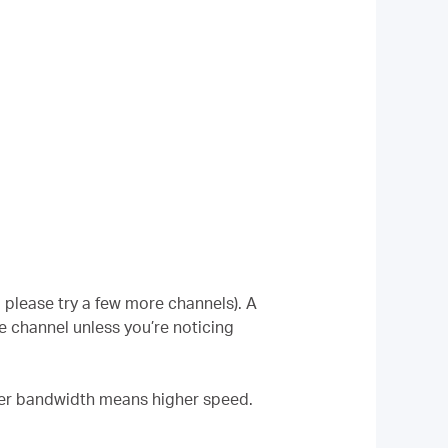
 please try a few more channels). A
e channel unless you’re noticing
her bandwidth means higher speed.