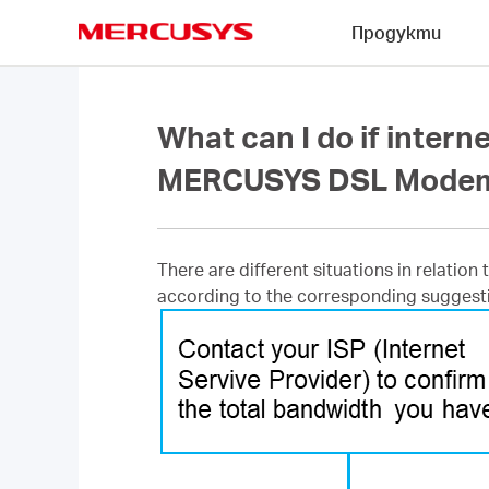
Click
Продукти
to
skip
MERCUSYS
the
navigation
bar
What can I do if intern
MERCUSYS DSL Mode
There are different situations in relation
according to the corresponding suggest