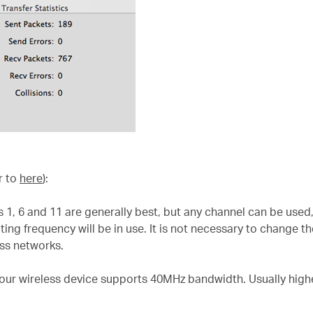
r to
here
):
 1, 6 and 11 are generally best, but any channel can be used,
ng frequency will be in use. It is not necessary to change th
ss networks.
our wireless device supports 40MHz bandwidth. Usually hig