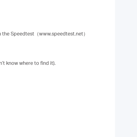
run the Speedtest（www.speedtest.net）
n’t know where to find it).