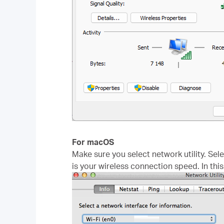
For macOS
Make sure you select network utility. Sel
is your wireless connection speed. In thi