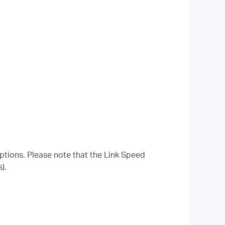
options. Please note that the Link Speed
).