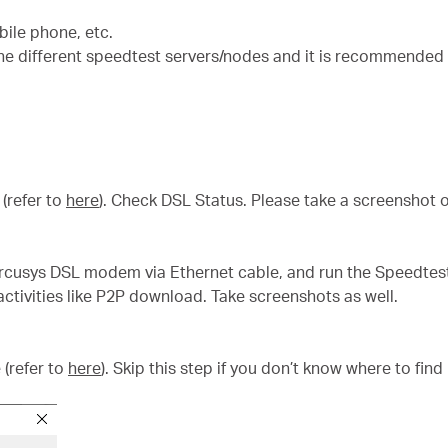
ile phone, etc.
he different speedtest servers/nodes and it is recommended 
(refer to
here
). Check DSL Status. Please take a screenshot o
rcusys DSL modem via Ethernet cable, and run the Speedtest
ctivities like P2P download. Take screenshots as well.
 (refer to
here
). Skip this step if you don’t know where to find i