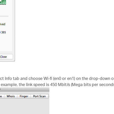
ect Info tab and choose Wi-fi (en0 or en1) on the drop-down 
s example, the link speed is 450 Mbit/s (Mega bits per seconds