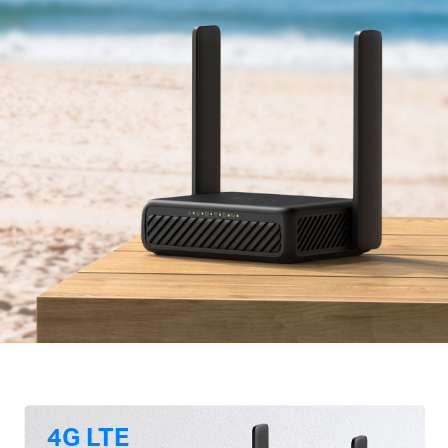
4G LTE