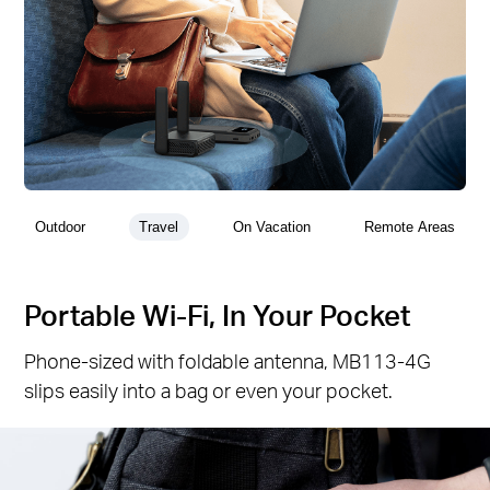
Outdoor
Travel
On Vacation
Remote Areas
Portable Wi-Fi, In Your Pocket
Phone-sized with foldable antenna, MB113-4G
slips easily into a bag or even your pocket.