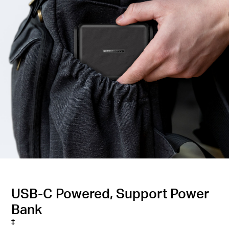
USB-C Powered, Support Power
Bank
‡