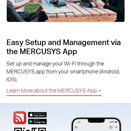
Easy Setup and Management via
the MERCUSYS App
Set up and manage your Wi-Fi through the
MERCUSYS app from your smartphone (Android,
iOS).
Learn More about the MERCUSYS App
>