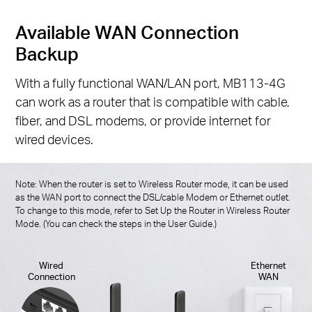
Available WAN Connection
Backup
With a fully functional WAN/LAN port, MB113-4G
can work as a router that is compatible with cable,
fiber, and DSL modems, or provide internet for
wired devices.
Note: When the router is set to Wireless Router mode, it can be used
as the WAN port to connect the DSL/cable Modem or Ethernet outlet.
To change to this mode, refer to Set Up the Router in Wireless Router
Mode. (You can check the steps in the User Guide.)
Wired
Ethernet
Connection
WAN