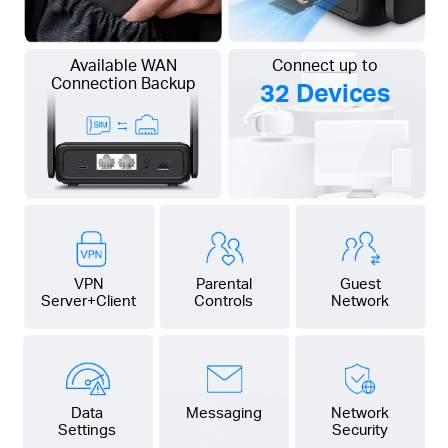
Available WAN
Connect up to
Connection Backup
32 Devices
VPN
Parental
Guest
Server+Client
Controls
Network
Data
Messaging
Network
Settings
Security