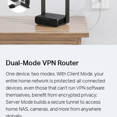
Dual-Mode VPN Router
One device, two modes. With Client Mode, your
entire home network is protected: all connected
devices, even those that can’t run VPN software
themselves, benefit from encrypted privacy;
Server Mode builds a secure tunnel to access
home NAS, cameras, and more from anywhere
globally.