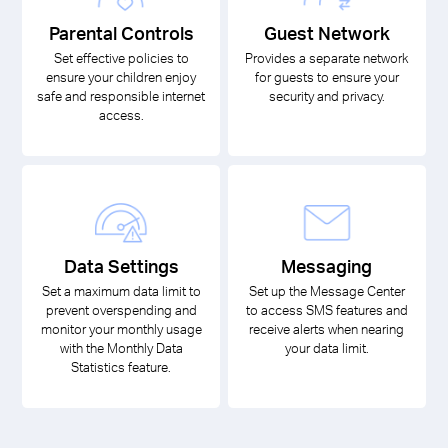
Parental Controls
Guest Network
Set effective policies to
Provides a separate network
ensure your children enjoy
for guests to ensure your
safe and responsible internet
security and privacy.
access.
Data Settings
Messaging
Set a maximum data limit to
Set up the Message Center
prevent overspending and
to access SMS features and
monitor your monthly usage
receive alerts when nearing
with the Monthly Data
your data limit.
Statistics feature.