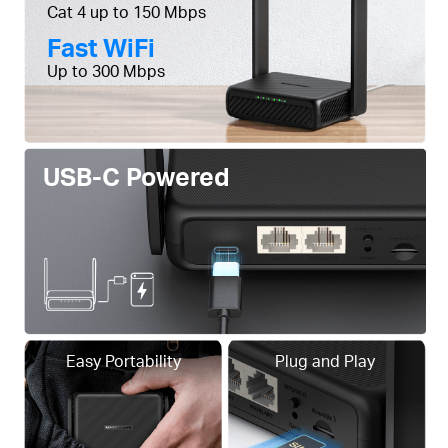
Cat 4 up to 150 Mbps
Fast WiFi
Up to 300 Mbps
USB-C Powered
Easy Portability
Plug and Play