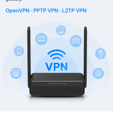
OpenVPN · PPTP VPN · L2TP VPN