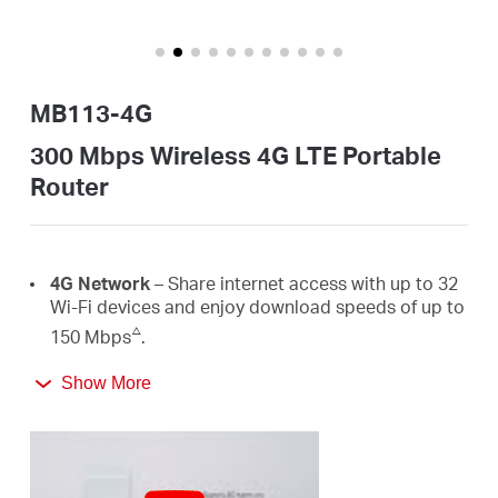
закупя
MB113-4G
България
300 Mbps Wireless 4G LTE Portable
Router
/
български
4G Network
– Share internet access with up to 32
Wi-Fi devices and enjoy download speeds of up to
△
150 Mbps
.
300 Mbps
WiFi
– Fast
WiFi
speeds up to 300 Mbps
Show More
☆
to share your network
.
Easy Portability
– Phone-sized with foldable
antennas, MB113-4G slips easily into a bag or even
your pocket.