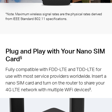
*Note: Maximum wireless signal rates are the physical rates derived
from IEEE Standard 802.11 specifications.
Plug and Play with Your Nano SIM
Card
§
Fully compatible with FDD-LTE and TDD-LTE for
use with most service providers worldwide. Insert a
nano SIM card and turn on the router to share your
4G LTE network with multiple WiFi devices
.
§