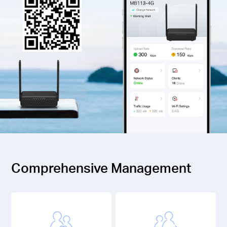
Comprehensive Management