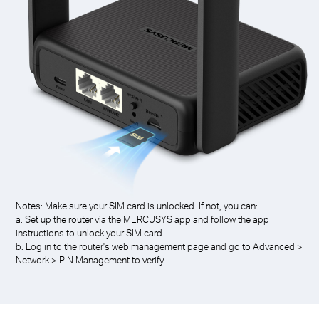
Notes: Make sure your SIM card is unlocked. If not, you can:
a. Set up the router via the MERCUSYS app and follow the app
instructions to unlock your SIM card.
b. Log in to the router's web management page and go to Advanced >
Network > PIN Management to verify.