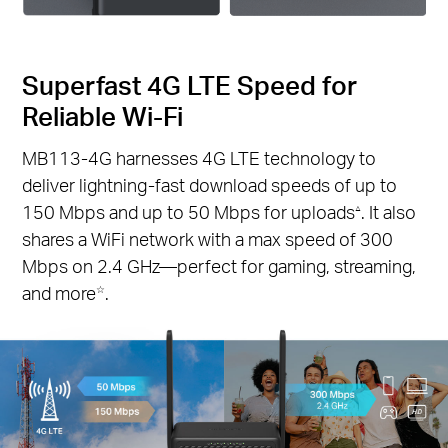
Superfast 4G LTE Speed for
Reliable Wi-Fi
MB113-4G harnesses 4G LTE technology to
deliver lightning-fast download speeds of up to
150 Mbps and up to 50 Mbps for uploads
. It also
△
shares a WiFi network with a max speed of 300
Mbps on 2.4 GHz—perfect for gaming, streaming,
and more
.
☆