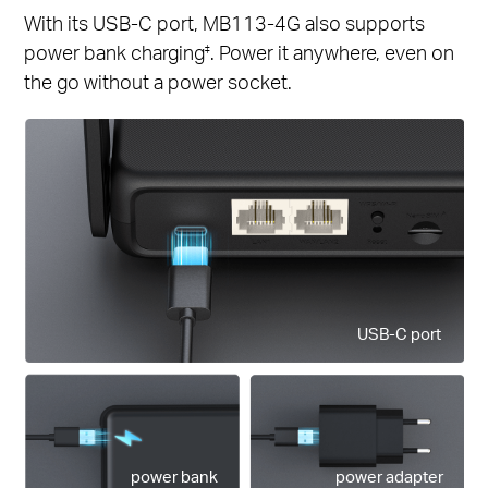
With its USB-C port, MB113-4G also supports
power bank charging
. Power it anywhere, even on
‡
the go without a power socket.
USB-C port
power bank
power adapter