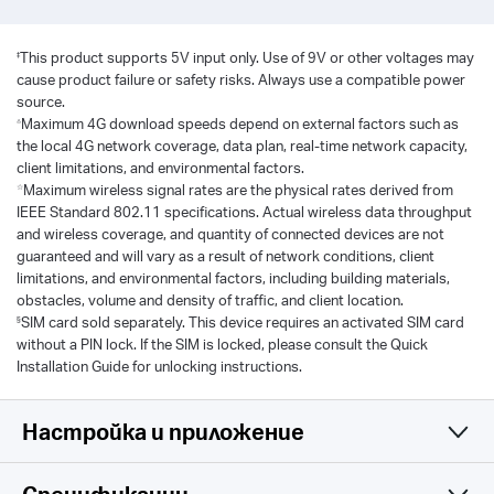
‡
This product supports 5V input only. Use of 9V or other voltages may
cause product failure or safety risks. Always use a compatible power
source.
△
Maximum 4G download speeds depend on external factors such as
the local 4G network coverage, data plan, real-time network capacity,
client limitations, and environmental factors.
☆
Maximum wireless signal rates are the physical rates derived from
IEEE Standard 802.11 specifications. Actual wireless data throughput
and wireless coverage, and quantity of connected devices are not
guaranteed and will vary as a result of network conditions, client
limitations, and environmental factors, including building materials,
obstacles, volume and density of traffic, and client location.
§
SIM card sold separately. This device requires an activated SIM card
without a PIN lock. If the SIM is locked, please consult the Quick
Installation Guide for unlocking instructions.
Настройка и приложение