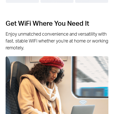
Get WiFi Where You Need It
Enjoy unmatched convenience and versatility with
fast, stable WiFi whether you're at home or working
remotely.