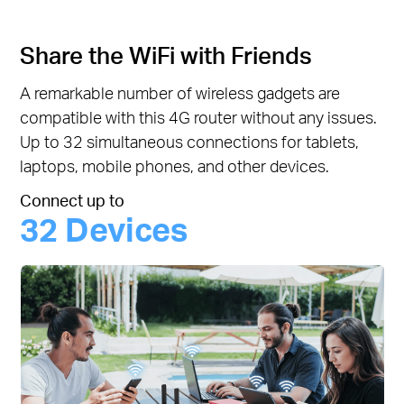
Share the WiFi with Friends
A remarkable number of wireless gadgets are
compatible with this 4G router without any issues.
Up to 32 simultaneous connections for tablets,
laptops, mobile phones, and other devices.
Connect up to
32 Devices