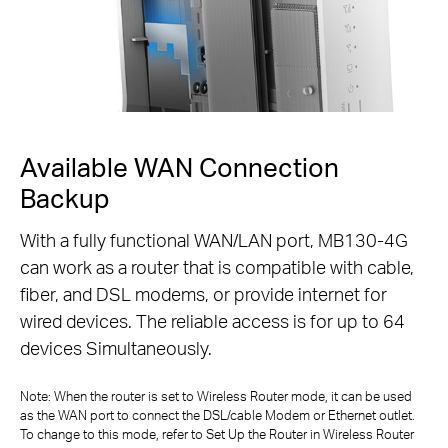
Available WAN Connection
Backup
With a fully functional WAN/LAN port, MB130-4G
can work as a router that is compatible with cable,
fiber,
and DSL modems, or provide internet for
wired devices. The reliable access is for up to 64
devices Simultaneously.
Note: When the router is set to Wireless Router mode, it can be used
as the WAN port to connect the DSL/cable Modem or Ethernet outlet.
To change to
this mode, refer to Set Up the Router in Wireless Router