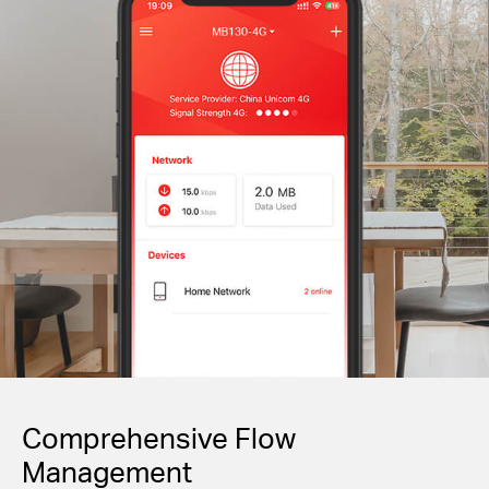
Comprehensive Flow
Management