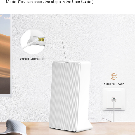
Mode. (You can check the steps in the User Guide.)
Wired Connection
Ethernet WAN