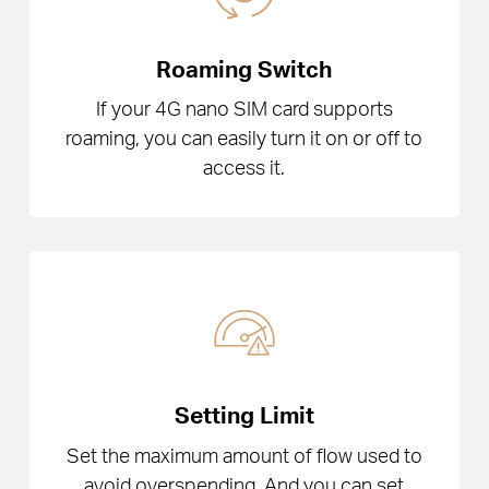
Roaming Switch
If your 4G nano SIM card supports
roaming, you can easily turn it on or off to
access it.
Setting Limit
Set the maximum amount of flow used to
avoid overspending. And you can set