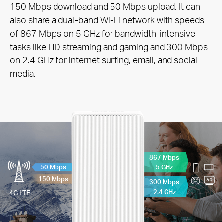
150 Mbps download and 50
Mbps upload. It can
also share a dual-band Wi-Fi network with speeds
of 867 Mbps on 5 GHz for bandwidth-intensive
tasks like HD streaming and gaming and 300 Mbps
on 2.4 GHz for internet surfing, email, and social
media.
867 Mbps
5 GHz
50 Mbps
150 Mbps
300 Mbps
2.4 GHz
4G LTE