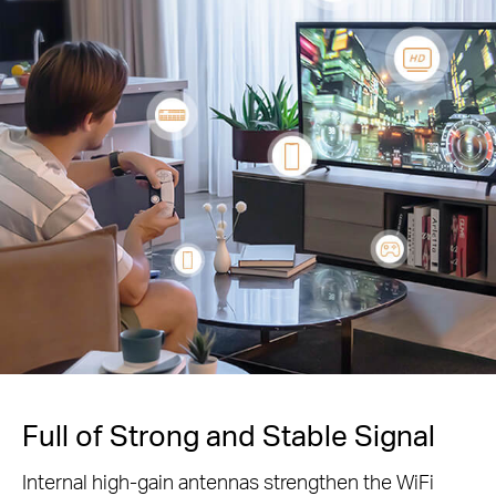
Full of Strong and Stable Signal
Internal high-gain antennas strengthen the WiFi