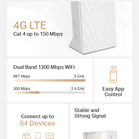
4G LTE
Cat 4 up to 150 Mbps
Dual Band 1200 Mbps WiFi
867 Mbps
5 GHz
Easy App
300 Mbps
2.4 GHz
Control
Stable and
Strong Signal
Connect up to
64 Devices