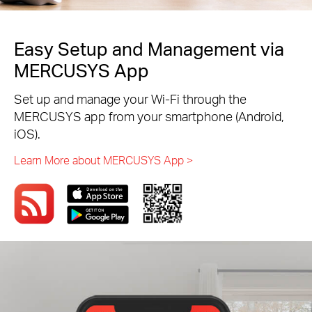
Easy Setup and Management via
MERCUSYS App
Set up and manage your Wi-Fi through the
MERCUSYS app from your smartphone (Android,
iOS).
Learn More about MERCUSYS App >