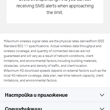
receiving SMS alerts when approaching
the limit.
†
Maximum wireless signal rates are the physical rates derivedfrom IEEE
Standard 802.11 specifications. Actual wireless data throughput and
wireless coverage, and quantity of connected devices are not
guaranteed and will vary as a result of network conditions, client
limitations, and environmental factors,including building materials,
obstacles, volume and density of traffic, and client location.
‡Maximum 4G download speeds depend on external factors such as the
local 4G network coverage, data plan, real-time network capacity, client
limitations, and environmental factors.
Настройка и приложение
Спецификации