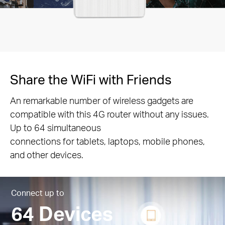
Share the WiFi with Friends
An remarkable number of wireless gadgets are
compatible with this 4G router without any issues.
Up to 64 simultaneous
connections for tablets, laptops, mobile phones,
and other devices.
Connect up to
64 Devices