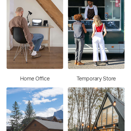
Home Office
Temporary Store