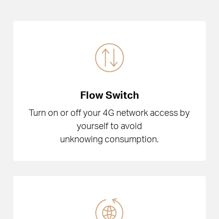
Flow Switch
Turn on or off your 4G network access by
yourself to avoid
unknowing consumption.