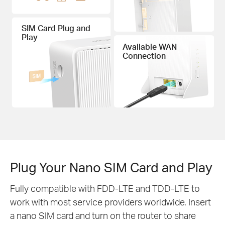
SIM Card Plug and
Play
Available WAN
Connection
Plug Your Nano SIM Card and Play
Fully compatible with FDD-LTE and TDD-LTE to
work with most service providers worldwide. Insert
a nano SIM card and turn on the router to share