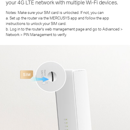
your 4G LTE network with multiple Wi-Fi devices.
Notes: Make sure your SIM card is unlocked. If not, you can
a. Set up the router via the MERCUSYS app and follow the app
instructions to unlock your SIM card.
b. Log in to the router's web management page and go to Advanced >
Network > PIN Management to verify.