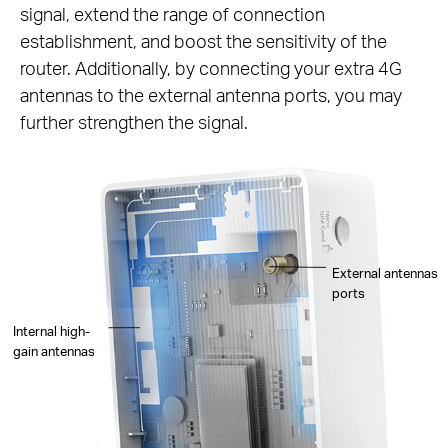
signal, extend the range of connection
establishment, and boost the sensitivity of the
router. Additionally, by connecting your extra 4G
antennas to the external antenna ports, you may
further strengthen the signal.
External antennas
ports
Internal high-
gain antennas