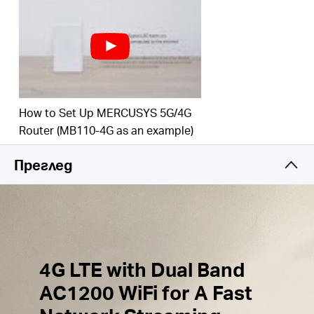
Simultaneous Connection
–
Share
internet access
with up to 32 Wi-Fi
devices.
External Antennas
Ports
– Plug in your 4G/3G
Antennas to enhance the Network Signal.
How to Set Up MERCUSYS 5G/4G
Wi-Fi
router mode –
Plug an Ethernet cable into
the LAN/WAN port for flexible access if you can't
Router (MB110-4G as an example)
get a 4G
connection.
Преглед
4G LTE with Dual Band
AC1200 WiFi for A Fast