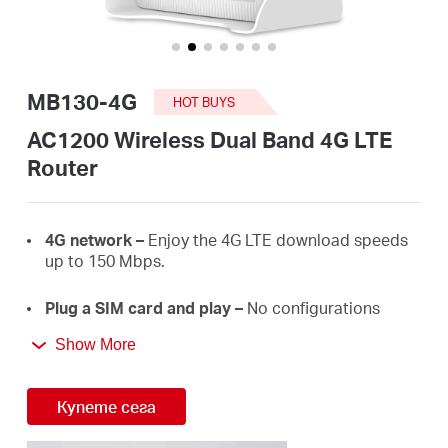
закупя
MB130-4G
HOT BUYS
България
AC1200 Wireless Dual Band 4G LTE
Router
/
4G
network –
E
njoy the 4G LTE download
speeds
български
up
to 150
Mbps.
Plug a SIM card and play –
No configurations
needed, compatibility of SIM cards are assured by
Show More
years of field
tests.
Dual Band 1200
Mbps
WiFi
–
Fast
WiFi
speeds up
Купете сега
to 3
00
Mbps on the 2.4 GHz band and 867 Mbps
on the 5 GHz
band.