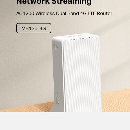
Network Streaming
AC1200 Wireless Dual Band 4G LTE Router
MB130-4G