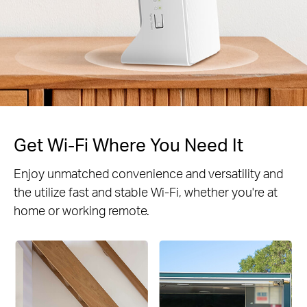
Get Wi-Fi Where You Need It
Enjoy unmatched convenience and versatility and
the utilize fast and stable Wi-Fi, whether you're at
home or working remote.