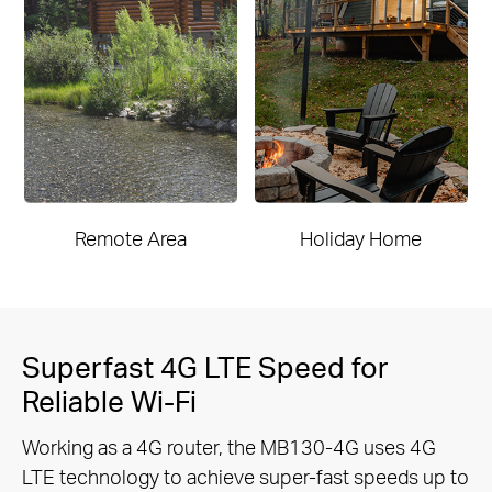
Remote Area
Holiday Home
Superfast 4G LTE Speed for
Reliable Wi-Fi
Working as a 4G router, the MB130-4G uses 4G
LTE technology to achieve super-fast speeds up to