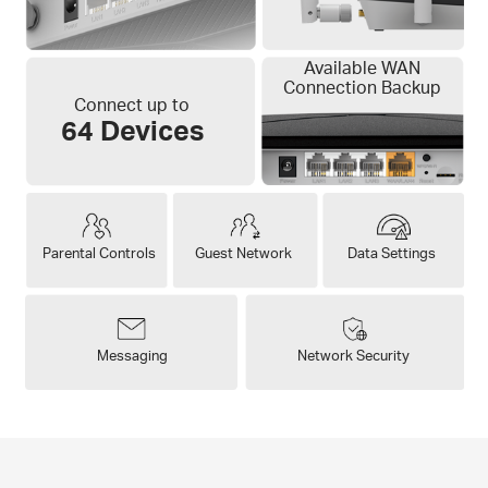
Available WAN
Connection Backup
Connect up to
64 Devices
Parental Controls
Guest Network
Data Settings
Messaging
Network Security