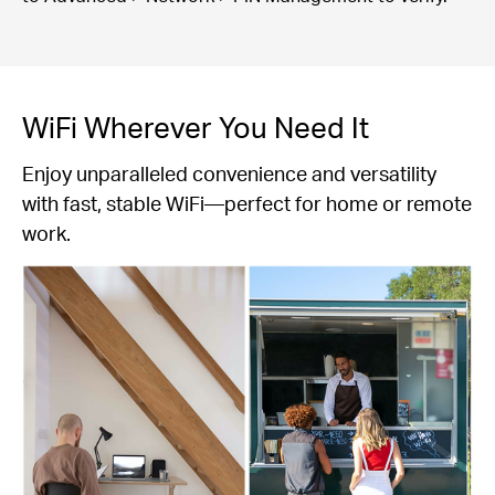
WiFi Wherever You Need It
Enjoy unparalleled convenience and versatility
with fast, stable WiFi—perfect for home or remote
work.