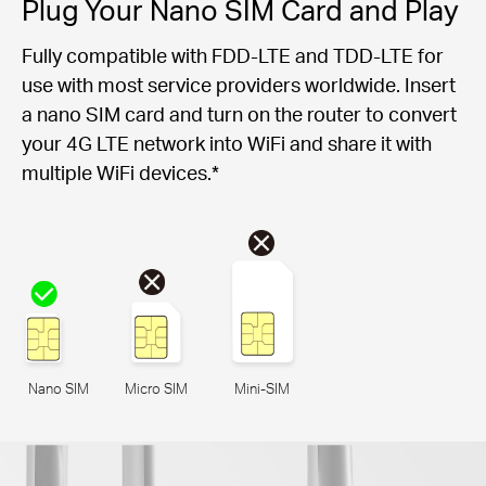
Plug Your Nano SIM Card and Play
Fully compatible with FDD-LTE and TDD-LTE for
use with most service providers worldwide. Insert
a nano SIM card and turn on the router to convert
your 4G LTE network into WiFi and share it with
multiple WiFi devices.*
Nano SIM
Micro SIM
Mini-SIM