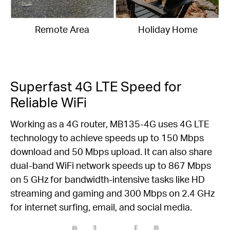
Remote Area
Holiday Home
Superfast 4G LTE Speed for
Reliable WiFi
Working as a 4G router, MB135-4G uses 4G LTE
technology to achieve speeds up to 150 Mbps
download and 50 Mbps upload. It can also share
dual-band WiFi network speeds up to 867 Mbps
on 5 GHz for bandwidth-intensive tasks like HD
streaming and gaming and 300 Mbps on 2.4 GHz
for internet surfing, email, and social media.