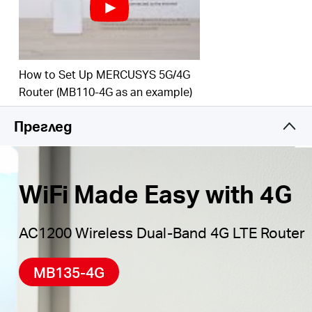
Maximum Network
Coverage
–
Enjoy stable and
efficient connections to every device thanks to the
four
external antennas
Wi-Fi router mode –
Plug an Ethernet cable into
How to Set Up MERCUSYS 5G/4G
the LAN/WAN port for flexible access if you can't
Router (MB110-4G as an example)
get a 4G connection
Преглед
*Notes: Make sure your SIM card is unlocked.
WiFi Made Easy with 4G
AC1200 Wireless Dual-Band 4G LTE Router
MB135-4G