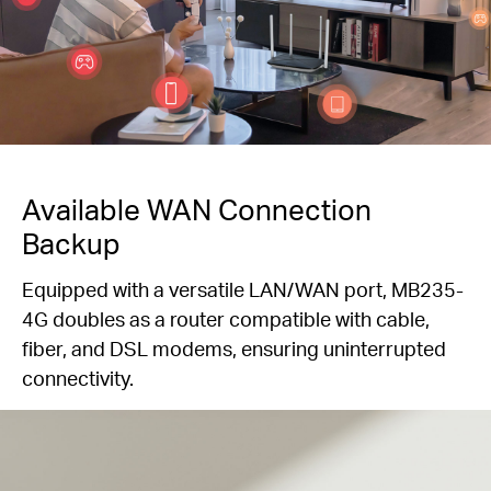
Available WAN Connection
Backup
Equipped with a versatile LAN/WAN port, MB235-
4G doubles as a router compatible with cable,
fiber, and DSL modems, ensuring uninterrupted
connectivity.