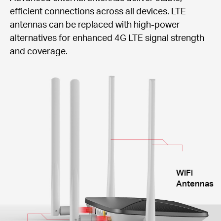
efficient connections across all devices. LTE
antennas can be replaced with high-power
alternatives for enhanced 4G LTE signal strength
and coverage.
WiFi
Antennas