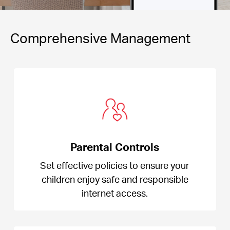
Comprehensive Management
Parental Controls
Set effective policies to ensure your
children enjoy safe and responsible
internet access.