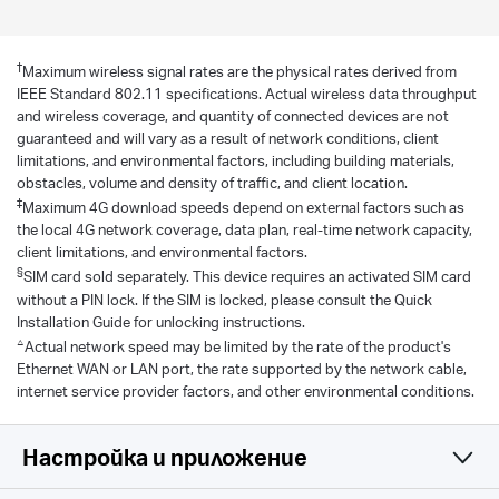
†
Maximum wireless signal rates are the physical rates derived from
IEEE Standard 802.11 specifications. Actual wireless data throughput
and wireless coverage, and quantity of connected devices are not
guaranteed and will vary as a result of network conditions, client
limitations, and environmental factors, including building materials,
obstacles, volume and density of traffic, and client location.
‡
Maximum 4G download speeds depend on external factors such as
the local 4G network coverage, data plan, real-time network capacity,
client limitations, and environmental factors.
§
SIM card sold separately. This device requires an activated SIM card
without a PIN lock. If the SIM is locked, please consult the Quick
Installation Guide for unlocking instructions.
△
Actual network speed may be limited by the rate of the product's
Ethernet WAN or LAN port, the rate supported by the network cable,
internet service provider factors, and other environmental conditions.
Настройка и приложение