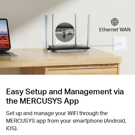
Ethernet WAN
Easy Setup and Management via
the MERCUSYS App
Set up and manage your WiFi through the
MERCUSYS app from your smartphone (Android,
iOS).