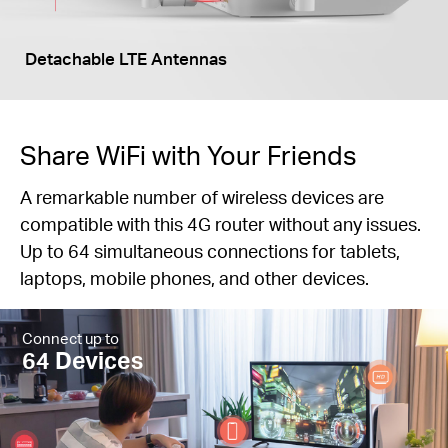
Detachable LTE Antennas
Share WiFi with Your Friends
A remarkable number of wireless devices are
compatible with this 4G router without any issues.
Up to 64 simultaneous connections for tablets,
laptops, mobile phones, and other devices.
Connect up to
64 Devices