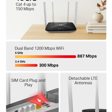
Cat 4 up to
150 Mbps
Dual Band 1200 Mbps WiFi
Detachable LTE
SIM Card Plug and
Antennas
Play