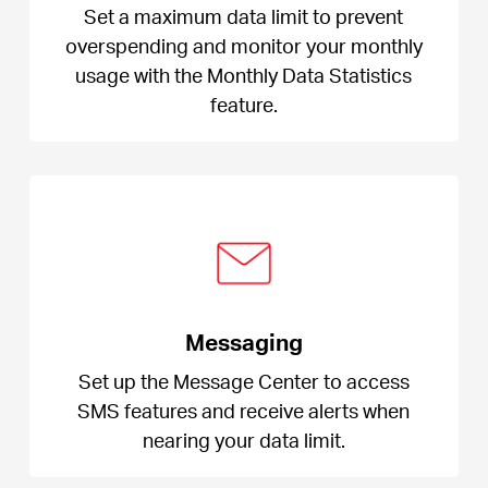
Set a maximum data limit to prevent
overspending and monitor your monthly
usage with the Monthly Data Statistics
feature.
Messaging
Set up the Message Center to access
SMS features and receive alerts when
nearing your data limit.