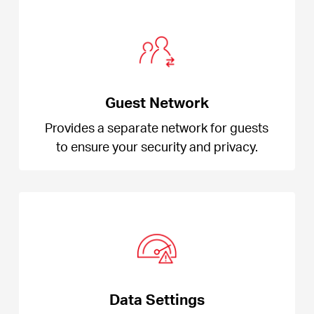
Guest Network
Provides a separate network for guests
to ensure your security and privacy.
Data Settings