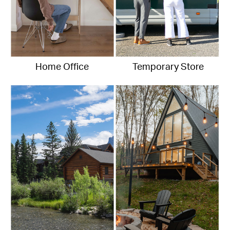
Home Office
Temporary Store