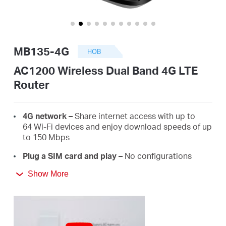
закупя
MB135-4G
НОВ
България
AC1200 Wireless Dual Band 4G LTE
Router
/
4G network –
Share internet access with up to
български
64 Wi-Fi devices and enjoy download speeds of up
to 150 Mbps
Plug a SIM card and play –
No configurations
needed, compatibility of SIM cards are assured by
Show More
years of field tests*
Dual Band 1200 Mbps WiFi
– Fast WiFi speeds up
to 300 Mbps on the 2.4 GHz band and 867 Mbps
on the 5 GHz band.