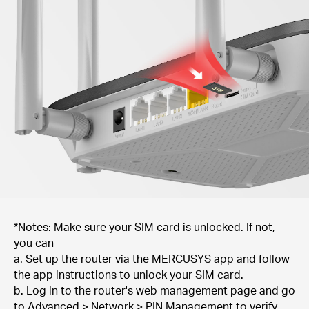
*Notes: Make sure your SIM card is unlocked. If not,
you can
a. Set up the router via the MERCUSYS app and follow
the app instructions to unlock your SIM card.
b. Log in to the router's web management page and go
to Advanced > Network > PIN Management to verify.