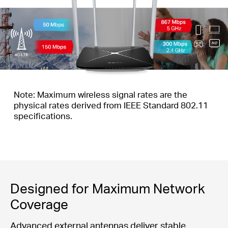
Note: Maximum wireless signal rates are the
physical rates derived from IEEE Standard 802.11
specifications.
Designed for Maximum Network
Coverage
Advanced external antennas deliver stable,