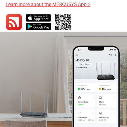
Learn more about the MERCUSYS App
>