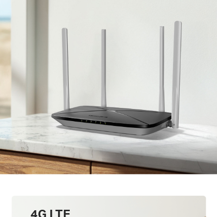
4G LTE