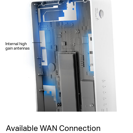
Internal high
gain antennas
Available WAN Connection