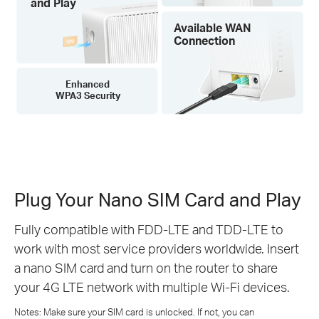
and Play
Available WAN
Connection
Enhanced
WPA3 Security
Plug Your Nano SIM Card and Play
Fully compatible with FDD-LTE and TDD-LTE to
work with most service providers worldwide. Insert
a nano SIM card and turn on the router to share
your 4G LTE network with multiple Wi-Fi devices.
Notes: Make sure your SIM card is unlocked. If not, you can