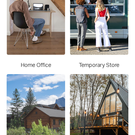
Home Office
Temporary Store