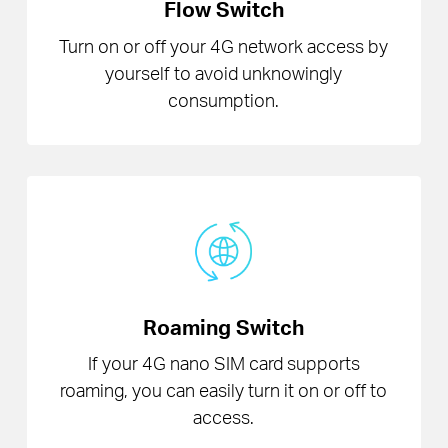
Flow Switch
Turn on or off your 4G network access by
yourself to avoid unknowingly
consumption.
Roaming Switch
If your 4G nano SIM card supports
roaming, you can easily turn it on or off to
access.