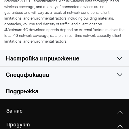
Standard 802.11 specifications. Actual wireless data throughput and
wireless coverage, and quantity of connected devices are not
guaranteed and will vary as a result of network conditions, client
limitations, and environmental factors,including building materials,
obstacles, volume and density of traffic, and client location.
‡Maximum 4G download speeds depend on external factors such as the
local 4G network coverage, data plan, real-time network capacity, client
limitations, and environmental factors.
Настройка и приложение
Спецификации
Simple and Functional
Wireless
Поддръжка
Software
Network Type
За нас
EU:
Hardware
Security
FDD-LTE: B1/B3/B5/B7/B8/B20/B28
Продукт
IPv4 SPI Firewall
(2100/1800/850/2600/900/800/700 MHz)