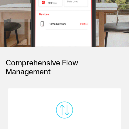
Comprehensive Flow
Management