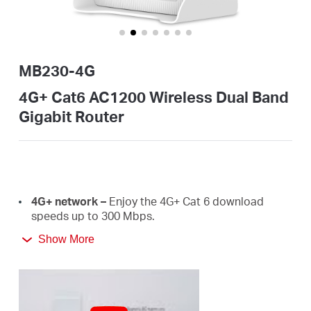
закупя
MB230-4G
България
4G+ Cat6 AC1200 Wireless Dual Band
Gigabit Router
/
български
4G+
network –
E
njoy the 4G+ Cat 6 download
speeds
up
to
300 Mbps.
Show More
Plug a SIM card and play –
No configurations
needed, compatibility of SIM cards are assured by
years of field
tests.
Dual Band 1200
Mbps
WiFi
–
Fast
WiFi
speeds up