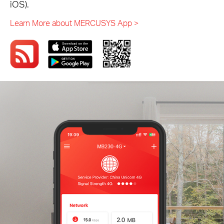
iOS).
Learn More about MERCUSYS App >