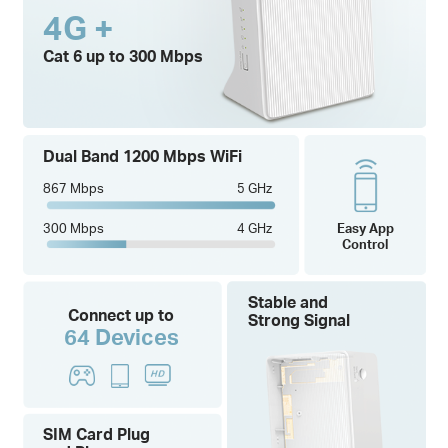
4G +
Cat 6 up to 300 Mbps
Dual Band 1200 Mbps WiFi
867 Mbps
5 GHz
300 Mbps
4 GHz
Easy App
Control
Stable and
Connect up to
Strong Signal
64 Devices
SIM Card Plug