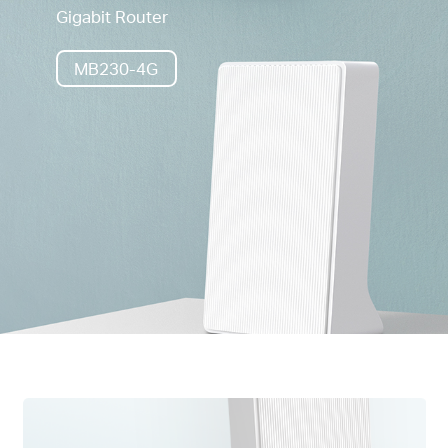
Gigabit Router
MB230-4G