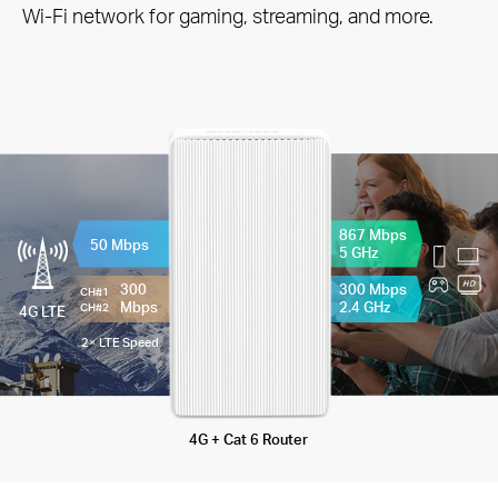
Wi-Fi network for gaming, streaming, and more.
867 Mbps
50 Mbps
5 GHz
300
300 Mbps
CH#1
Mbps
2.4 GHz
CH#2
4G LTE
2× LTE Speed
4G + Cat 6 Router