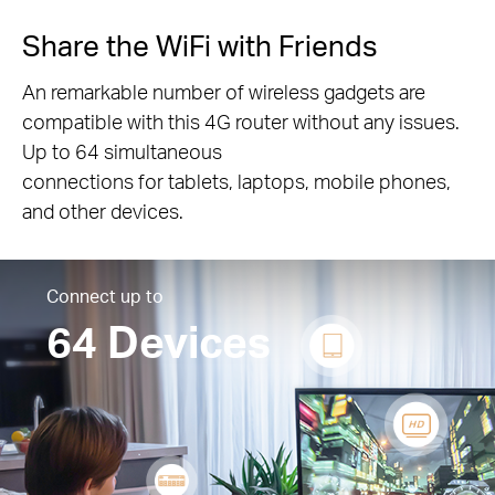
Share the WiFi with Friends
An remarkable number of wireless gadgets are
compatible with this 4G router without any issues.
Up to 64 simultaneous
connections for tablets, laptops, mobile phones,
and other devices.
Connect up to
64 Devices