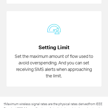
Setting Limit
Set the maximum amount of flow used to
avoid overspending. And you can set
receiving SMS alerts when approaching
the limit.
†
Maximum wireless signal rates are the physical rates derivedfrom IEEE