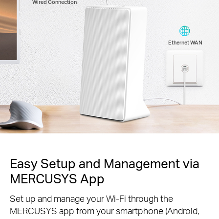
Wired Connection
Ethernet WAN
Easy Setup and Management via
MERCUSYS App
Set up and manage your Wi-Fi through the
MERCUSYS app from your smartphone (Android,