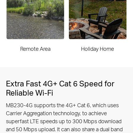
Remote Area
Holiday Home
Extra Fast 4G+ Cat 6 Speed for
Reliable Wi-Fi
MB230-4G supports the 4G+ Cat 6, which uses
Carrier Aggregation technology, to achieve
superfast LTE speeds up to 300 Mbps
download
and 50 Mbps upload. It can also share a dual band