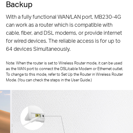
Backup
With a fully functional WAN/LAN port, MB230-4G
can work as a router which is compatible with
cable, fiber, and DSL modems, or
provide internet
for wired devices. The reliable access is for up to
64 devices Simultaneously.
Note: When the router is set to Wireless Router mode, it can be used
as the WAN port to connect the DSL/cable Modem or Ethernet outlet.
To change to
this mode, refer to Set Up the Router in Wireless Router
Mode. (You can check the steps in the User Guide.)