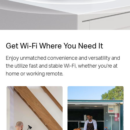
Get Wi-Fi Where You Need It
Enjoy unmatched convenience and versatility and
the utilize fast and stable Wi-Fi, whether you're at
home or working remote.