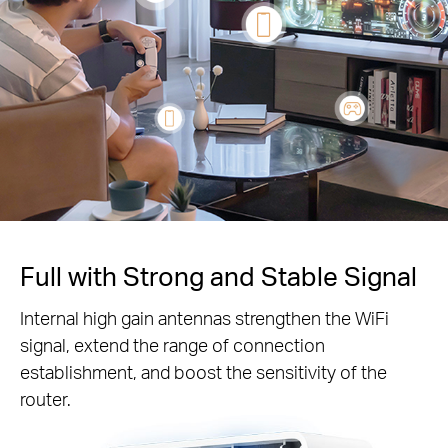
Full with Strong and Stable Signal
Internal high gain antennas strengthen the WiFi
signal, extend the range of connection
establishment, and boost the sensitivity of the
router.