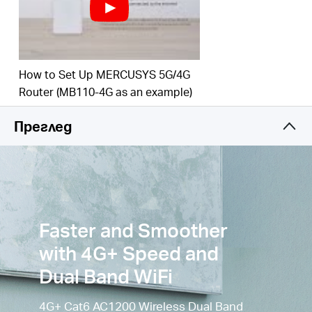
to 3
00
Mbps on the 2.4 GHz band and 867 Mbps
on the 5 GHz
band.
Simultaneous Connection
–
Enjoy and share
How to Set Up MERCUSYS 5G/4G
internet access with up to
64
Wi-Fi
devices.
Router (MB110-4G as an example)
Wi-Fi
router mode –
Plug an Ethernet cable into
the LAN/WAN port for flexible access if you can't
Преглед
get a 4G
connection.
Faster and Smoother
with 4G+ Speed and
Dual Band WiFi
4G+ Cat6 AC1200 Wireless Dual Band