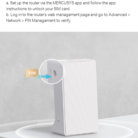
a. Set up the router via the MERCUSYS app and follow the app
instructions to unlock your SIM card.
b. Log in to the router's web management page and go to Advanced >
Network > PIN Management to verify.