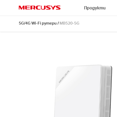
Click
Продукти
to
skip
MERCUSYS
the
MB520-
5G/4G Wi-Fi рутери
/
MB520-5G
navigation
5G
bar
[V1]
|
5G
AX3000
Wireless
Dual
Band
Router