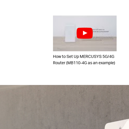
How to Set Up MERCUSYS 5G/4G
Router (MB110-4G as an example)