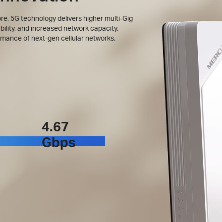
, 5G technology delivers higher multi-Gig
bility, and increased network capacity.
rmance of next-gen cellular networks.
4.67
Gbps