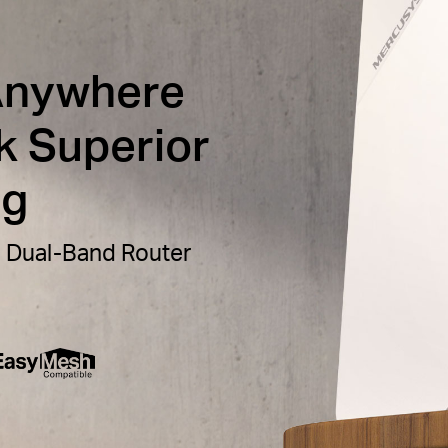
Anywhere
k Superior
ng
 Dual-Band Router