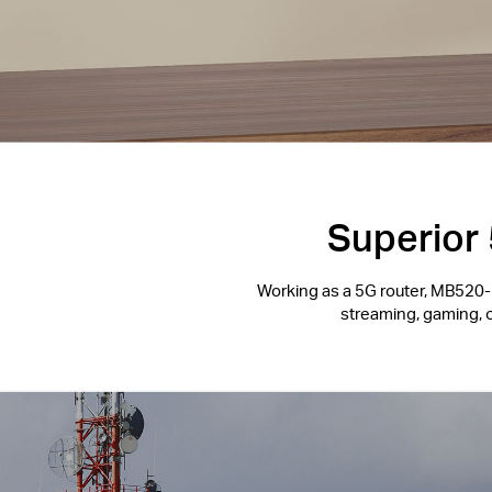
Superior 
Working as a 5G router, MB520-5
streaming, gaming, 