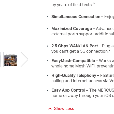
△
by years of field tests.
Simultaneous
Connection –
Enjoy
Maximized
Coverage
–
Advance
external ports support additiona
2.5
Gbps
WAN/LAN
Port –
Plug a
you can't get a
5G
connection
.*
EasyMesh
-
Compatible
–
Works 
whole home Mesh
WiFi
, prevent
High-Quality Telephony –
F
eatur
calling and internet access via
V
Easy App Control –
The MERCUSYS
home or away through your iOS o
Show Less