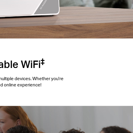
‡
able WiFi
multiple devices. Whether you're
d online experience!