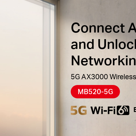
Connect 
and Unloc
Networki
5G AX3000 Wireless
MB520-5G