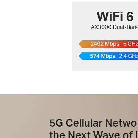
WiFi 6
AX3000 Dual-Ban
5G Cellular Netwo
the Next Wave of 