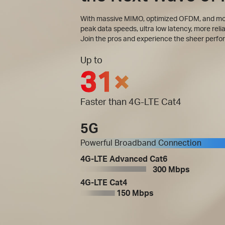
With massive MIMO, optimized OFDM, and more
peak data speeds, ultra low latency, more relia
Join the pros and experience the sheer perfo
Up to
31×
Faster than 4G-LTE Cat4
5G
Powerful Broadband Connection
4G-LTE Advanced Cat6
300 Mbps
4G-LTE Cat4
150 Mbps