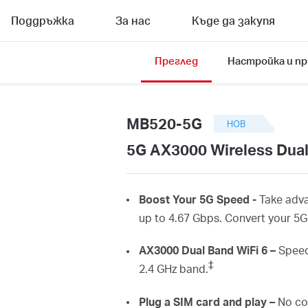
Поддръжка
За нас
Къде да закупя
Преглед
Настройка и п
MB520-5G
НОВ
5G AX3000 Wireless Dual
Boost
Your 5G Speed -
Take adv
up to 4.67
Gbps
.
Convert
your 5
AX3000 Dual Band
WiFi
6 –
Speed
‡
2.4 GHz
band.
Plug
a SIM card and play –
No co