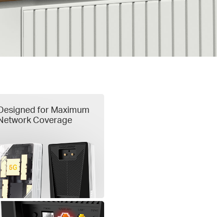
Designed for Maximum
Network Coverage