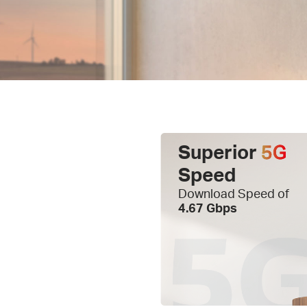
Superior
5G
Speed
Download Speed of
4.67 Gbps