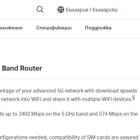
България /
български
риложение
Спецификации
Поддръжка
 Band Router
antage of your advanced 5G network with download speeds
§
G network
into
WiFi
and share it with
multiple
WiFi
devices.
s up to
2402
Mbps on the 5 GHz
band and 574
Mbps on the
nfigurations needed, compatibility of SIM cards are assured