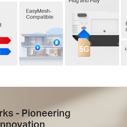
Plug and Play
EasyMesh-
Compatible
d
H
rks - Pioneering
Innovation