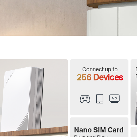
Connect up to
256 Devices
Nano SIM Card