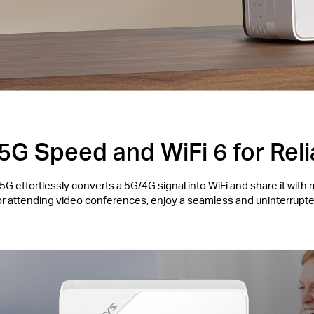
5G Speed and WiFi 6 for Reli
G effortlessly converts a 5G/4G signal into WiFi and share it with 
or attending video conferences, enjoy a seamless and uninterrupte