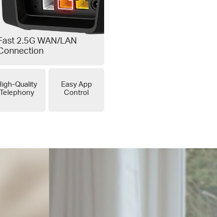
Fast 2.5G WAN/LAN
Connection
igh-Quality
Easy App
Telephony
Control