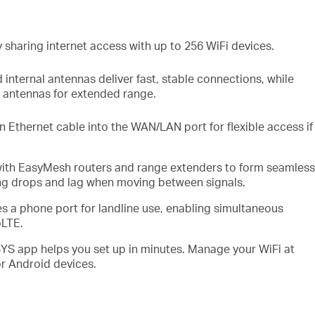
 sharing internet access with up to
256
WiFi
devices
.
d
internal
antennas deliver fast, stable
connections,
while
l antennas for extended range.
n Ethernet cable into the
WAN/LAN
port for flexible access if
with
EasyMesh
routers and range extenders to form seamless
ing drops and lag when moving between signals
.
es
a phone port for landline use, enabling simultaneous
oLTE
.
 app helps you set up in minutes
.
Manage your
WiFi
at
r Android devices.