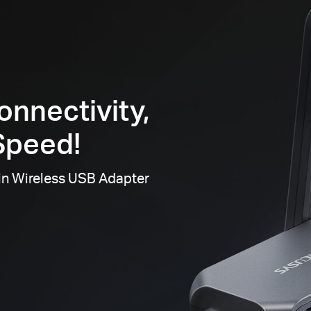
onnectivity,
Speed!
in Wireless USB Adapter