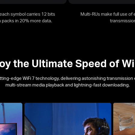
ach symbol carries 12 bits
Multi-RUs make full use of
ch packs in 20% more data.
transmission
oy the Ultimate Speed of
Wi
tting-edge
WiFi 7
technology, delivering astonishing transmission ef
multi-stream media playback and lightning-fast downloading.