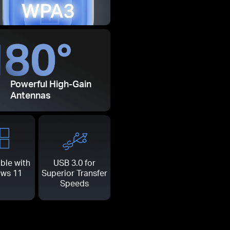
Powerful High-Gain
Antennas
ble with
USB 3.0 for
ws 11
Superior Transfer
Speeds