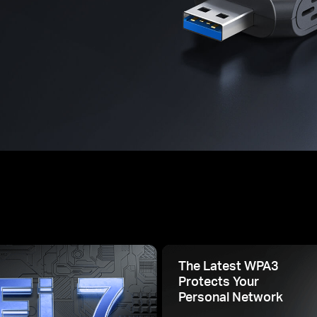
The Latest WPA3
Protects Your
Personal Network