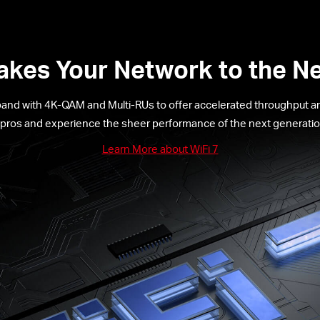
Takes Your Network to the Ne
band with 4K-QAM and Multi-RUs to offer accelerated throughput and
 pros and experience the sheer performance of the next generation
Learn More about WiFi 7