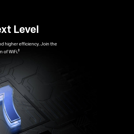
xt Level
 higher efficiency. Join the
‡
 of WiFi.