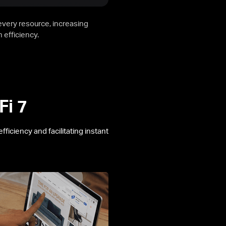
 every resource, increasing
 efficiency.
Fi 7
ficiency and facilitating instant