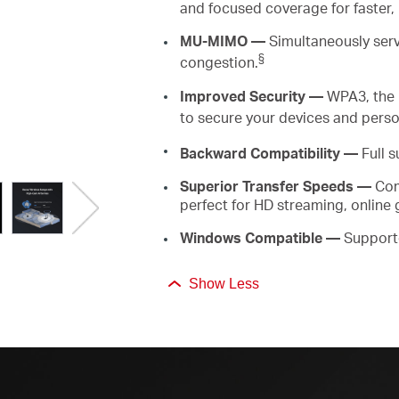
and focused coverage for faster,
MU-MIMO
—
Simultaneously
ser
§
congestion.
Improved Security —
WPA3, the 
to secure your devices and perso
Backward
Compatibility —
Full s
Superior
Transfer Speeds
—
Com
perfect for HD streaming, online
Windows Compatible
—
Support
Show Less