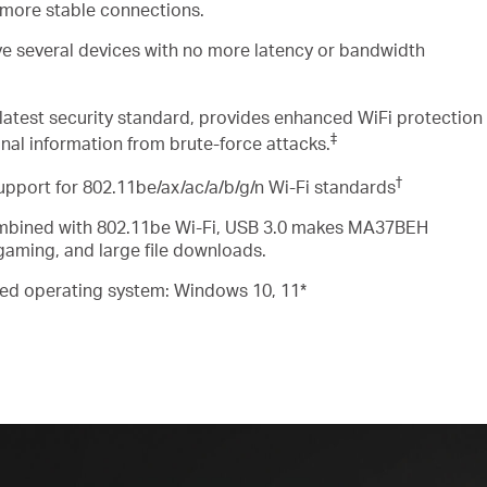
 more stable connections
.
ve several devices
with
no more latency or bandwidth
latest security standard, provides enhanced
WiFi
protection
‡
nal information from brute-force attacks
.
†
upport for
802.11be/ax/ac/a/b/g/n Wi-Fi
standards
bined with 802.11be Wi-Fi, USB 3.0 makes MA37BEH
 gaming, and large file downloads
.
ed operating system: Windows 10, 11*