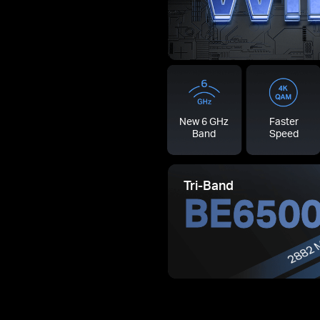
New 6 GHz
Faster
Band
Speed
Tri-Band
BE650