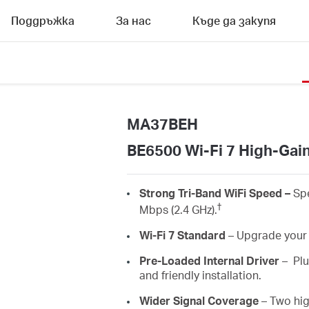
Поддръжка
За нас
Къде да закупя
MA37BEH
BE6500 Wi-Fi 7 High-Gai
Strong
Tri-Band
WiFi
Speed
–
Sp
†
Mbps (2.4 GHz)
.
Wi-Fi 7 Standard
–
Upgrade your 
Pre-Loaded Internal Driver
–
Plu
and friendly installation.
Wider
Signal Coverage
– Two hi