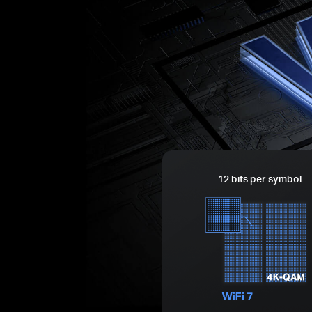
12 bits per symbol