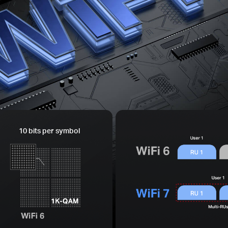
10 bits per symbol