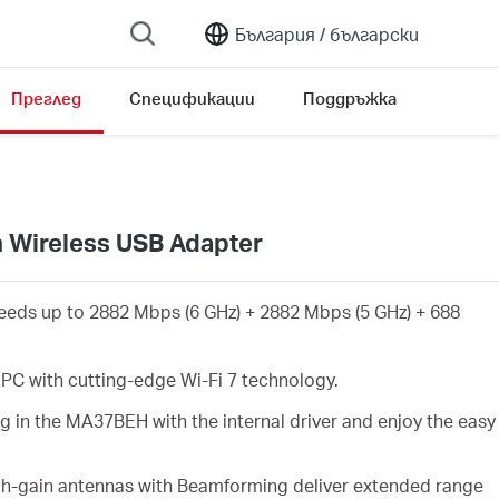
България /
български
Преглед
Спецификации
Поддръжка
n Wireless USB Adapter
eeds up to 2882 Mbps (6 GHz) + 2882 Mbps (5 GHz) + 688
PC with cutting-edge Wi-Fi 7 technology.
g in the MA37BEH with the internal driver and enjoy the easy
gh-gain antennas with Beamforming deliver extended range