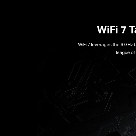
WiFi 7 
WiFi 7 leverages the 6 GHz 
league of