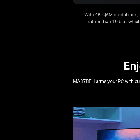
With 4K-QAM modulation, e
rather than 10 bits, whi
Enj
MA37BEH arms your PC with cu