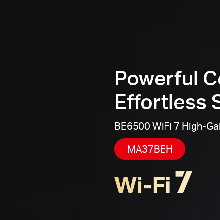
Powerful C
Effortless 
BE6500 WiFi 7 High-Ga
MA37BEH