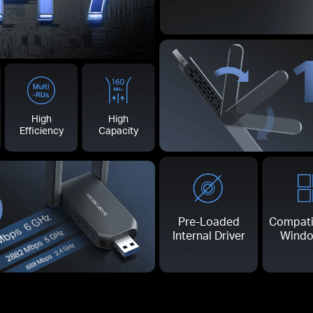
High
High
Efficiency
Capacity
0
Pre-Loaded
Compati
Internal Driver
Windo