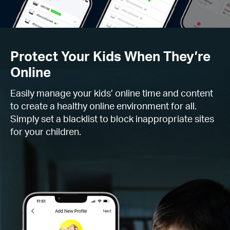
Protect Your Kids When They’re
Online
Easily manage your kids’ online time and content
to create a healthy online environment for all.
Simply set a blacklist to block inappropriate sites
for your children.