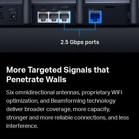
2.5 Gbps ports
More Targeted Signals that
Penetrate Walls
Six omnidirectional antennas, proprietary WiFi
optimization, and Beamforming technology
deliver broader coverage, more capacity,
stronger and more reliable connections, and less
interference.