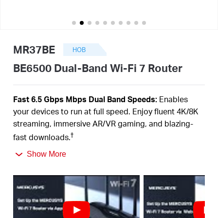
закупя
MR37BE
НОВ
България
BE6500 Dual-Band Wi-Fi 7 Router
/
Fast 6.5 Gbps Mbps Dual Band Speeds:
Enables
your devices to run at full speed. Enjoy fluent 4K/8K
български
streaming, immersive AR/VR gaming, and blazing-
†
fast downloads.
Newest WiFi 7:
Armed with the 160 MHz channels,
Show More
4K-QAM, MLO, and other features that WiFi 7 offers,
your network will arrive with a jaw-dropping
‡
performance.
Multi-Link Operation (MLO):
Increases throughput,
reduces latency, and improves reliability for