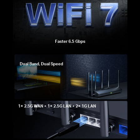
Faster 6.5 Gbps
Dual Band, Dual Speed
1× 2.5G WAN + 1× 2.5G LAN + 2× 1G LAN