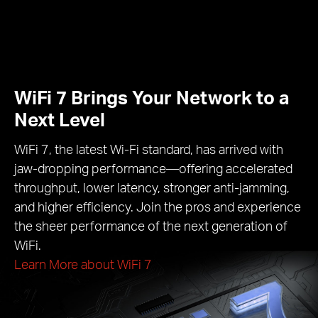
WiFi 7 Brings Your Network to a
Next Level
WiFi 7, the latest Wi-Fi standard, has arrived with
jaw-dropping performance—offering accelerated
throughput, lower latency, stronger anti-jamming,
and higher efficiency. Join the pros and experience
the sheer performance of the next generation of
WiFi.
Learn More about WiFi 7