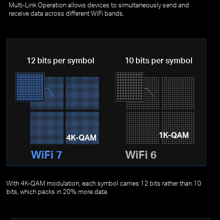
Multi-Link Operation allows devices to simultaneously send and
receive data across different WiFi bands.
12 bits per symbol
10 bits per symbol
1K-QAM
4K-QAM
WiFi 7
WiFi 6
With 4K-QAM modulation, each symbol carries 12 bits rather than 10
bits, which packs in 20% more data.