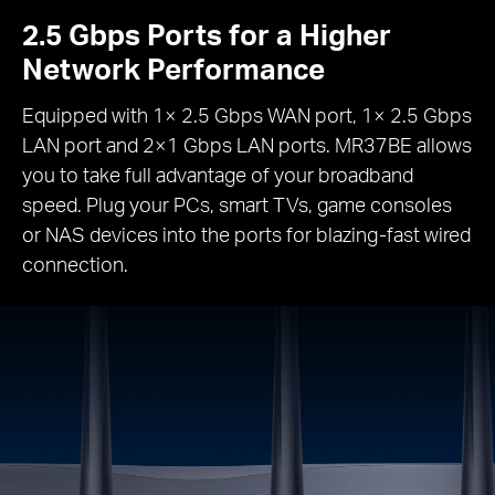
2.5 Gbps Ports for a Higher
Network Performance
Equipped with 1× 2.5 Gbps WAN port, 1× 2.5 Gbps
LAN port and 2×1 Gbps LAN ports. MR37BE allows
you to take full advantage of your broadband
speed. Plug your PCs, smart TVs, game consoles
or NAS devices into the ports for blazing-fast wired
connection.