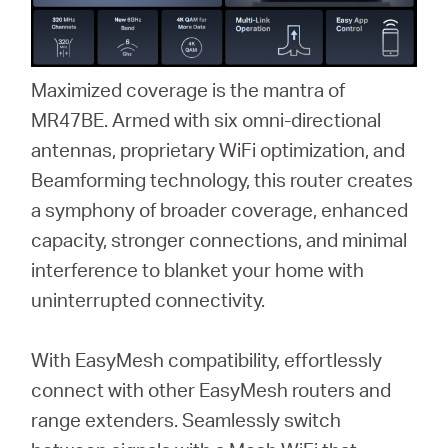
Maximized coverage is the mantra of
MR47BE. Armed with six omni-directional
antennas, proprietary WiFi optimization, and
Beamforming technology, this router creates
a symphony of broader coverage, enhanced
capacity, stronger connections, and minimal
interference to blanket your home with
uninterrupted connectivity.
With EasyMesh compatibility, effortlessly
connect with other EasyMesh routers and
range extenders. Seamlessly switch