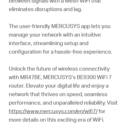
between signals with a Mesh WiFi that
eliminates disruptions and lag.
The user-friendly MERCUSYS app lets you
manage your network with an intuitive
interface, streamlining setup and
configuration for a hassle-free experience.
Unlock the future of wireless connectivity
with MR47BE, MERCUSYS’s BE9300 WiFi 7
router. Elevate your digital life and enjoy a
network that thrives on speed, seamless
performance, and unparalleled reliability. Visit
https://www.mercusys.com/en/wifi7/
for
more details on this exciting era of WiFi.