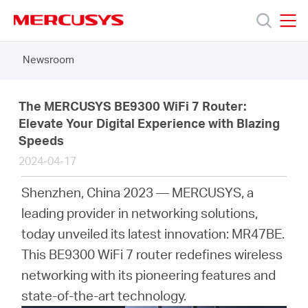
Click
to
skip
MERCUSYS
MERCUSYS
the
Newsroom
Products
navigation
bar
Support
The MERCUSYS BE9300 WiFi 7 Router:
Elevate Your Digital Experience with Blazing
Speeds
About
2024-04-17
Us
Shenzhen, China 2023 — MERCUSYS, a
leading provider in networking solutions,
today unveiled its latest innovation: MR47BE.
This BE9300 WiFi 7 router redefines wireless
Canada
networking with its pioneering features and
state-of-the-art technology.