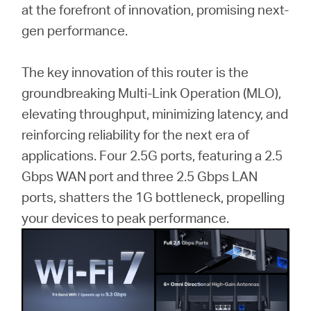
at the forefront of innovation, promising next-
gen performance.
The key innovation of this router is the
groundbreaking Multi-Link Operation (MLO),
elevating throughput, minimizing latency, and
reinforcing reliability for the next era of
applications. Four 2.5G ports, featuring a 2.5
Gbps WAN port and three 2.5 Gbps LAN
ports, shatters the 1G bottleneck, propelling
your devices to peak performance.