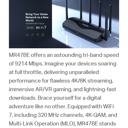
/
English
MR47BE offers an astounding tri-band speed
of 9214 Mbps. Imagine your devices soaring
at full throttle, delivering unparalleled
performance for flawless 4K/8K streaming,
immersive AR/VR gaming, and lightning-fast
downloads. Brace yourself for a digital
adventure like no other. Equipped with WiFi
7, including 320 MHz channels, 4K-QAM, and
Multi-Link Operation (MLO), MR47BE stands