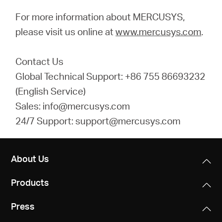
For more information about MERCUSYS,
please visit us online at
www.mercusys.com
.
Contact Us
Global Technical Support: +86 755 86693232
(English Service)
Sales: info@mercusys.com
24/7 Support: support@mercusys.com
About Us
Products
Press