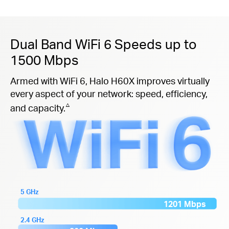
Dual Band WiFi 6 Speeds up to
1500 Mbps
Armed with WiFi 6, Halo H60X improves virtually
every aspect of your network: speed, efficiency,
△
and capacity.
5 GHz
1201 Mbps
2.4 GHz