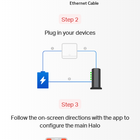
Ethernet Cable
Step 2
Plug in your devices
Step 3
Follow the
on-screen
directions with the app to
configure the main Halo