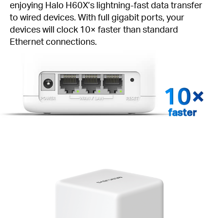
enjoying Halo H60X’s lightning-fast data transfer
to wired devices. With full gigabit ports, your
devices will clock 10× faster than standard
Ethernet connections.
faster