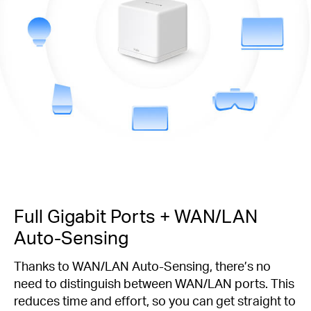
Full Gigabit Ports + WAN/LAN
Auto-Sensing
Thanks to WAN/LAN Auto-Sensing, there’s no
need to distinguish between WAN/LAN ports. This
reduces time and effort, so you can get straight to