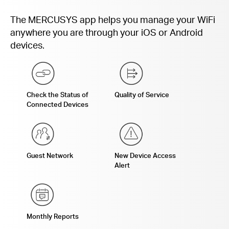
The MERCUSYS app helps you manage your WiFi
anywhere you are through your iOS or Android
devices.
Check the Status of
Quality of Service
Connected Devices
Guest Network
New Device Access
Alert
Monthly Reports