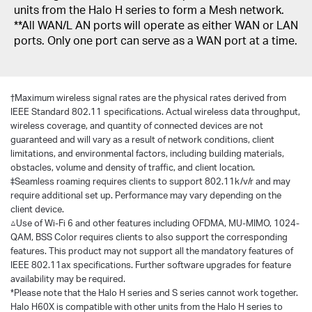
units from the Halo H series to form a Mesh network.
**All WAN/L AN ports will operate as either WAN or LAN
ports. Only one port can serve as a WAN port at a time.
†
Maximum wireless signal rates are the physical rates derived from
IEEE Standard 802.11 specifications. Actual wireless data throughput,
wireless coverage, and quantity of connected devices are not
guaranteed and will vary as a result of network conditions, client
limitations, and environmental factors, including building materials,
obstacles, volume and density of traffic, and client location.
‡Seamless roaming requires clients to support 802.11k/v/r and may
require additional set up. Performance may vary depending on the
client device.
△Use of Wi-Fi 6 and other features including OFDMA, MU-MIMO, 1024-
QAM, BSS Color requires clients to also support the corresponding
features. This product may not support all the mandatory features of
IEEE 802.11ax specifications. Further software upgrades for feature
availability may be required.
*Please note that the Halo H series and S series cannot work together.
Halo H60X is compatible with other units from the Halo H series to