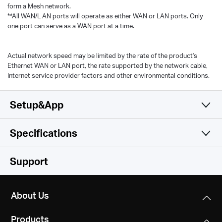
form a Mesh network.
**All WAN/L AN ports will operate as either WAN or LAN ports. Only
one port can serve as a WAN port at a time.
Actual network speed may be limited by the rate of the product's
Ethernet WAN or LAN port, the rate supported by the network cable,
Internet service provider factors and other environmental conditions.
Setup&App
Specifications
Simple and Functional
Wireless
Support
Hardware
Wireless Standards
About Us
Wi-Fi 6
Software
Dimensions
IEEE 802.11ax/ac/n/a 5 GHz
Products
3.5 × 3.5 × 3.5 in (88 × 88 × 88 mm)
IEEE 802.11n/b/g 2.4 GHz