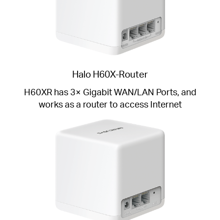
Halo H60X-Router
H60XR has 3× Gigabit WAN/LAN Ports, and
works as a router to access Internet