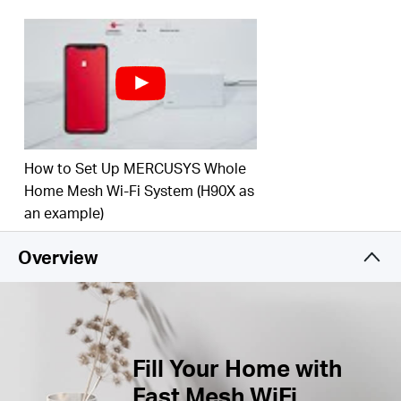
Connect over 100 Devices –
Provide fast and
†
stable connections over 100 devices.
Easily Manage Your Home Network –
Use the
MERCUSYS App to quickly set up and manage
your WiFi. You can also manage your kids’ online
time and contents.
How to Set Up MERCUSYS Whole
Full Gigabit Ports –
Gigabit ports for lightning-fast
wired connections.**
Home Mesh Wi-Fi System (H90X as
an example)
*Please note that the Halo H series and S series
Overview
cannot work together.
Fill Your Home with
Fast Mesh WiFi