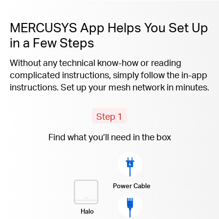
MERCUSYS App Helps You Set Up
in a Few Steps
Without any technical know-how or reading
complicated instructions, simply follow the
in-app
instructions. Set up your mesh network in minutes.
Step 1
Find what you’ll need in the box
Power Cable
Halo