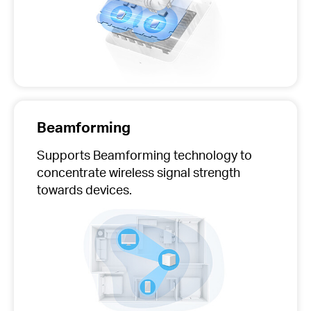
Beamforming
Supports Beamforming technology to
concentrate wireless signal strength
towards devices.