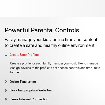
Powerful Parental Controls
Easily manage your kids’ online time and content
to create a safe and healthy online environment.
Create User Profiles
Create a profile for each family member you would like to manage.
Assign devices to the profile to set access controls and time limits
for them.
Online Time Limits
Block Inappropriate Websites
Pause Internet Connection