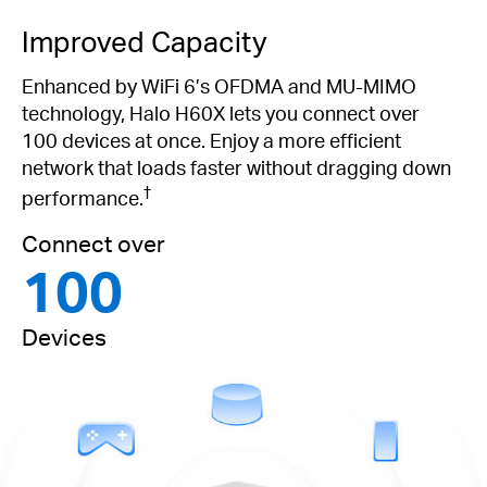
Improved Capacity
Enhanced by WiFi 6’s OFDMA and MU-MIMO
technology, Halo H60X lets you connect over
100 devices at once. Enjoy a more efficient
network that loads faster without dragging down
†
performance.
Connect over
100
Devices