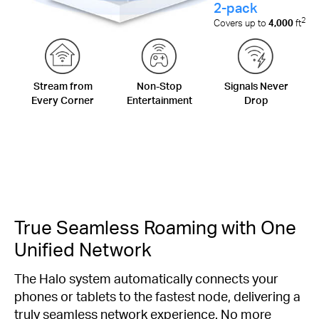
2-pack
2
Covers up to
4,000
ft
Stream from
Non-Stop
Signals Never
Every Corner
Entertainment
Drop
True Seamless Roaming with One
Unified Network
The Halo system automatically connects your
phones or tablets to the fastest node, delivering a
truly seamless network experience. No more