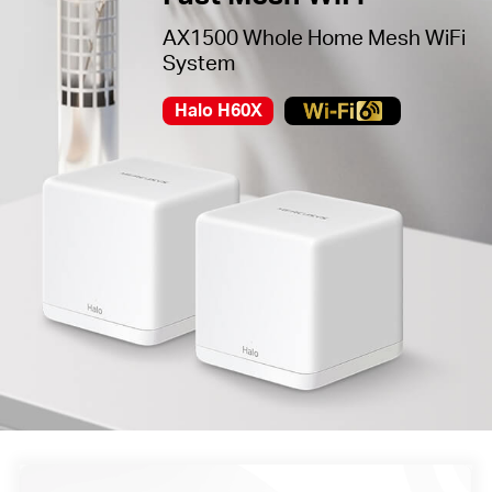
AX1500 Whole Home Mesh WiFi
System
Halo H60X