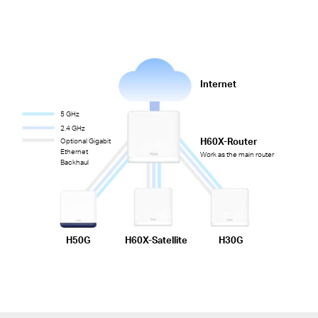
Internet
5 GHz
2.4 GHz
H60X-Router
Optional Gigabit
Ethernet
Work as the main router
Backhaul
H50G
H60X-Satellite
H30G