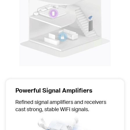
Powerful Signal Amplifiers
Refined signal amplifiers and receivers
cast strong, stable WiFi signals.