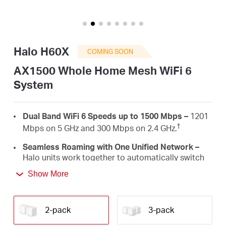
/
English
Halo H60X
COMING SOON
AX1500 Whole Home Mesh WiFi 6
System
Dual Band WiFi 6 Speeds up to 1500 Mbps –
1201
†
Mbps on 5 GHz and 300 Mbps on 2.4 GHz.
Seamless Roaming with One Unified Network –
Halo units work together to automatically switch
between Halos as you move around your home
Show More
‡
with a single unified WiFi name and password.
Whole Home Coverage –
Blanket up to 4,000 ft²
(350 m²) with high-speed WiFi, eliminating WiFi
2-pack
3-pack
†
dead zones at your home.