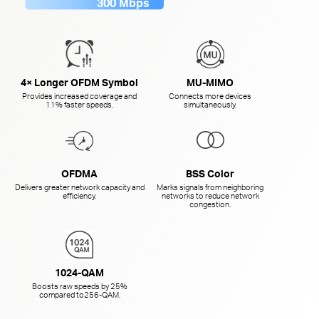
300 Mbps
4× Longer OFDM Symbol
MU-MIMO
Provides increased coverage and
Connects more devices
11% faster speeds.
simultaneously.
OFDMA
BSS Color
Delivers greater network capacity and
Marks signals from neighboring
efficiency.
networks to reduce network
congestion.
1024-QAM
Boosts raw speeds by 25%
compared to
256-QAM.