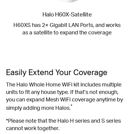
Halo H60X-Satellite
H60XS has 2× Gigabit LAN Ports, and works
as a satellite to expand the coverage
Easily Extend Your Coverage
The Halo Whole Home WiFi kit includes multiple
units to fit any house type. If that’s not enough,
you can expand Mesh WiFi coverage anytime by
*
simply adding more Halos.
*Please note that the Halo H series and S series
cannot work together.