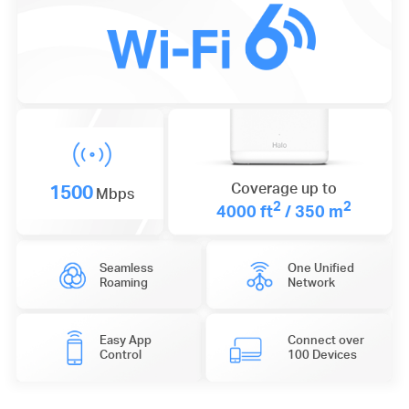
1500
Coverage up to
Mbps
2
2
4000 ft
/ 350 m
Seamless
One Unified
Roaming
Network
Easy App
Connect over
Control
100 Devices