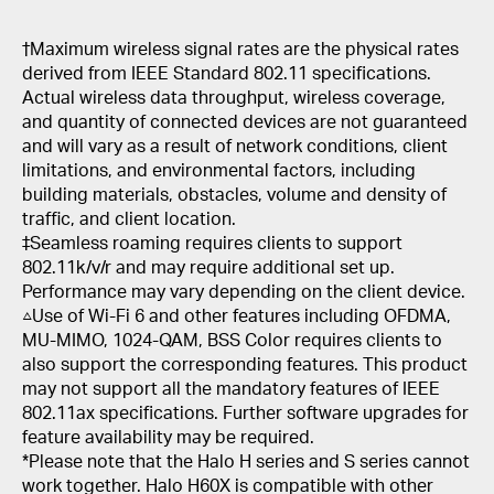
†
Maximum wireless signal rates are the physical rates
derived from IEEE Standard 802.11 specifications.
Actual wireless data throughput, wireless coverage,
and quantity of connected devices are not guaranteed
and will vary as a result of network conditions, client
limitations, and environmental factors, including
building materials, obstacles, volume and density of
traffic, and client location.
‡Seamless roaming requires clients to support
802.11k/v/r and may require additional set up.
Performance may vary depending on the client device.
△Use of Wi-Fi 6 and other features including OFDMA,
MU-MIMO, 1024-QAM, BSS Color requires clients to
also support the corresponding features. This product
may not support all the mandatory features of IEEE
802.11ax specifications. Further software upgrades for
feature availability may be required.
*Please note that the Halo H series and S series cannot
work together. Halo H60X is compatible with other