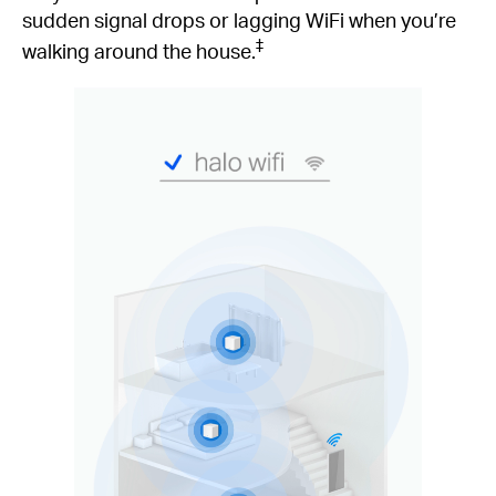
sudden signal drops or lagging WiFi when you’re
‡
walking around the house.