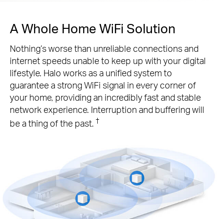
A Whole Home WiFi Solution
Nothing’s worse than unreliable connections and
internet speeds unable to keep up with your digital
lifestyle. Halo works as a unified system to
guarantee a strong WiFi signal in every corner of
your home, providing an incredibly fast and stable
network experience. Interruption and buffering will
†
be a thing of the past.