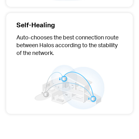
Self-Healing
Auto-chooses
the best connection route
between Halos according to the stability
of the network.