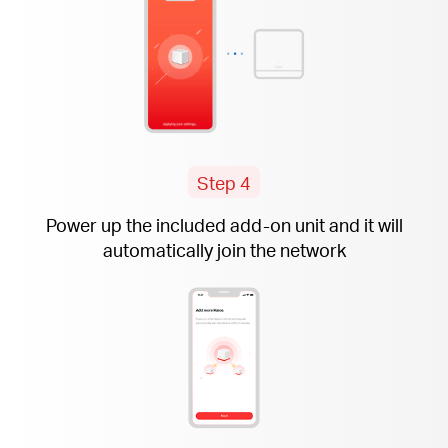
Step 4
Power up the included
add-on
unit and it will
automatically join the network