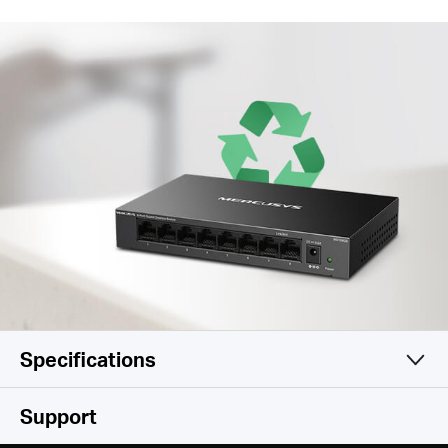
Specifications
Hardware
Support