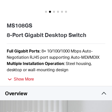
/
English
MS108GS
8-Port Gigabit Desktop Switch
F
ull Gigabit Ports:
8
×
10/100/1000 Mbps Auto-
Negotiation RJ45 port supporting
Auto-MDI/MDIX
Multiple I
nstallation Operation
:
Steel housing,
desktop or wall-mounting design
Durable Metal Casing:
Allows for efficient heat
Show More
dissipation and long network life
Plug and Play
:
Simple
to use and saves time and
Overview
effort
Power Saving:
Green Ethernet technology saves
power