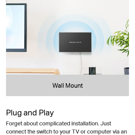
Wall Mount
Plug and Play
Forget about complicated installation. Just
connect the switch to your TV or computer via an