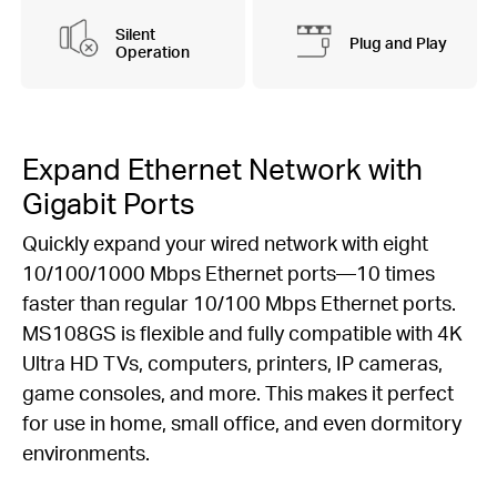
Silent
Plug and Play
Operation
Expand Ethernet Network with
Gigabit Ports
Quickly expand your wired network with eight
10/100/1000 Mbps Ethernet ports—10 times
faster than regular 10/100 Mbps Ethernet ports.
MS108GS is flexible and fully compatible with 4K
Ultra HD TVs, computers, printers, IP cameras,
game consoles, and more. This makes it perfect
for use in home, small office, and even dormitory
environments.