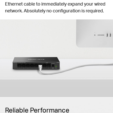
Ethernet cable to immediately expand your wired
network. Absolutely no configuration is required.
Reliable Performance