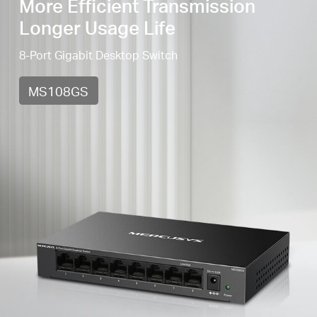
More Efficient Transmission
Longer Usage Life
8-Port Gigabit Desktop Switch
MS108GS