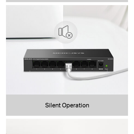
Silent Operation