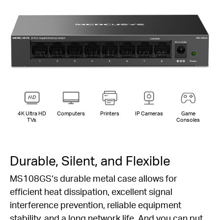
4K Ultra HD
Computers
Printers
IP Cameras
Game
TVs
Consoles
Durable, Silent, and Flexible
MS108GS‘s durable metal case allows for
efficient heat dissipation, excellent signal
interference prevention, reliable equipment
stability, and a long network life. And you can put