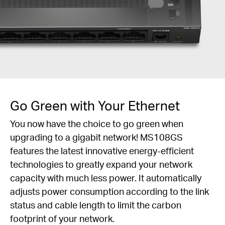
Go Green with Your Ethernet
You now have the choice to go green when
upgrading to a gigabit network! MS108GS
features the latest innovative energy-efficient
technologies to greatly expand your network
capacity with much less power. It automatically
adjusts power consumption according to the link
status and cable length to limit the carbon
footprint of your network.