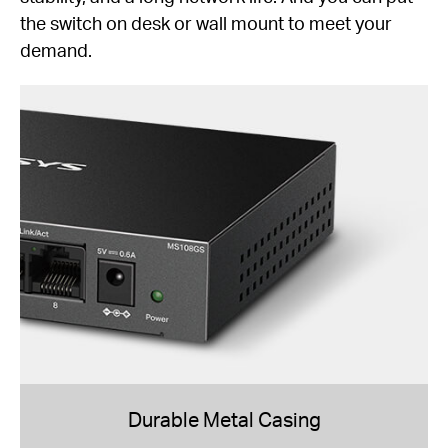
the switch on desk or wall mount to meet your
demand.
Durable Metal Casing