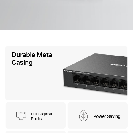
Durable Metal
Casing
Full Gigabit
Power Saving
Ports