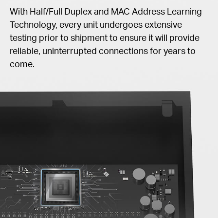
With Half/Full Duplex and MAC Address Learning
Technology, every unit undergoes extensive
testing prior to shipment to ensure it will provide
reliable, uninterrupted connections for years to
come.