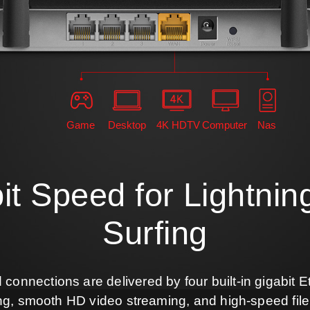
Game
Desktop
4K HDTV
Computer
Nas
it Speed for Lightnin
Surfing
d connections are delivered by four built-in gigabit E
ng, smooth HD video streaming, and high-speed fil