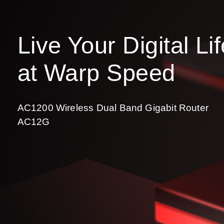
Live Your Digital Li
at Warp Speed
AC1200 Wireless Dual Band Gigabit Router
AC12G