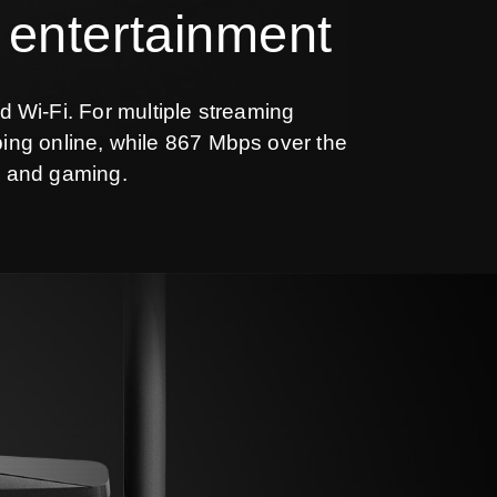
 entertainment
d Wi-Fi. For multiple streaming
ing online, while 867 Mbps over the
g and gaming.