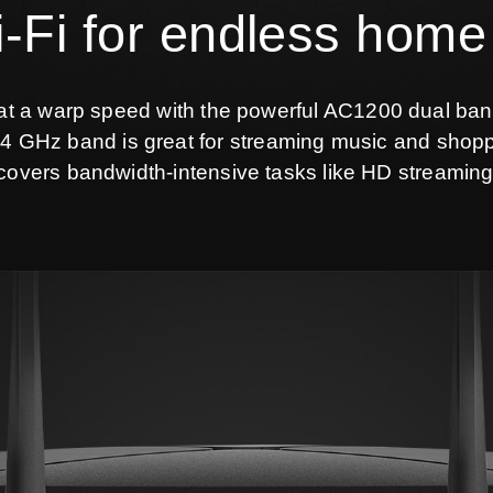
Fi for endless home
 at a warp speed with the powerful AC1200 dual ban
4 GHz band is great for streaming music and shopp
overs bandwidth-intensive tasks like HD streamin