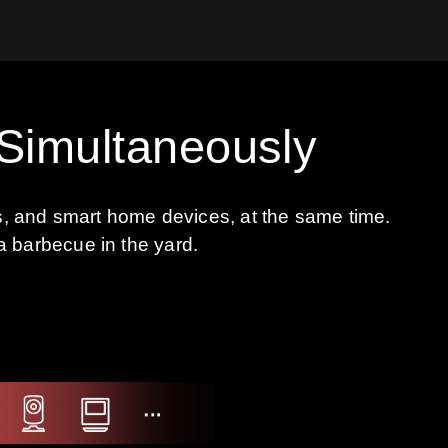
 Simultaneously
ts, and smart home devices, at the same time.
a barbecue in the yard.