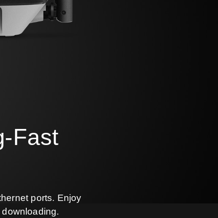
g-Fast
thernet ports. Enjoy
e downloading.