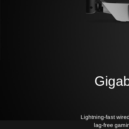
Gigab
Lightning-fast wire
lag-free gami