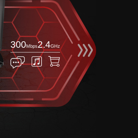
300
2.4
Mbps
GHz