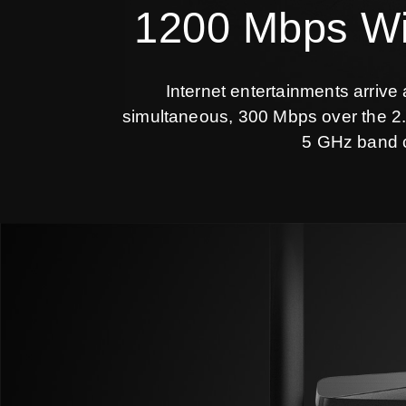
1200 Mbps Wi-
Internet entertainments arrive
simultaneous, 300 Mbps over the 2.
5 GHz band c