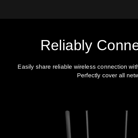
Reliably Conne
Easily share reliable wireless connection wi
Perfectly cover all net