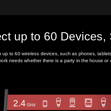
ct up to 60 Devices,
th up to 60 wireless devices, such as phones, table
work needs whether there is a party in the house or 
2.4
GHz