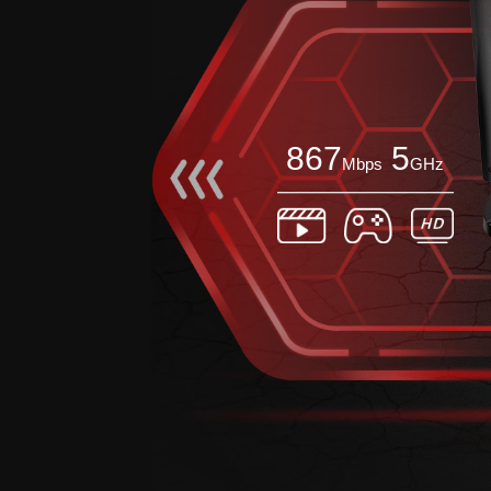
867
5
Mbps
GHz