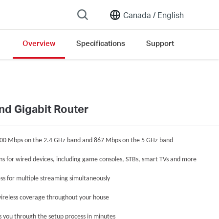
Canada /
English
Overview
Specifications
Support
on list
nd Gigabit Router
300 Mbps on the 2.4 GHz band and 867 Mbps on the 5 GHz band
ons for wired devices, including game consoles, STBs, smart TVs and more
ss for multiple streaming simultaneously
ireless coverage throughout your house
s you through the setup process in minutes