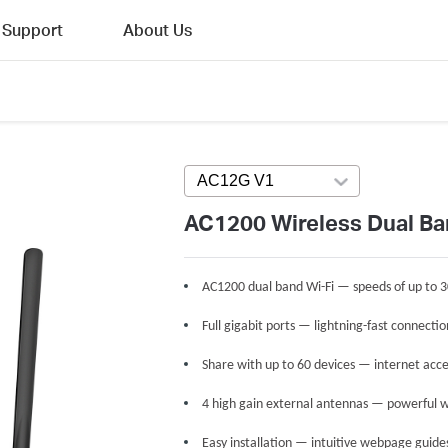
Support
About Us
AC12G V1
Press enter to open versi
AC1200 Wireless Dual Ba
AC1200 dual band Wi-Fi — speeds of up to 
Full gigabit ports — lightning-fast connecti
Share with up to 60 devices — internet acce
4 high gain external antennas — powerful w
Easy installation — intuitive webpage guide