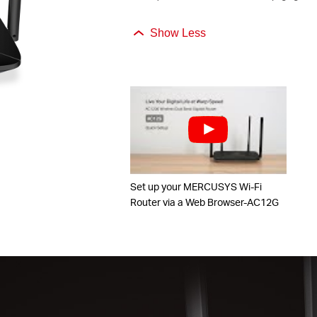
Show Less
Set up your MERCUSYS Wi-Fi
Router via a Web Browser-AC12G