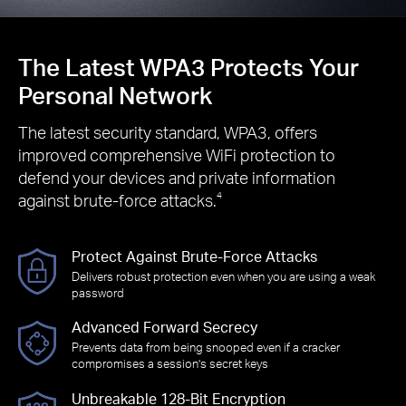
The Latest WPA3 Protects Your
Personal Network
The latest security standard, WPA3, offers
improved comprehensive WiFi protection to
defend your devices and private information
against brute-force attacks.
4
Protect Against Brute-Force Attacks
Delivers robust protection even when you are using a weak
password
Advanced Forward Secrecy
Prevents data from being snooped even if a cracker
compromises a session’s secret keys
Unbreakable 128-Bit Encryption