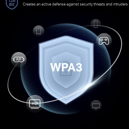
Creates an active defense against security threats and intruders