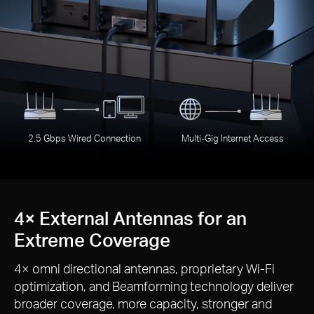
2.5 Gbps Wired Connection
Multi-Gig Internet Access
4× External Antennas for an
Extreme Coverage
4× omni directional antennas, proprietary Wi-Fi
optimization, and Beamforming technology deliver
broader coverage, more capacity, stronger and