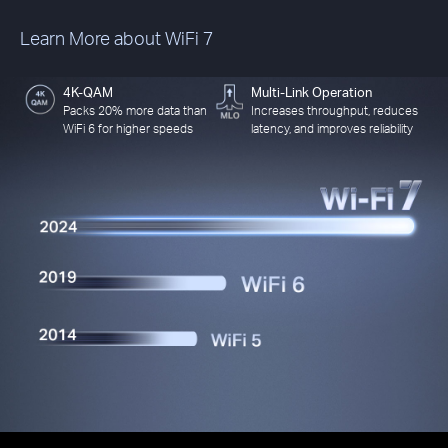
Learn More about WiFi 7
4K-QAM
Multi-Link Operation
Packs 20% more data than
Increases throughput, reduces
WiFi 6 for higher speeds
latency, and improves reliability