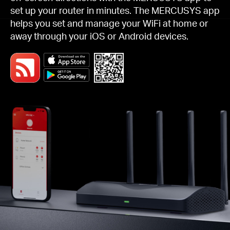
set up your router in minutes. The MERCUSYS app
helps you set and manage your WiFi at home or
away through your iOS or Android devices.