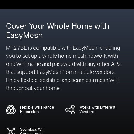
Cover Your Whole Home with
EasyMesh
MR27BE is compatible with EasyMesh, enabling
you to set up a whole home mesh network with
one WiFi name and password with any other APs
that support EasyMesh from multiple vendors.
Enjoy flexible, scalable, and seamless mesh WiFi
throughout your home!
Flexible WiFi Range
Works with Different
Expansion
Vendors
Seamless WiFi
Connections