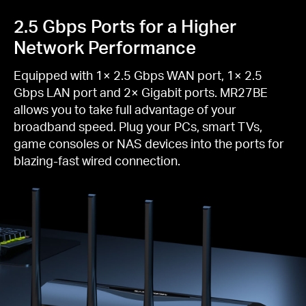
2.5 Gbps Ports for a Higher
Network Performance
Equipped with 1× 2.5 Gbps WAN port, 1× 2.5
Gbps LAN port and 2× Gigabit ports. MR27BE
allows you to take full advantage of your
broadband speed. Plug your PCs, smart TVs,
game consoles or NAS devices into the ports for
blazing-fast wired connection.