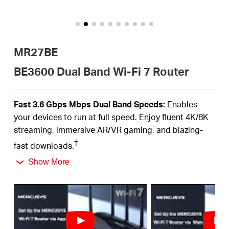
/
English
MR27BE
BE3600 Dual Band Wi-Fi 7 Router
Fast 3.6
Gbps
Mbps
Dual Band
Speeds:
Enables
your devices to run at full speed. Enjoy fluent 4K/8K
streaming, immersive AR/VR gaming, and blazing-
†
fast downloads.
Newest
WiFi
7:
Armed with the
160
MHz channels,
Show More
4K-QAM,
MLO,
and other features that
WiFi
7 offers,
your network will arrive with a jaw-dropping
‡
performance.
Multi-Link Operation (MLO):
Increases throughput,
reduces latency, and improves reliability for