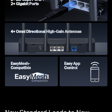
2× Gigabit Ports
4× Omni Directional High-Gain Antennas
EasyMesh-
Easy App
Compatible
Control