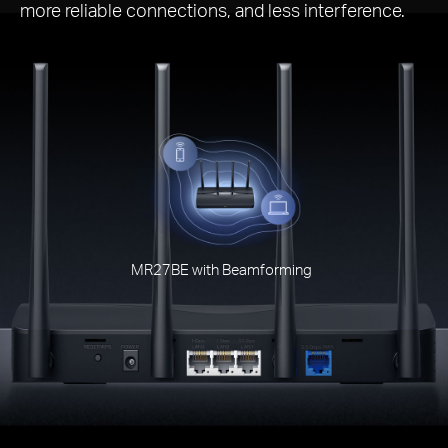
more reliable connections, and less interference.
MR27BE with Beamforming