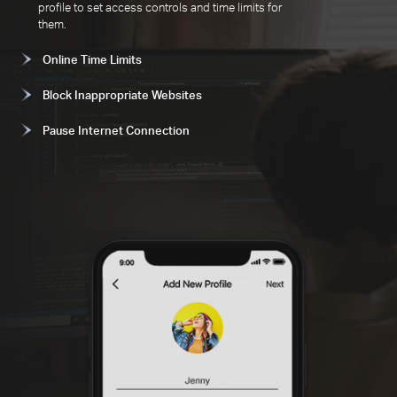
profile to set access controls and time limits for
them.
Online Time Limits
Block Inappropriate Websites
Pause Internet Connection