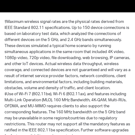
†
Maximum wireless signal rates are the physical rates derived from
IEEE Standard 802.11 specifications. Up to 150 device connections is
based on laboratory test data, which analyzed the connections of
different devices on the 5 GHz, and 2.4 GHz bands simultaneously.
These devices simulated a typical home scenario by running
simultaneous applications in the same room that included 4K video,
1080p video, 720p video, file downloading, web browsing, IP cameras,
and other loT devices. Actual wireless data throughput, wireless
coverage, and connected devices are not guaranteed and will vary as a
result of internet service provider factors, network conditions, client
limitations, and environmental factors, including building materials,
obstacles, volume and density of traffic, and client location.
‡Use of Wi-Fi 7 (802.11be), Wi-Fi 6 (802.11ax), and features including
Multi-Link Operation (MLO), 160 MHz Bandwidth, 4K-QAM, Multi-RUs,
OFDMA, and MU-MIMO requires clients to also support the
corresponding features. The 160 MHz bandwidth on the 5 GHz band
may be unavailable in some regions/countries due to regulatory
restrictions. This router may not support all the mandatory features as
ratified in the IEEE 802.11be specification. Further software upgrades