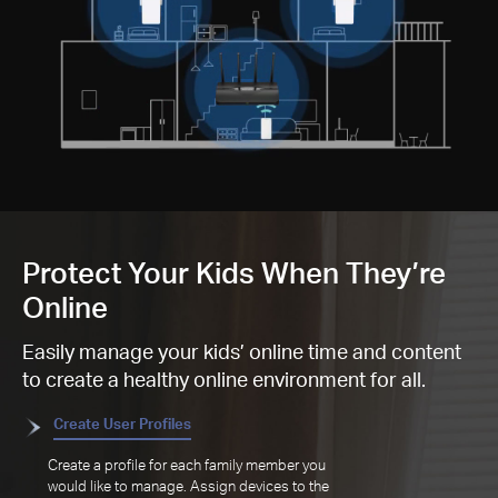
Protect Your Kids When They’re
Online
Easily manage your kids’ online time and content
to create a healthy online environment for all.
Create User Profiles
Create a profile for each family member you
would like to manage. Assign devices to the