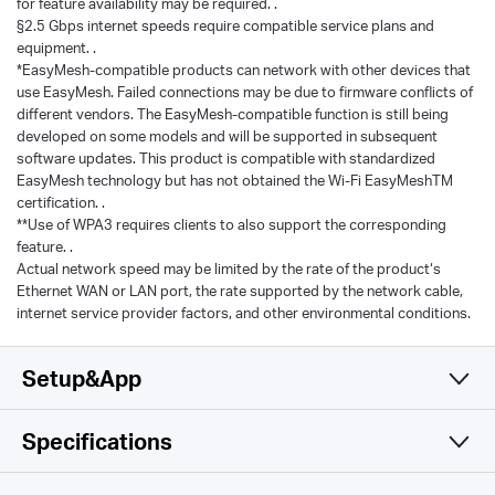
for feature availability may be required. .
§2.5 Gbps internet speeds require compatible service plans and
equipment. .
*EasyMesh-compatible products can network with other devices that
use EasyMesh. Failed connections may be due to firmware conflicts of
different vendors. The EasyMesh-compatible function is still being
developed on some models and will be supported in subsequent
software updates. This product is compatible with standardized
EasyMesh technology but has not obtained the Wi-Fi EasyMeshTM
certification. .
**Use of WPA3 requires clients to also support the corresponding
feature. .
Actual network speed may be limited by the rate of the product‘s
Ethernet WAN or LAN port, the rate supported by the network cable,
internet service provider factors, and other environmental conditions.
Setup&App
Specifications
Simple and Functional