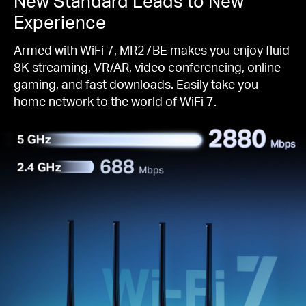
New Standard Leads to New
Experience
Armed with WiFi 7, MR27BE makes you enjoy fluid
8K streaming, VR/AR, video conferencing, online
gaming, and fast downloads. Easily take you
home network to the world of WiFi 7.