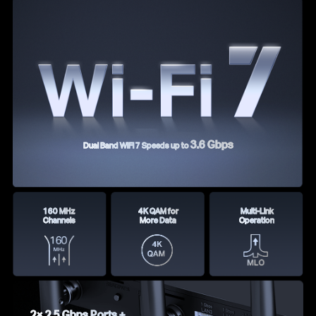
3.6 Gbps
Dual Band WiFi 7 Speeds up to
160 MHz
4K QAM for
Multi-Link
Channels
More Data
Operation
2× 2.5 Gbps Ports +