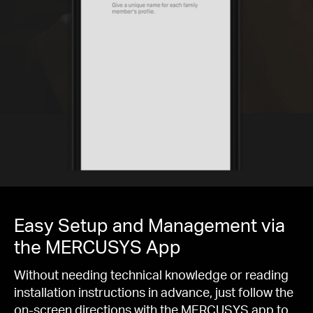
Easy Setup and Management via
the MERCUSYS App
Without needing technical knowledge or reading
installation instructions in advance, just follow the
on-screen directions with the MERCUSYS app to