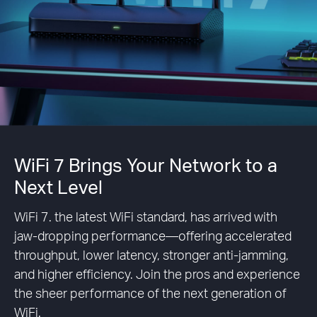
WiFi 7 Brings Your Network to a
Next Level
WiFi 7. the latest WiFi standard, has arrived with
jaw-dropping performance—offering accelerated
throughput, lower latency, stronger anti-jamming,
and higher efficiency. Join the pros and experience
the sheer performance of the next generation of
WiFi.