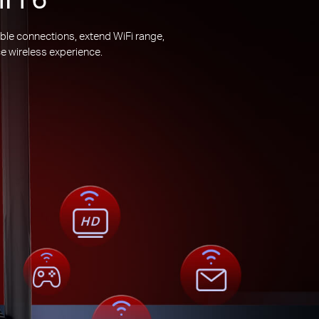
ble connections, extend WiFi range,
e wireless experience.