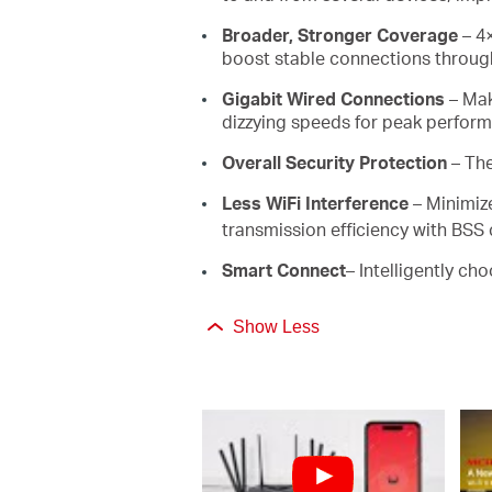
Broader, Stronger Coverage
– 4×
boost stable connections through
Gigabit Wired Connections
– Mak
dizzying speeds for peak perfor
Overall Security Protection
– Th
Less WiFi Interference
– Minimiz
transmission efficiency with BSS 
Smart Connect
– Intelligently ch
Show Less