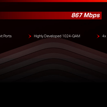
867 Mbps
it Ports
Highly Developed 1024-QAM
4x