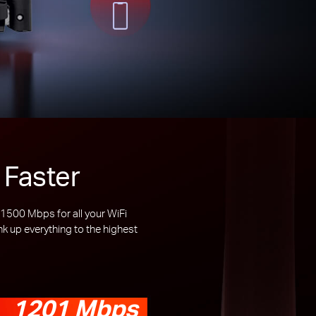
 Faster
500 Mbps for all your WiFi
 up everything to the highest
1201 Mbps