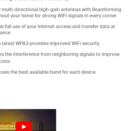
 multi-directional high-gain antennas with Beamforming
out your home for strong WiFi signals in every corner
e full use of your internet access and transfer data at
mance
e latest WPA3 provides improved WiFi security
es the interference from neighboring signals to improve
color
ooses the best available band for each device