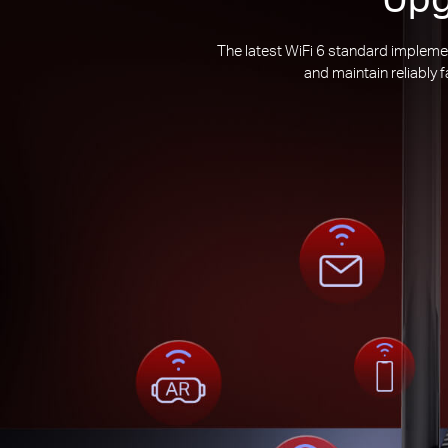
The latest WiFi 6 standard impleme
and maintain reliably