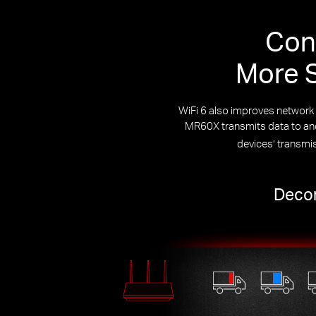
Con
More S
WiFi 6 also improves networ
MR60X transmits data to and 
devices’ transmi
Decon