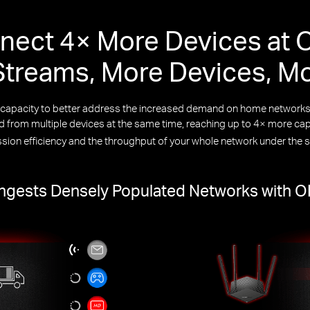
nect 4× More Devices at 
treams, More Devices, M
k capacity to better address the increased demand on home netwo
from multiple devices at the same time, reaching up to 4× more capa
ssion efficiency and the throughput of your whole network under the 
gests Densely Populated Networks with