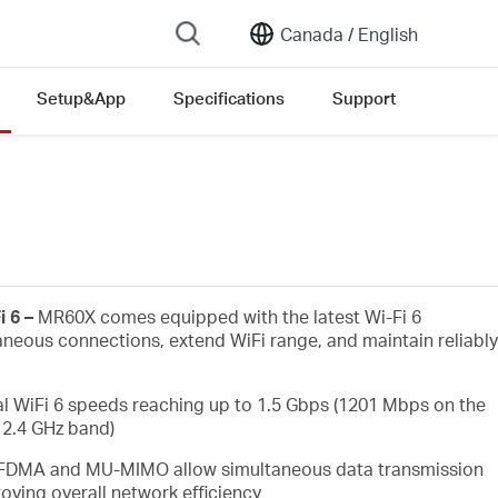
Canada /
English
Setup&App
Specifications
Support
on list
i 6 –
MR60X comes equipped with the latest Wi-Fi 6
aneous connections, extend WiFi range, and maintain reliably
l WiFi 6 speeds reaching up to 1.5 Gbps (1201 Mbps on the
2.4 GHz band)
FDMA and MU-MIMO allow simultaneous data transmission
oving overall network efficiency