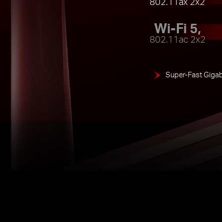
802.11ax 2x2
Wi-Fi 5,
802.11ac 2x2
Super-Fast Gigab