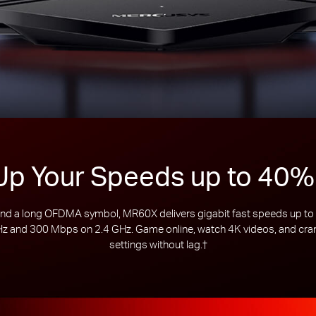
Up Your Speeds up to 40%
 a long OFDMA symbol, MR60X delivers gigabit fast speeds up to 1
 and 300 Mbps on 2.4 GHz. Game online, watch 4K videos, and crank
settings without lag.
†