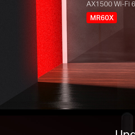
AX1500 Wi-Fi 6
MR60X
Upg