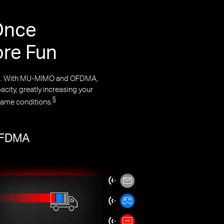
Once
ore Fun
rks. With MU-MIMO and OFDMA,
city, greatly increasing your
§
same conditions.
 OFDMA