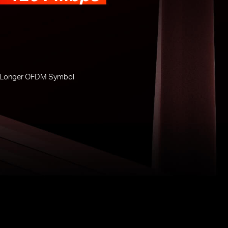
 Longer OFDM Symbol