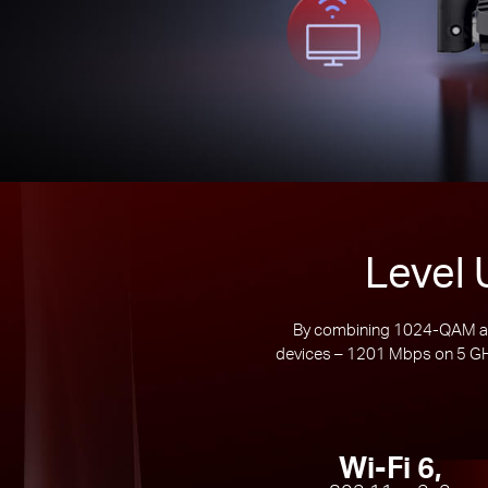
Level 
By combining 1024-QAM and
devices – 1201 Mbps on 5 GHz
Wi-Fi 6,