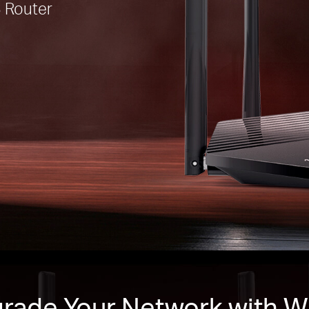
 Router
rade Your Network with Wi