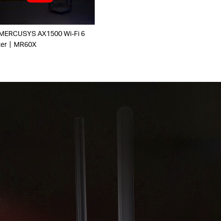
 MERCUSYS AX1500 Wi-Fi 6
ter丨MR60X
r