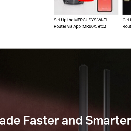
Set Up the MERCUSYS Wi-Fi
Get
Router via App (MR90X, etc.)
Rou
Made Faster and Smarte