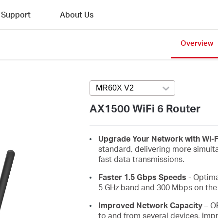
Support
About Us
Overview
MR60X V2
Press enter to open versi
AX1500 WiFi 6 Router
Upgrade Your Network with Wi-F
standard, delivering more simult
fast data transmissions.
Faster 1.5 Gbps Speeds
- Optima
5 GHz band and 300 Mbps on the 
Improved Network Capacity
– O
to and from several devices, impr