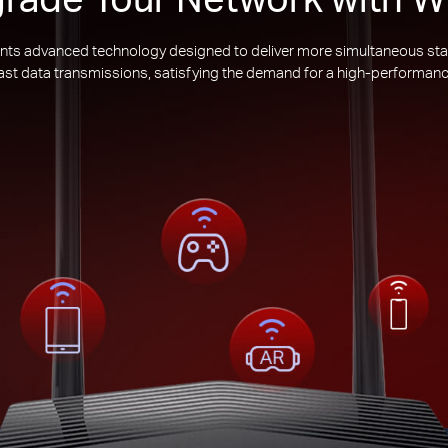
nts advanced technology designed to deliver more simultaneous sta
 fast data transmissions, satisfying the demand for a high-performanc