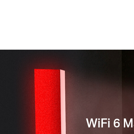
WiFi 6 