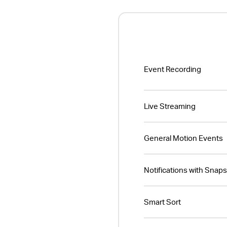
Event Recording
Live Streaming
General Motion Events
Notifications with Snap
Smart Sort