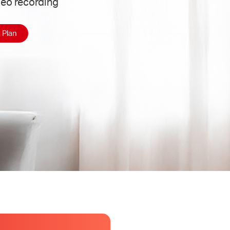
deo recording
 Plan