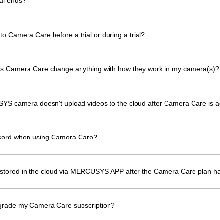
al ends?
to Camera Care before a trial or during a trial?
oes Camera Care change anything with how they work in my camera(s)?
YS camera doesn't upload videos to the cloud after Camera Care is a
ecord when using Camera Care?
os stored in the cloud via MERCUSYS APP after the Camera Care plan h
grade my Camera Care subscription?