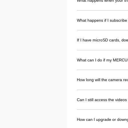
What happens when your tri
What happens if I subscribe 
If I have microSD cards, d
What can I do if my MERCUS
How long will the camera r
Can I still access the vide
How can I upgrade or down