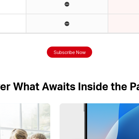
Subscribe Now
er What Awaits Inside the 