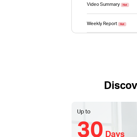
Video Summary
Hot
Weekly Report
Hot
Discov
Up to
30
Days