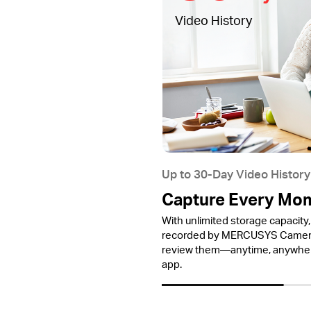
Video History
Up to 30-Day Video History
Capture Every Mo
With unlimited storage capacity, 
recorded by MERCUSYS Cameras
review them—anytime, anywh
app.