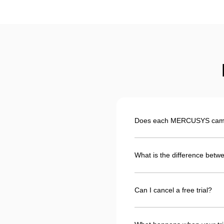
Does each MERCUSYS camera
What is the difference betwe
Can I cancel a free trial?