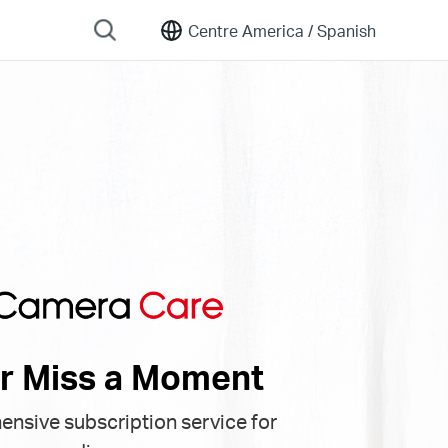
Centre America /
Spanish
r Miss a Moment
nsive subscription service for