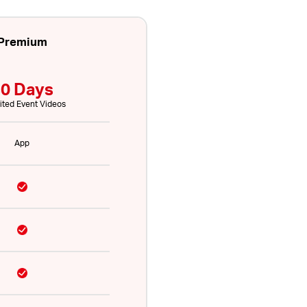
Premium
0 Days
ited Event Videos
App