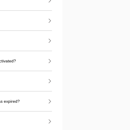
ctivated?
as expired?