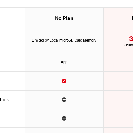
No Plan
3
Limited by Local microSD Card Memory
Unlim
App
shots