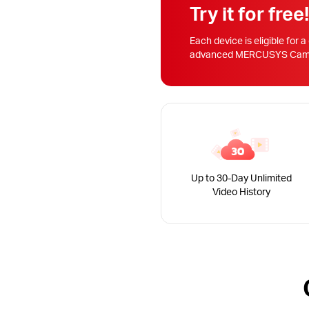
Try it for free
Each device is eligible for a
advanced MERCUSYS Camera
Up to 30-Day Unlimited
Video History