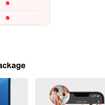
Package