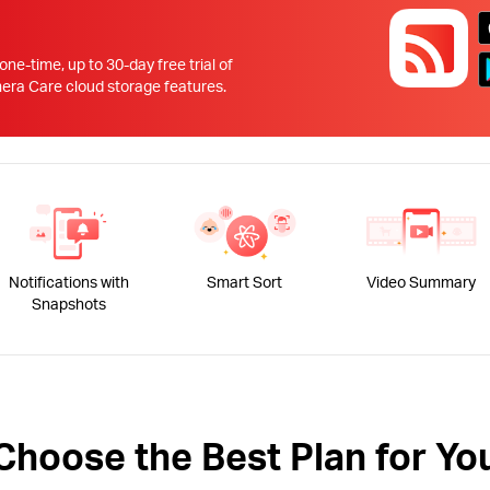
!
 one-time, up to 30-day free trial of
 Care cloud storage features.
Notifications with
Smart Sort
Video Summary
Snapshots
Choose the Best Plan for Yo