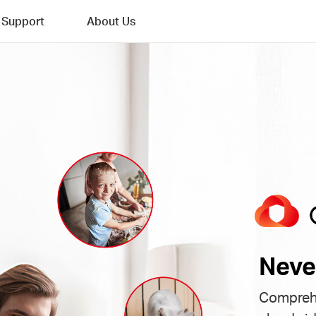
Support
About Us
Neve
Comprehe