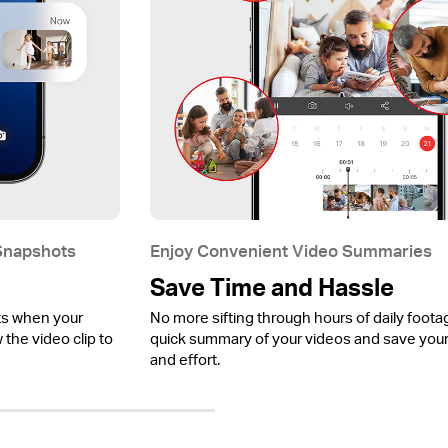
 Snapshots
Enjoy Convenient Video Summaries
Save Time and Hassle
ts when your
No more sifting through hours of daily foota
the video clip to
quick summary of your videos and save your
and effort.