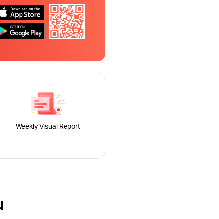
Weekly Visual Report
u