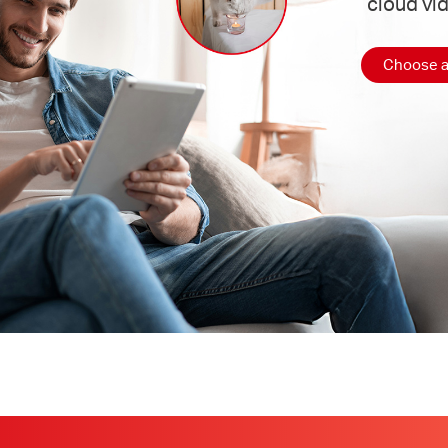
cloud vi
Choose a