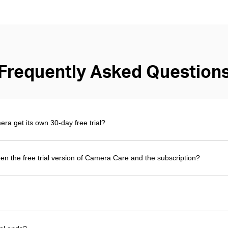
Frequently Asked Question
 get its own 30-day free trial?
en the free trial version of Camera Care and the subscription?