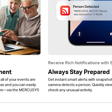
Receive Rich Notifications with
ment
Always Stay Prepared
all of your events are
Get instant smart alerts with snapsho
 and you can easily
camera detects a person. Quickly view 
ere—via the MERCUSYS
check any unusual activity.