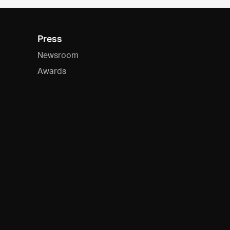
Press
Newsroom
Awards