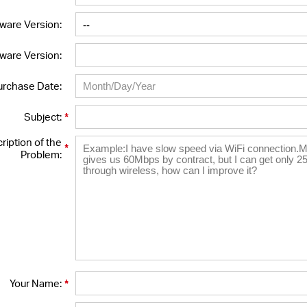
ware Version:
ware Version:
urchase Date:
*
Subject:
ription of the
*
Problem:
*
Your Name: