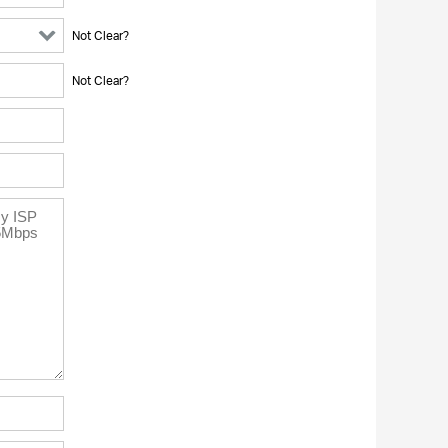
Not Clear?
Not Clear?