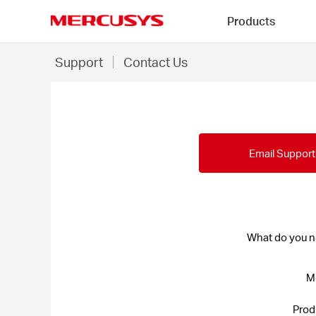
Click
Products
to
skip
MERCUSYS
the
Contact
*
Support
Contact Us
navigation
Us
bar
-
MERCUSYS
Email Support
What do you n
M
Prod