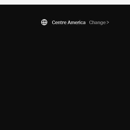
Centre America
Change