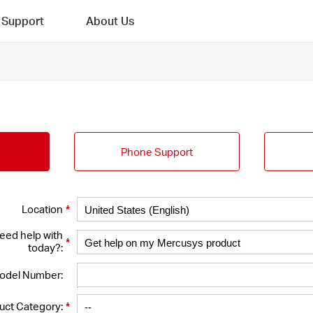
Support
About Us
Phone Support
*
Location
eed help with
*
today?:
odel Number:
*
uct Category: