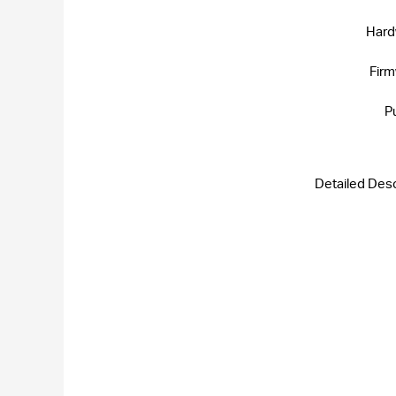
Hard
Firm
P
Detailed Desc