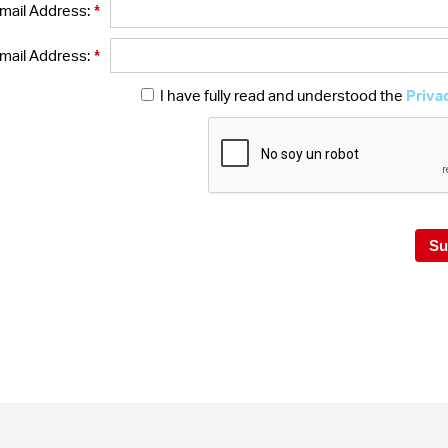
*
mail Address:
*
mail Address:
I have fully read and understood the
Priva
Su