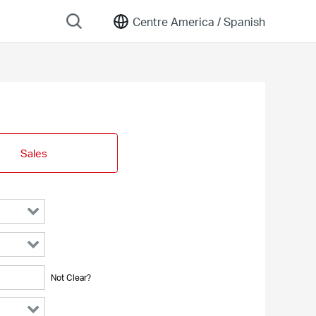
Centre America /
Spanish
Sales
Not Clear?