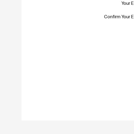
Your E
Confirm Your E