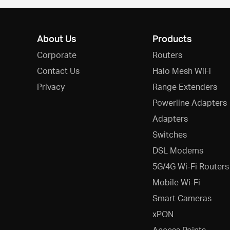
About Us
Products
Corporate
Routers
Contact Us
Halo Mesh WiFi
Privacy
Range Extenders
Powerline Adapters
Adapters
Switches
DSL Modems
5G/4G Wi-Fi Routers
Mobile Wi-Fi
Smart Cameras
xPON
Access Points