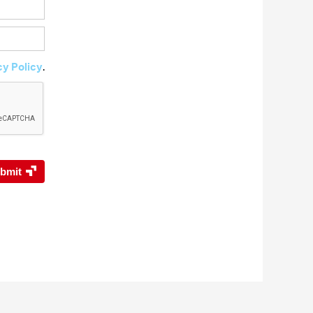
cy Policy
.
bmit