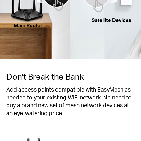
Satellite Devices
Main Router
Don’t Break the Bank
Add access points compatible with EasyMesh as
needed to your existing WiFi network. No need to
buy a brand new set of mesh network devices at
an eye-watering price.