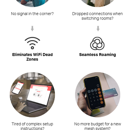
No signal in the corner?
Dropped connections when
switching rooms?
Eliminates WiFi Dead
Seamless Roaming
Zones
Tired of complex setup
No more budget for a new
instructions?
mesh system?