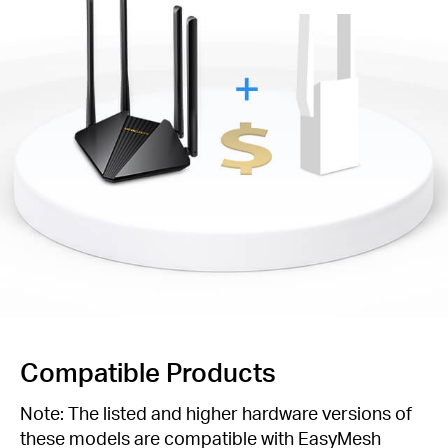
Compatible Products
Note: The listed and higher hardware versions of
these models are compatible with EasyMesh