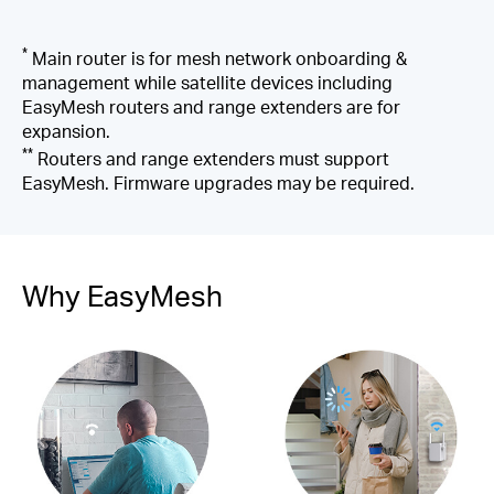
*
Main router is for mesh network onboarding &
management while satellite devices including
EasyMesh routers and range extenders are for
expansion.
**
Routers and range extenders must support
EasyMesh. Firmware upgrades may be required.
Why EasyMesh