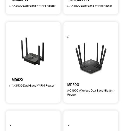
AX3000 Dual-Band Wi-Fi 6 Router
AX1800 Dual-Band WiFi 6 Router
MR80X
MR70X
AX3000
AX1800
Dual-
Dual-
Band
Band
Wi-
WiFi
Fi
6
6
Router
Router
EU
V1
MR62X
MR50G
AX1500 Dual-Band WiFi 6 Router
MR62X
AC1900 Wireless Dual Band Gigabit
AX1500
Router
MR50G
Dual-
AC1900
Band
Wireless
WiFi
Dual
6
Band
Router
Gigabit
Router