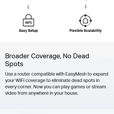
Easy Setup
Flexible Scalability
Broader Coverage, No Dead
Spots
Use a router compatible with EasyMesh to expand
your WiFi coverage to eliminate dead spots in
every corner. Now you can play games or stream
video from anywhere in your house.