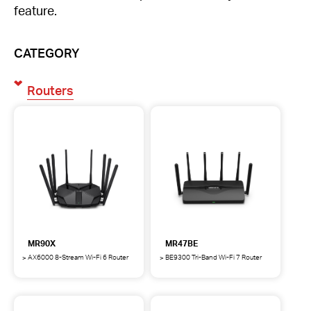
feature.
CATEGORY
Routers
MR90X
MR47BE
AX6000 8-Stream Wi-Fi 6 Router
BE9300 Tri-Band Wi-Fi 7 Router
MR90X
MR47BE
AX6000
BE9300
8-
Tri-
Stream
Band