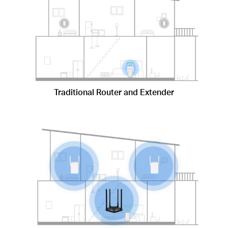
Traditional Router and Extender