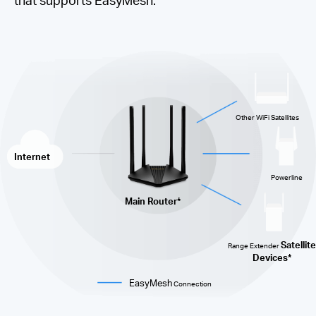
Other WiFi Satellites
Internet
Powerline
Main Router*
Satellite
Range Extender
Devices*
EasyMesh
Connection