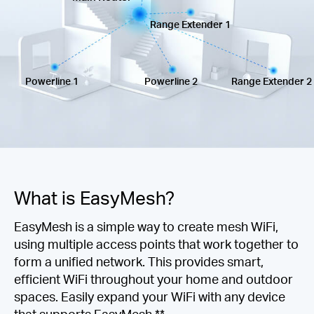
America
Range Extender 1
/
Powerline 1
Powerline 2
Range Extender 2
Spanish
What is EasyMesh?
EasyMesh is a simple way to create mesh WiFi,
using multiple access points that work together to
form a unified network. This provides smart,
efficient WiFi throughout your home and outdoor
spaces. Easily expand your WiFi with any device
that supports EasyMesh.**