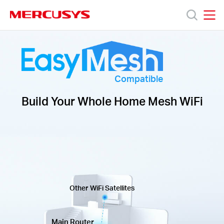
Click
to
skip
MERCUSYS
MERCUSYS
the
Products
navigation
bar
Support
Compatible
Build Your Whole Home Mesh WiFi
About
Us
Other WiFi Satellites
Centre
Main Router