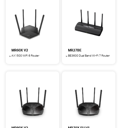
Wi-
Wi-
Fi
Fi
6
7
Router
Router
MR60X V2
MR27BE
AX1500 WiFi 6 Router
BE3600 Dual Band Wi-Fi 7 Router
MR60X
MR27BE
AX1500
BE3600
WiFi
Dual
6
Band
Router
Wi-
Fi
7
Router
MR80X V2
MR70X EU V1