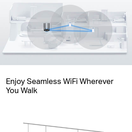
Enjoy Seamless WiFi Wherever
You Walk