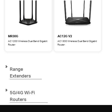
MR30G
AC12G V2
AC1200 Wireless Dual Band Gigabit
AC1300 Wireless Dual Band Gigabit
Router
Router
MR30G
AC12G
AC1200
AC1300
Wireless
Wireless
Dual
Dual
Band
Band
Range
Gigabit
Gigabit
Router
Router
Extenders
5G/4G Wi-Fi
Routers