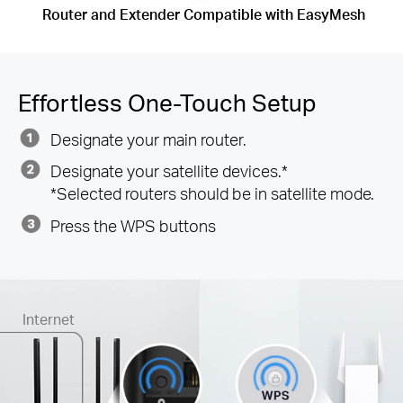
Router and Extender Compatible with EasyMesh
Effortless One-Touch Setup
Designate your main router.
Designate your satellite devices.*
*Selected routers should be in satellite mode.
Press the WPS buttons
Internet