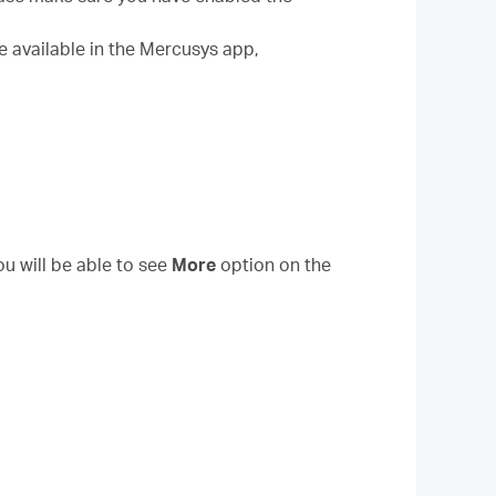
e available in the Mercusys app,
ou will be able to see
More
option on the