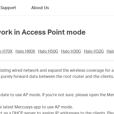
Support
About Us
work in Access Point mode
o H70X
Halo H60X
Halo H50G
Halo H30G
Halo H32G
Hal
sting wired network and expand the wireless coverage for a 
purely forward data between the root router and the clients. T
-date to use AP mode. If you’re not sure, please open the M
he latest Mercusys app to use AP mode.
act as a DHCP server to assign IP addresses to the clients. P