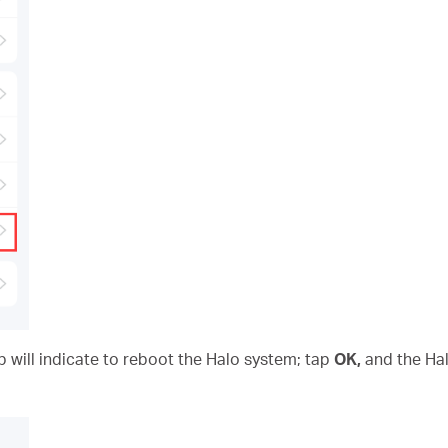
p will indicate to reboot the Halo system; tap
OK,
and the Hal