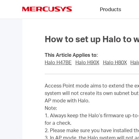
Click
Products
to
skip
MERCUSYS
the
navigation
bar
How to set up Halo to 
This Article Applies to:
Halo H47BE
Halo H90X
Halo H80X
Hal
Access Point mode aims to extend the exi
system will not create its own subnet but 
AP mode with Halo.
Note:
1. Always keep the Halo’s firmware up-to
for a check.
2. Please make sure you have installed t
3. In AP mode, the Halo system will not 