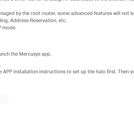
managed by the root router, some advanced features will not b
ding, Address Reservation, etc.
AP mode.
aunch the Mercusys app.
.
 APP installation instructions to set up the halo first. Then y