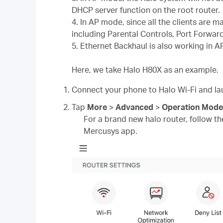
DHCP server function on the root router.
4. In AP mode, since all the clients are 
including Parental Controls, Port Forwar
5. Ethernet Backhaul is also working in 
Here, we take Halo H80X as an example.
Connect your phone to Halo Wi-Fi and l
Tap
More
>
Advanced
>
Operation Mode
For a brand new halo router, follow the
Mercusys app.