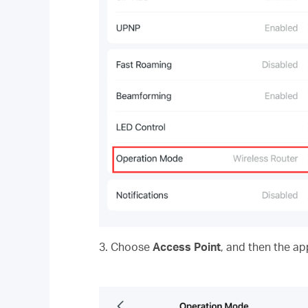
3. Choose
Access Point
, and then the ap