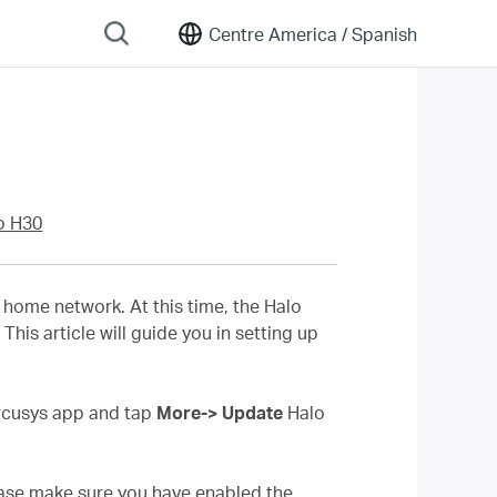
Centre America /
Spanish
o H30
home network. At this time, the Halo
his article will guide you in setting up
ercusys app and tap
More-> Update
Halo
lease make sure you have enabled the