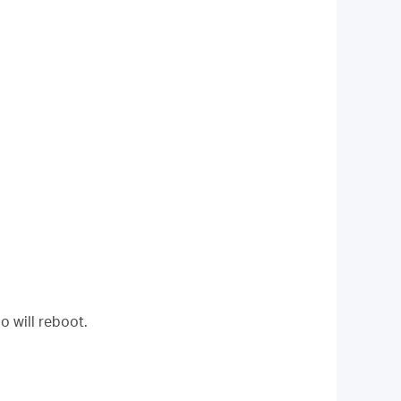
o will reboot.