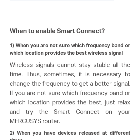
When to enable Smart Connect?
1) When you are not sure which frequency band or
which location provides the best wireless signal
Wireless signals cannot stay stable all the
time. Thus, sometimes, it is necessary to
change the frequency to get a better signal.
If you are not sure which frequency band or
which location provides the best, just relax
and try the Smart Connect on your
MERCUSYS router.
2) When you have devices released at different