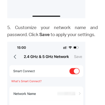
5. Customize your network name and
password. Click
Save
to apply your settings.