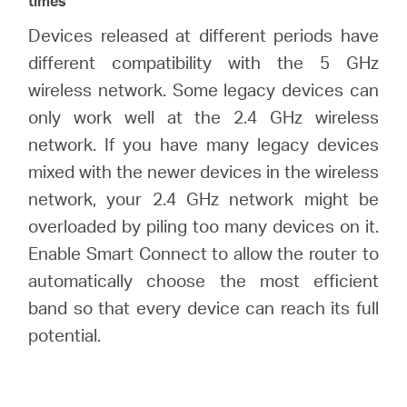
times
Devices released at different periods have
different compatibility with the 5 GHz
wireless network. Some legacy devices can
only work well at the 2.4 GHz wireless
network. If you have many legacy devices
mixed with the newer devices in the wireless
network, your 2.4 GHz network might be
overloaded by piling too many devices on it.
Enable Smart Connect to allow the router to
automatically choose the most efficient
band so that every device can reach its full
potential.