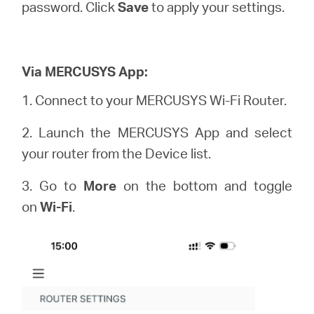
password. Click
Save
to apply your settings.
Via MERCUSYS App:
1. Connect to your MERCUSYS Wi-Fi Router.
2. Launch the MERCUSYS App and select
your router from the Device list.
3. Go to
More
on the bottom and toggle
on
Wi-Fi
.