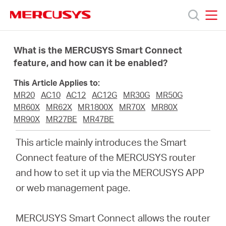
Click
to
skip
MERCUSYS
MERCUSYS
the
Products
navigation
What is the MERCUSYS Smart Connect
bar
feature, and how can it be enabled?
Support
This Article Applies to:
MR20
AC10
AC12
AC12G
MR30G
MR50G
About
MR60X
MR62X
MR1800X
MR70X
MR80X
MR90X
MR27BE
MR47BE
Us
This article mainly introduces the Smart
Connect feature of the MERCUSYS router
and how to set it up via the MERCUSYS APP
or web management page.
Centre
MERCUSYS Smart Connect allows the router