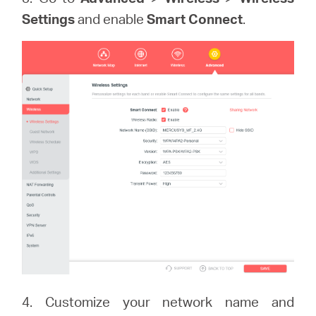
Settings
and enable
Smart Connect
.
4. Customize your network name and