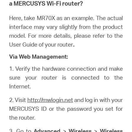
a
MERCUSYS
Wi-Fi router?
Here, take MR70X as an example. The actual
interface may vary slightly from the product
model. For more details, please refer to the
User Guide of your router
.
Via Web Management:
1. Verify the hardware connection and make
sure your router is connected to the
Internet.
2. Visit
http://mwlogin.net
and log in with your
MERCUSYS ID or the password you set for
the router.
3. Go to
Advanced
>
Wireless
>
Wireless