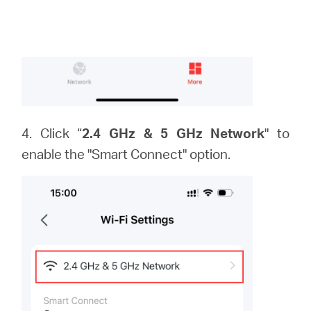
4. Click “
2.4 GHz & 5 GHz Network
" to
enable the "Smart Connect" option.