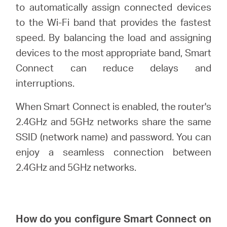
America
to automatically assign connected devices
to the Wi-Fi band that provides the fastest
/
speed. By balancing the load and assigning
devices to the most appropriate band, Smart
Spanish
Connect can reduce delays and
interruptions.
When Smart Connect is enabled, the router's
2.4GHz and 5GHz networks share the same
SSID (network name) and password. You can
enjoy a seamless connection between
2.4GHz and 5GHz networks.
How do you configure Smart Connect on